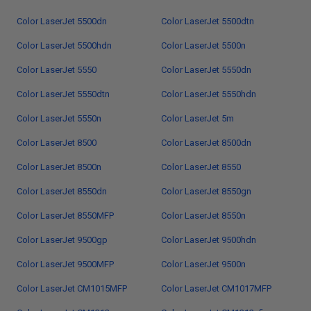
Color LaserJet 5500dn
Color LaserJet 5500dtn
Color LaserJet 5500hdn
Color LaserJet 5500n
Color LaserJet 5550
Color LaserJet 5550dn
Color LaserJet 5550dtn
Color LaserJet 5550hdn
Color LaserJet 5550n
Color LaserJet 5m
Color LaserJet 8500
Color LaserJet 8500dn
Color LaserJet 8500n
Color LaserJet 8550
Color LaserJet 8550dn
Color LaserJet 8550gn
Color LaserJet 8550MFP
Color LaserJet 8550n
Color LaserJet 9500gp
Color LaserJet 9500hdn
Color LaserJet 9500MFP
Color LaserJet 9500n
Color LaserJet CM1015MFP
Color LaserJet CM1017MFP