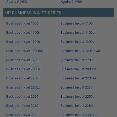
Apollo P-2500
Apollo P-2600
HP BUSINESS INKJET SERIES
Business InkJet 1000
Business InkJet 1100
Business InkJet 1100d
Business InkJet 1100dtn
Business InkJet 1200d
Business InkJet 1200dn
Business InkJet 1200dtn
Business InkJet 1200dtwn
Business InkJet 1280
Business InkJet 1700
Business InkJet 2000c
Business InkJet 2000cn
Business InkJet 2200
Business InkJet 2200se
Business InkJet 2200xi
Business InkJet 2230
Business InkJet 2250
Business InkJet 2250tn
Business InkJet 2280
Business InkJet 2280tn
Business InkJet 2300
Business InkJet 2300dtn