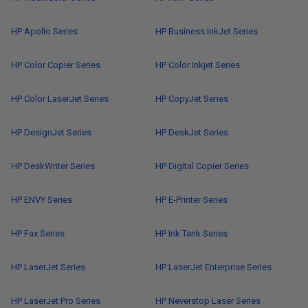
HP Apollo Series
HP Business InkJet Series
HP Color Copier Series
HP Color Inkjet Series
HP Color LaserJet Series
HP CopyJet Series
HP DesignJet Series
HP DeskJet Series
HP DeskWriter Series
HP Digital Copier Series
HP ENVY Series
HP E-Printer Series
HP Fax Series
HP Ink Tank Series
HP LaserJet Series
HP LaserJet Enterprise Series
HP LaserJet Pro Series
HP Neverstop Laser Series