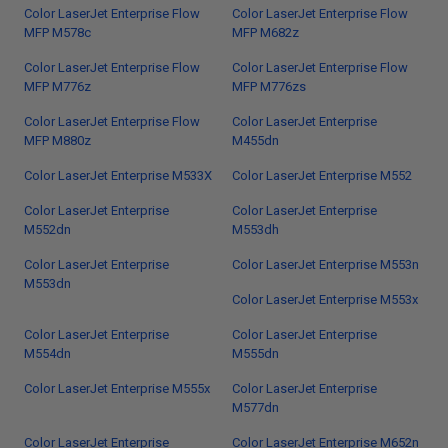
Color LaserJet Enterprise Flow
Color LaserJet Enterprise Flow
MFP M578c
MFP M682z
Color LaserJet Enterprise Flow
Color LaserJet Enterprise Flow
MFP M776z
MFP M776zs
Color LaserJet Enterprise Flow
Color LaserJet Enterprise
MFP M880z
M455dn
Color LaserJet Enterprise M533X
Color LaserJet Enterprise M552
Color LaserJet Enterprise
Color LaserJet Enterprise
M552dn
M553dh
Color LaserJet Enterprise
Color LaserJet Enterprise M553n
M553dn
Color LaserJet Enterprise M553x
Color LaserJet Enterprise
Color LaserJet Enterprise
M554dn
M555dn
Color LaserJet Enterprise M555x
Color LaserJet Enterprise
M577dn
Color LaserJet Enterprise
Color LaserJet Enterprise M652n