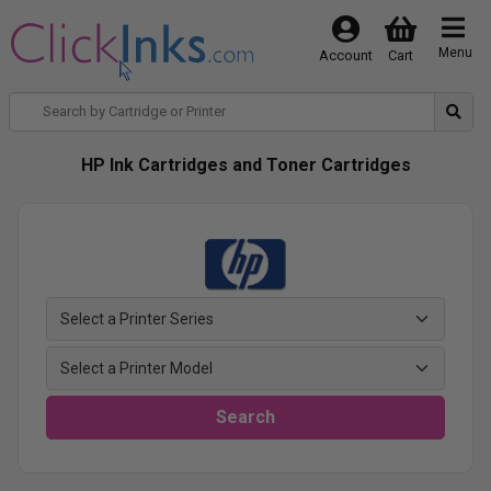
Menu
Account
Cart
HP Ink Cartridges and Toner Cartridges
Search