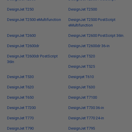
DesignJet T250
DesignJet T2500
DesignJet T2500 eMultifunction
DesignJet T2500 PostScript
eMultifunction
DesignJet T2600
DesignJet T2600 PostScript 36In.
DesignJet T2600dr
DesignJet T2600dr 36-in
DesignJet T2600dr PostScript
DesignJet T520
36In
DesignJet T525
DesignJet T530
Designjet T610
DesignJet T620
DesignJet T630
DesignJet T650
DesignJet T7100
DesignJet T7200
DesignJet T730 36-in
DesignJet T770
DesignJet T770 24-in
DesignJet T790
DesignJet T795