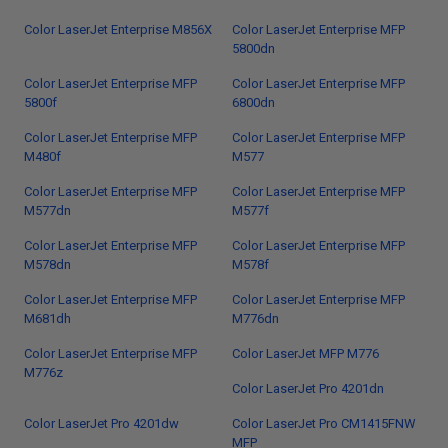
Color LaserJet Enterprise M856X
Color LaserJet Enterprise MFP
5800dn
Color LaserJet Enterprise MFP
Color LaserJet Enterprise MFP
5800f
6800dn
Color LaserJet Enterprise MFP
Color LaserJet Enterprise MFP
M480f
M577
Color LaserJet Enterprise MFP
Color LaserJet Enterprise MFP
M577dn
M577f
Color LaserJet Enterprise MFP
Color LaserJet Enterprise MFP
M578dn
M578f
Color LaserJet Enterprise MFP
Color LaserJet Enterprise MFP
M681dh
M776dn
Color LaserJet Enterprise MFP
Color LaserJet MFP M776
M776z
Color LaserJet Pro 4201dn
Color LaserJet Pro 4201dw
Color LaserJet Pro CM1415FNW
MFP