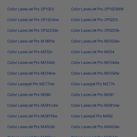
Color LaserJet Pro CP1025
Color LaserJet Pro CP1025NW
Color LaserJet Pro CP1525nw
Color LaserJet Pro CP5225
Color LaserJet Pro CP5225dn
Color LaserJet Pro CP5225n
Color LaserJet Pro M183fw
Color LaserJet Pro M252dw
Color LaserJet Pro M252n
Color LaserJet Pro M254
Color LaserJet Pro M254dn
Color LaserJet Pro M254dw
Color LaserJet Pro M254nw
Color LaserJet Pro M255dw
Color Laserjet Pro M277dw
Color Laserjet Pro M277n
Color LaserJet Pro M280
Color LaserJet Pro M281
Color LaserJet Pro M281cdw
Color LaserJet Pro M281dw
Color LaserJet Pro M281fdw
Color Laserjet Pro M452
Color LaserJet Pro M452dn
Color LaserJet Pro M452dw