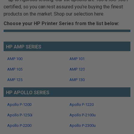
certified, so you can rest assured you’re buying the finest
products on the market. Shop our selection here.
Choose your HP Printer Series from the list below:
HP AMP SERIES
AMP 100
AMP 101
AMP 105
AMP 120
AMP 125
AMP 130
HP APOLLO SERIES
Apollo P-1200
Apollo P-1220
Apollo P-1250i
Apollo P-2100u
Apollo P-2200
Apollo P-2300u