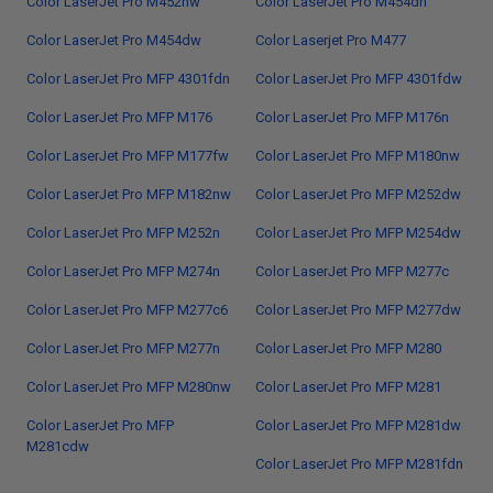
Color LaserJet Pro M452nw
Color LaserJet Pro M454dn
Color LaserJet Pro M454dw
Color Laserjet Pro M477
Color LaserJet Pro MFP 4301fdn
Color LaserJet Pro MFP 4301fdw
Color LaserJet Pro MFP M176
Color LaserJet Pro MFP M176n
Color LaserJet Pro MFP M177fw
Color LaserJet Pro MFP M180nw
Color LaserJet Pro MFP M182nw
Color LaserJet Pro MFP M252dw
Color LaserJet Pro MFP M252n
Color LaserJet Pro MFP M254dw
Color LaserJet Pro MFP M274n
Color LaserJet Pro MFP M277c
Color LaserJet Pro MFP M277c6
Color LaserJet Pro MFP M277dw
Color LaserJet Pro MFP M277n
Color LaserJet Pro MFP M280
Color LaserJet Pro MFP M280nw
Color LaserJet Pro MFP M281
Color LaserJet Pro MFP
Color LaserJet Pro MFP M281dw
M281cdw
Color LaserJet Pro MFP M281fdn