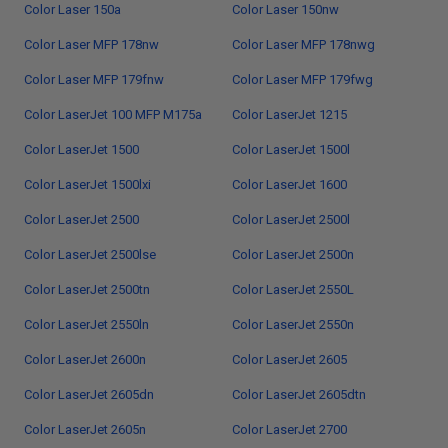
Color Laser 150a
Color Laser 150nw
Color Laser MFP 178nw
Color Laser MFP 178nwg
Color Laser MFP 179fnw
Color Laser MFP 179fwg
Color LaserJet 100 MFP M175a
Color LaserJet 1215
Color LaserJet 1500
Color LaserJet 1500l
Color LaserJet 1500lxi
Color LaserJet 1600
Color LaserJet 2500
Color LaserJet 2500l
Color LaserJet 2500lse
Color LaserJet 2500n
Color LaserJet 2500tn
Color LaserJet 2550L
Color LaserJet 2550ln
Color LaserJet 2550n
Color LaserJet 2600n
Color LaserJet 2605
Color LaserJet 2605dn
Color LaserJet 2605dtn
Color LaserJet 2605n
Color LaserJet 2700