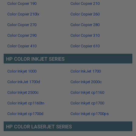
Color Copier 190
Color Copier 210
Color Copier 210lx
Color Copier 260
Color Copier 270
Color Copier 280
Color Copier 290
Color Copier 310
Color Copier 410
Color Copier 610
HP COLOR INKJET SERIES
Color Inkjet 1000
Color InkJet 1700
Color InkJet 1700d
Color Inkjet 2000c
Color Inkjet 2500c
Color Inkjet cp1160
Color Inkjet cp1160tn
Color Inkjet cp1700
Color Inkjet cp1700d
Color Inkjet cp1700ps
HP COLOR LASERJET SERIES