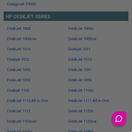
DesignJet Z9000
HP DESKJET SERIES
DeskJet 1000
DeskJet 1000c
DeskJet 1000cse
DeskJet 1000cxi
DeskJet 1010
Deskjet 1011
Deskjet 1012
DeskJet 1015
DeskJet 1050
DeskJet 1051
DeskJet 1055
DeskJet 1056
Deskjet 1100
DeskJet 1100c
DeskJet 1110 All-in-One
DeskJet 1111 All-in-One
DeskJet 1112
DeskJet 1120c
DeskJet 1120cse
DeskJet 1120cxi
DeskJet 1125c
DeskJet 1180c