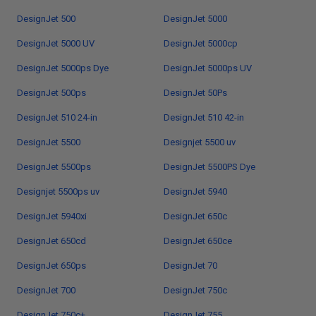
DesignJet 500
DesignJet 5000
DesignJet 5000 UV
DesignJet 5000cp
DesignJet 5000ps Dye
DesignJet 5000ps UV
DesignJet 500ps
DesignJet 50Ps
DesignJet 510 24-in
DesignJet 510 42-in
DesignJet 5500
Designjet 5500 uv
DesignJet 5500ps
DesignJet 5500PS Dye
Designjet 5500ps uv
DesignJet 5940
DesignJet 5940xi
DesignJet 650c
DesignJet 650cd
DesignJet 650ce
DesignJet 650ps
DesignJet 70
DesignJet 700
DesignJet 750c
DesignJet 750c+
DesignJet 755