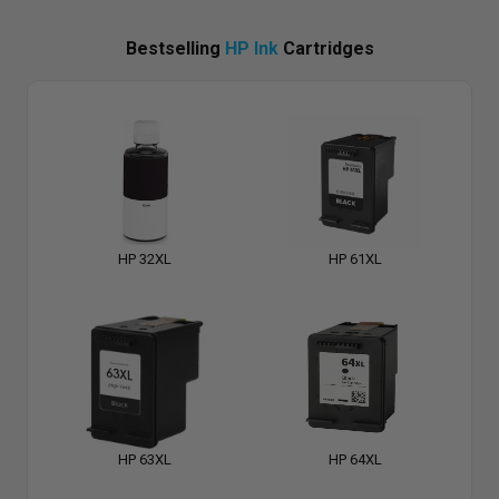
Bestselling
HP Ink
Cartridges
HP 32XL
HP 61XL
HP 63XL
HP 64XL