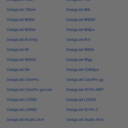
DesignJet 755cm
DesignJet 800
DesignJet 8000s
DesignJet 8000sf
DesignJet 8000sr
DesignJet 800ps
DesignJet 812mfg
DesignJet 815
DesignJet 90
DesignJet 9000s
DesignJet 9000sf
DesignJet 90gp
DesignJet 90r
DesignJet CC800ps
DesignJet ColorPro
DesignJet ColorPro ga
DesignJet ColorPro ga/cad
DesignJet HD Pro MFP
DesignJet L25500
DesignJet L26500
DesignJet L28500
DesignJet SD Pro 2
DesignJet Studio 24-in
DesignJet Studio 36-in