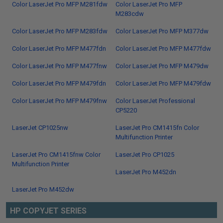
Color LaserJet Pro MFP M281fdw
Color LaserJet Pro MFP
M283cdw
Color LaserJet Pro MFP M283fdw
Color LaserJet Pro MFP M377dw
Color LaserJet Pro MFP M477fdn
Color LaserJet Pro MFP M477fdw
Color LaserJet Pro MFP M477fnw
Color LaserJet Pro MFP M479dw
Color LaserJet Pro MFP M479fdn
Color LaserJet Pro MFP M479fdw
Color LaserJet Pro MFP M479fnw
Color LaserJet Professional
CP5220
LaserJet CP1025nw
LaserJet Pro CM1415fn Color
Multifunction Printer
LaserJet Pro CM1415fnw Color
LaserJet Pro CP1025
Multifunction Printer
LaserJet Pro M452dn
LaserJet Pro M452dw
HP COPYJET SERIES