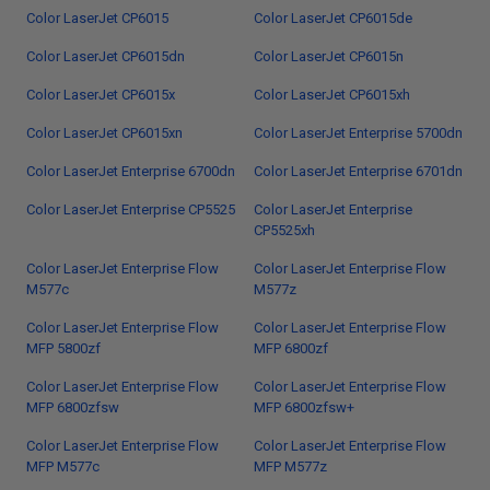
Color LaserJet CP6015
Color LaserJet CP6015de
Color LaserJet CP6015dn
Color LaserJet CP6015n
Color LaserJet CP6015x
Color LaserJet CP6015xh
Color LaserJet CP6015xn
Color LaserJet Enterprise 5700dn
Color LaserJet Enterprise 6700dn
Color LaserJet Enterprise 6701dn
Color LaserJet Enterprise CP5525
Color LaserJet Enterprise
CP5525xh
Color LaserJet Enterprise Flow
Color LaserJet Enterprise Flow
M577c
M577z
Color LaserJet Enterprise Flow
Color LaserJet Enterprise Flow
MFP 5800zf
MFP 6800zf
Color LaserJet Enterprise Flow
Color LaserJet Enterprise Flow
MFP 6800zfsw
MFP 6800zfsw+
Color LaserJet Enterprise Flow
Color LaserJet Enterprise Flow
MFP M577c
MFP M577z