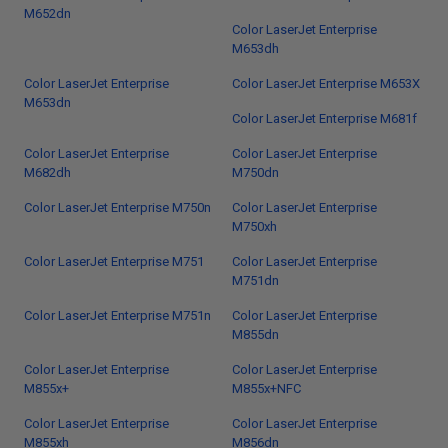
M652dn
Color LaserJet Enterprise
M653dh
Color LaserJet Enterprise
Color LaserJet Enterprise M653X
M653dn
Color LaserJet Enterprise M681f
Color LaserJet Enterprise
Color LaserJet Enterprise
M682dh
M750dn
Color LaserJet Enterprise M750n
Color LaserJet Enterprise
M750xh
Color LaserJet Enterprise M751
Color LaserJet Enterprise
M751dn
Color LaserJet Enterprise M751n
Color LaserJet Enterprise
M855dn
Color LaserJet Enterprise
Color LaserJet Enterprise
M855x+
M855x+NFC
Color LaserJet Enterprise
Color LaserJet Enterprise
M855xh
M856dn