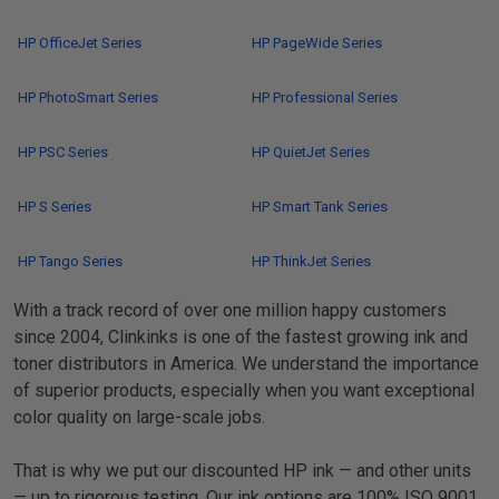
HP OfficeJet Series
HP PageWide Series
HP PhotoSmart Series
HP Professional Series
HP PSC Series
HP QuietJet Series
HP S Series
HP Smart Tank Series
HP Tango Series
HP ThinkJet Series
With a track record of over one million happy customers
since 2004, Clinkinks is one of the fastest growing ink and
toner distributors in America. We understand the importance
of superior products, especially when you want exceptional
color quality on large-scale jobs.
That is why we put our discounted HP ink — and other units
— up to rigorous testing. Our ink options are 100% ISO 9001