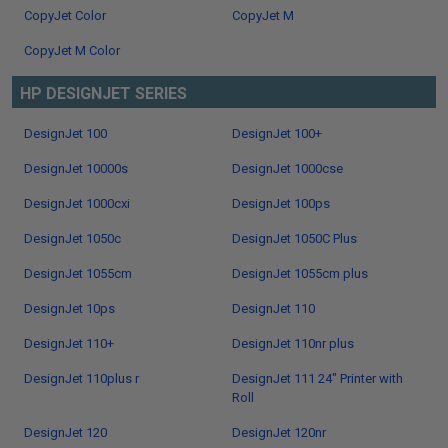
CopyJet Color
CopyJet M
CopyJet M Color
HP DESIGNJET SERIES
DesignJet 100
DesignJet 100+
DesignJet 10000s
DesignJet 1000cse
DesignJet 1000cxi
DesignJet 100ps
DesignJet 1050c
DesignJet 1050C Plus
DesignJet 1055cm
DesignJet 1055cm plus
DesignJet 10ps
DesignJet 110
DesignJet 110+
DesignJet 110nr plus
DesignJet 110plus r
DesignJet 111 24" Printer with
Roll
DesignJet 120
DesignJet 120nr