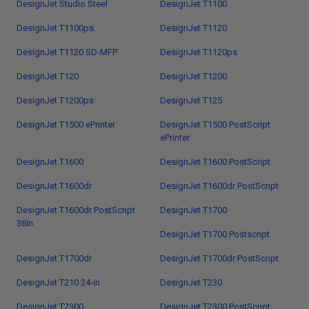
DesignJet Studio Steel
DesignJet T1100
DesignJet T1100ps
DesignJet T1120
DesignJet T1120 SD-MFP
DesignJet T1120ps
DesignJet T120
DesignJet T1200
DesignJet T1200ps
DesignJet T125
DesignJet T1500 ePrinter
DesignJet T1500 PostScript
ePrinter
DesignJet T1600
DesignJet T1600 PostScript
DesignJet T1600dr
DesignJet T1600dr PostScript
DesignJet T1600dr PostScript
DesignJet T1700
36In.
DesignJet T1700 Postscript
DesignJet T1700dr
DesignJet T1700dr PostScript
DesignJet T210 24-in
DesignJet T230
DesignJet T2300
DesignJet T2300 PostScript