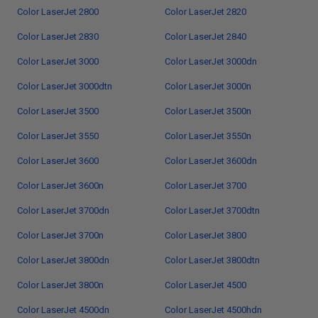
Color LaserJet 2800
Color LaserJet 2820
Color LaserJet 2830
Color LaserJet 2840
Color LaserJet 3000
Color LaserJet 3000dn
Color LaserJet 3000dtn
Color LaserJet 3000n
Color LaserJet 3500
Color LaserJet 3500n
Color LaserJet 3550
Color LaserJet 3550n
Color LaserJet 3600
Color LaserJet 3600dn
Color LaserJet 3600n
Color LaserJet 3700
Color LaserJet 3700dn
Color LaserJet 3700dtn
Color LaserJet 3700n
Color LaserJet 3800
Color LaserJet 3800dn
Color LaserJet 3800dtn
Color LaserJet 3800n
Color LaserJet 4500
Color LaserJet 4500dn
Color LaserJet 4500hdn