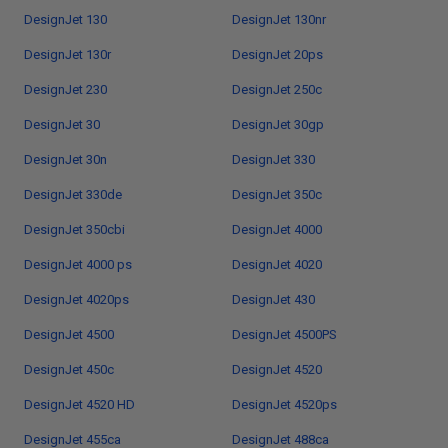
DesignJet 130
DesignJet 130nr
DesignJet 130r
DesignJet 20ps
DesignJet 230
DesignJet 250c
DesignJet 30
DesignJet 30gp
DesignJet 30n
DesignJet 330
DesignJet 330de
DesignJet 350c
DesignJet 350cbi
DesignJet 4000
DesignJet 4000 ps
DesignJet 4020
DesignJet 4020ps
DesignJet 430
DesignJet 4500
DesignJet 4500PS
DesignJet 450c
DesignJet 4520
DesignJet 4520 HD
DesignJet 4520ps
DesignJet 455ca
DesignJet 488ca