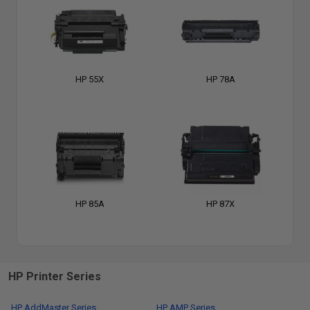
HP 55X
HP 78A
HP 85A
HP 87X
HP Printer Series
HP AddMaster Series
HP AMP Series