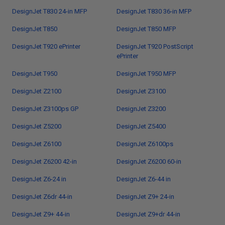
DesignJet T830 24-in MFP
DesignJet T830 36-in MFP
DesignJet T850
DesignJet T850 MFP
DesignJet T920 ePrinter
DesignJet T920 PostScript
ePrinter
DesignJet T950
DesignJet T950 MFP
DesignJet Z2100
DesignJet Z3100
DesignJet Z3100ps GP
DesignJet Z3200
DesignJet Z5200
DesignJet Z5400
DesignJet Z6100
DesignJet Z6100ps
DesignJet Z6200 42-in
DesignJet Z6200 60-in
DesignJet Z6-24 in
DesignJet Z6-44 in
DesignJet Z6dr 44-in
DesignJet Z9+ 24-in
DesignJet Z9+ 44-in
DesignJet Z9+dr 44-in