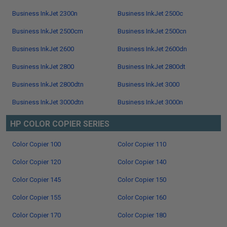
Business InkJet 2300n
Business InkJet 2500c
Business InkJet 2500cm
Business InkJet 2500cn
Business InkJet 2600
Business InkJet 2600dn
Business InkJet 2800
Business InkJet 2800dt
Business InkJet 2800dtn
Business InkJet 3000
Business InkJet 3000dtn
Business InkJet 3000n
HP COLOR COPIER SERIES
Color Copier 100
Color Copier 110
Color Copier 120
Color Copier 140
Color Copier 145
Color Copier 150
Color Copier 155
Color Copier 160
Color Copier 170
Color Copier 180