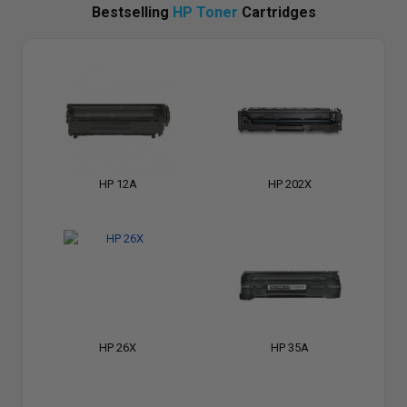
Bestselling
HP Toner
Cartridges
HP 12A
HP 202X
HP 26X
HP 35A