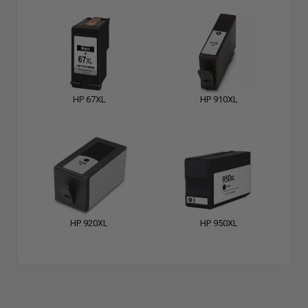
HP 67XL
HP 910XL
HP 920XL
HP 950XL