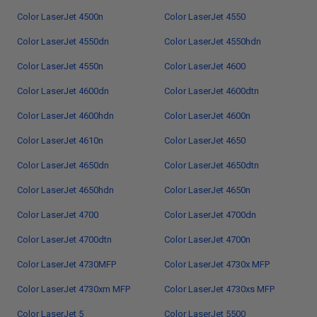
Color LaserJet 4500n
Color LaserJet 4550
Color LaserJet 4550dn
Color LaserJet 4550hdn
Color LaserJet 4550n
Color LaserJet 4600
Color LaserJet 4600dn
Color LaserJet 4600dtn
Color LaserJet 4600hdn
Color LaserJet 4600n
Color LaserJet 4610n
Color LaserJet 4650
Color LaserJet 4650dn
Color LaserJet 4650dtn
Color LaserJet 4650hdn
Color LaserJet 4650n
Color LaserJet 4700
Color LaserJet 4700dn
Color LaserJet 4700dtn
Color LaserJet 4700n
Color LaserJet 4730MFP
Color LaserJet 4730x MFP
Color LaserJet 4730xm MFP
Color LaserJet 4730xs MFP
Color LaserJet 5
Color LaserJet 5500