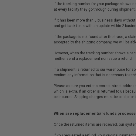
If the tracking number for your package shows no a
at every facility they go through during shipmen
If it has been more than 5 business days without
and get back to us with an update within 2 busin
If the package is not found after the trace, a clai
accepted by the shipping company, we will be abl
However, when the tracking number shows a packa
neither send a replacement nor issue a refund.
If a shipment is returned to our warehouse for som
confirm any information that is necessary to res
Please assure you enter a correct street address
which is extra. If an order is returned to us bec
be incurred. Shipping charges must be paid prior 
When are replacements/refunds processe
Once the returned items are received, our system 
If you requested a refund, your original payment m