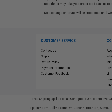
note that it may take your credit card bank up to 
No exchange or refund will be processed until
CUSTOMER SERVICE
CO
Contact Us
Abo
Shipping
Why
Return Policy
Ink
Payment Information
Pri
Customer Feedback
Lim
Pri
Sit
* Free Shipping applies on all Contiguous U.S.
orders over $
Epson™, HP™, Dell™, Lexmark™, Canon™, Brother™, Samsung