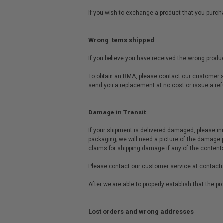
If you wish to exchange a product that you purcha
Wrong items shipped
If you believe you have received the wrong produc
To obtain an RMA, please contact our customer se
send you a replacement at no cost or issue a ref
Damage in Transit
If your shipment is delivered damaged, please ini
packaging; we will need a picture of the damage 
claims for shipping damage if any of the content
Please contact our customer service at
contact
After we are able to properly establish that the 
Lost orders and wrong addresses