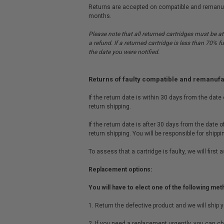
Returns are accepted on compatible and remanufac
months.
Please note that all returned cartridges must be at
a refund. If a returned cartridge is less than 70% f
the date you were notified.
Returns of faulty compatible and remanuf
If the return date is within 30 days from the date
return shipping.
If the return date is after 30 days from the date 
return shipping. You will be responsible for shipp
To assess that a cartridge is faulty, we will firs
Replacement options:
You will have to elect one of the following met
1. Return the defective product and we will ship 
2. If you need a replacement urgently, you can ch