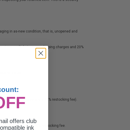
ckaging in as-new condition, that is, unopened and
 or store credit (minus any shipping charges and 20%
 RMA is issued.
count:
OFF
s any shipping charge and a 20% restocking fee).
ail offers club
 and they charge us a 20% restocking fee.
ompatible ink