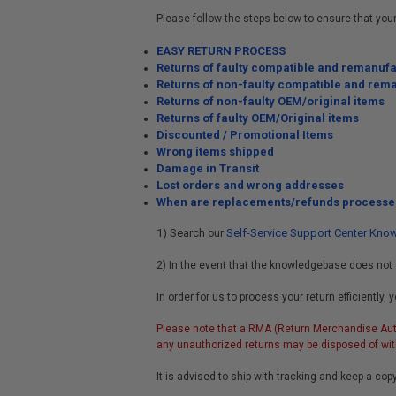
Please follow the steps below to ensure that you
EASY RETURN PROCESS
Returns of faulty compatible and remanuf
Returns of non-faulty compatible and rem
Returns of non-faulty OEM/original items
Returns of faulty OEM/Original items
Discounted / Promotional Items
Wrong items shipped
Damage in Transit
Lost orders and wrong addresses
When are replacements/refunds processe
1) Search
Self-Service Support Center Kn
our
2) In the event that the knowledgebase does not 
In order for us to process your return efficientl
Please note that a RMA (Return Merchandise Auth
any unauthorized returns may be disposed of with
It is advised to ship with tracking and keep a copy