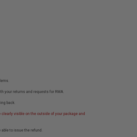
blems.
ith your returns and requests for RMA.
hing back.
clearly visible on the outside of your package and
e able to issue the refund.