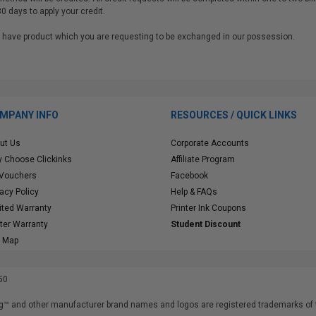
30 days to apply your credit.
 we have product which you are requesting to be exchanged in our possessio
MPANY INFO
RESOURCES / QUICK LINKS
ut Us
Corporate Accounts
 Choose Clickinks
Affiliate Program
 Vouchers
Facebook
vacy Policy
Help & FAQs
ited Warranty
Printer Ink Coupons
nter Warranty
Student Discount
e Map
50
™ and other manufacturer brand names and logos are registered trademarks of t