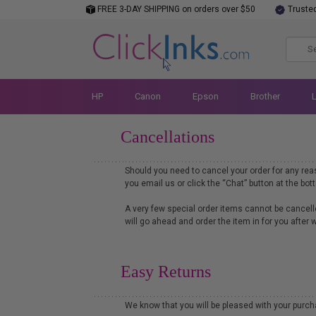
FREE 3-DAY SHIPPING on orders over $50
Truste
HP
Canon
Epson
Brother
Cancellations
Should you need to cancel your order for any re
you email us or click the “Chat” button at the bo
A very few special order items cannot be cancelle
will go ahead and order the item in for you after
Easy Returns
We know that you will be pleased with your purc