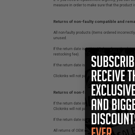
measure in order to make sure that the product i
Returns of non-faulty compatible and rem
All non-faulty products (items ordered incorrectly
unused.
If the return date is within 60 days from the da
restocking fee).
If the return date is after 60 days from the date
Clickinks will not pay for the return delivery co
Returns of non-faulty OEM/original items
If the return date is within 30 days from the da
Clickinks will not pay for the return shipping.
If the return date is after 30 days of date of pur
All returns of OEM items are subject to a 20% res