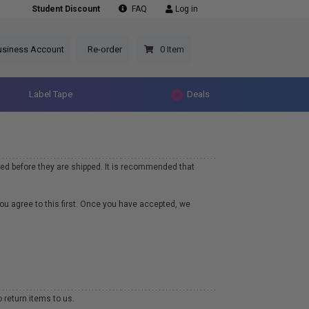
Student Discount
FAQ
Log in
usiness Account
Re-order
0 Item
Label Tape
Deals
ed before they are shipped. It is recommended that
you agree to this first. Once you have accepted, we
 return items to us.