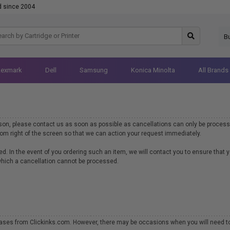
d since 2004
B
Lexmark
Dell
Samsung
Konica Minolta
All Brands
ason, please contact us as soon as possible as cancellations can only be process
ttom right of the screen so that we can action your request immediately.
d. In the event of you ordering such an item, we will contact you to ensure that 
 which a cancellation cannot be processed.
hases from Clickinks.com. However, there may be occasions when you will need to