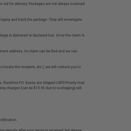
it or out for delivery. Packages are not always scanned
mpany and track the package. They will investigate
package is delivered or declared lost. Once the claim is
rrect address, no claim can be filed and we can
 locate the recipient, etc.), we will contact you to
, therefore P.O. Boxes are shipped USPS Priority mail
ping charges (can be $19.95 due to re-shipping) will
tification.
ing periods after your return is received, but please