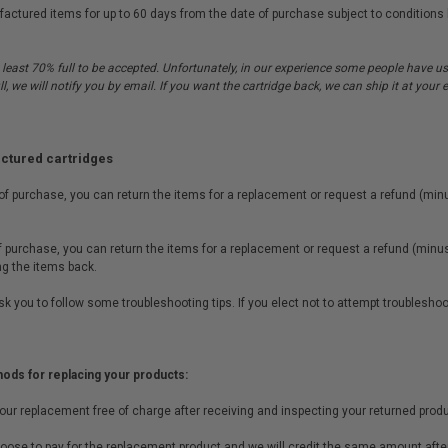
tured items for up to 60 days from the date of purchase subject to conditions li
 least 70% full to be accepted. Unfortunately, in our experience some people have use
ull, we will notify you by email. If you want the cartridge back, we can ship it at you
actured cartridges
 of purchase, you can return the items for a replacement or request a refund (minu
of purchase, you can return the items for a replacement or request a refund (minus 
ing the items back.
t ask you to follow some troubleshooting tips. If you elect not to attempt troublesho
hods for replacing your products:
your replacement free of charge after receiving and inspecting your returned produ
oose to pay for the replacement product and we will credit the same amount after 