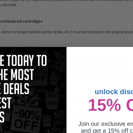
s returned.
anufactured cartridges
, items no longer needed, printer broke, etc.) must be returned in the original pa
te of purchase and the items are unopened, you can return them for a replacement
 of purchase, or of the items have been opened, you cannot return the items.
st. All non-faulty items must be returned by the customer at their expense once the
unlock dis
15% 
te of purchase and the items are unopened, you can return them for a refund (minu
chase or if the items have been opened, you cannot return the items.
Join our exclusive em
tocking fee. Our vendors do not allow us to return non-faulty items after 30 days
and get a 15% off c