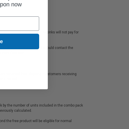
upon now
s any shipping charges). Clickinks will not pay for
ue
s warranty or guarantee and should contact the
e manufacturer.
mers received free shipping: Customers receiving
urned for a refund.
ck by the number of units included in the combo pack
rice previously calculated.
d the free product will be eligible for normal