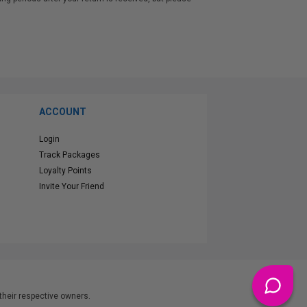
n.
ACCOUNT
Login
Track Packages
Loyalty Points
Invite Your Friend
heir respective owners.