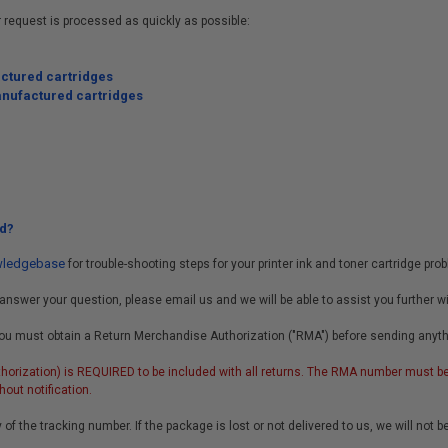
r request is processed as quickly as possible:
actured cartridges
anufactured cartridges
d?
owledgebase
for trouble-shooting steps for your printer ink and toner cartridge pro
answer your question, please email us and we will be able to assist you further w
y, you must obtain a Return Merchandise Authorization ("RMA") before sending anyt
orization) is REQUIRED to be included with all returns. The RMA number must be 
out notification.
 of the tracking number. If the package is lost or not delivered to us, we will not b