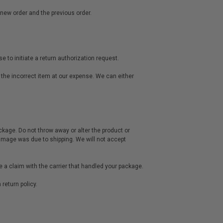
 new order and the previous order.
 to initiate a return authorization request.
 the incorrect item at our expense. We can either
ckage. Do not throw away or alter the product or
damage was due to shipping. We will not accept
ce a claim with the carrier that handled your package.
return policy.