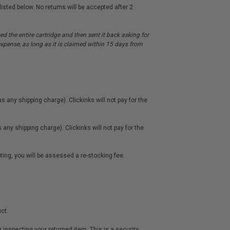
sted below. No returns will be accepted after 2
d the entire cartridge and then sent it back asking for
r expense, as long as it is claimed within 15 days from
s any shipping charge). Clickinks will not pay for the
any shipping charge). Clickinks will not pay for the
oting, you will be assessed a re-stocking fee.
ct.
inspecting your returned item. This is a security