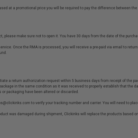
sed at a promotional price you will be required to pay the difference between the
t, please make sure not to open it. You have 30 days from the date of the purchase
rvice. Once the RMA is processed, you will receive a pre-paid via email to return
und.
tiate a return authorization request within 5 business days from receipt of the pa
package in the same condition as it was received to properly establish that the 
s or packaging have been altered or discarded.
us@clickinks.com
to verify your tracking number and carrier. You will need to pla
product was damaged during shipment, Clickinks will replace the products based on 