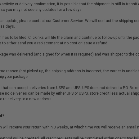
ctivity or delivery confirmation, it is possible that the shipment is still in trans
t, so you may not see any updates for a few days.
 an update, please contact our Customer Service. We will contact the shipping co
ess days.
m has to be filed. Clickinks will file the claim and continue to follow-up until the 
e to either send you a replacement at no cost or issue a refund.
ge was delivered (and signed for when it is required) and was shipped to the co
e reason (not picked up, the shipping address is incorrect, the carrier is unable to
hip your package.
 that can accept deliveries from USPS and UPS. UPS does not deliver to P.O. Boxes
ause no deliveries can be made by either UPS or USPS, store credit less actual ship
to re-delivery to a new address.
d?
will receive your return within 3 weeks, at which time you will receive an email no
ethod will be credited. All credit requests will be completed within one to two bill