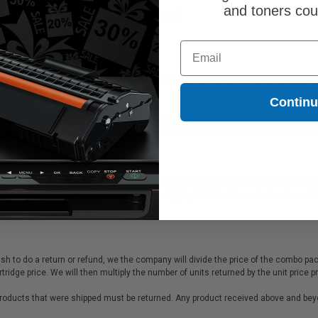
and toners co
tomer at their expense once the RMA is issued.
Email
e of purchase, you can return the items for a replacement or request a refund (minu
Contin
e of purchase, you cannot return the items and may benefit from the manufacturer’
hould be information inside the box on what to do to request an exchange from th
e event of a packing error. The following guideline applies to orders where custo
price of all products returned less $9.95 for shipping if their entire order is ret
h to do a return or refund, we the company will divide the price of the combo pa
cartridge price. We will then multiply the number of units returned by the unit p
 products that were shipped must be returned. Any product received above and beyon