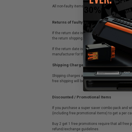
All non-faulty items must be returned by the cus
Returns of faulty OEM/Original items
If the return date is within 30 days from the dat
the return shipping.
If the return date is after 30 days from the dat
manufacturer for their return procedure. There s
Shipping Charges
Shipping charges are nonrefundable, except in th
free shipping will be credited the full purchase 
Discounted / Promotional Items
If you purchase a super saver combo pack and wis
(including free promotional items) to get a per 
Buy 2 get 1 free promotions require that all free
refund/exchange guidelines.