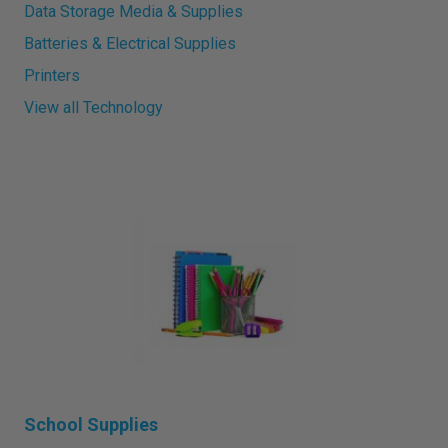
Data Storage Media & Supplies
Batteries & Electrical Supplies
Printers
View all Technology
School Supplies