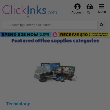
Menu
Account
Cart
Featured office supplies categories
Technology