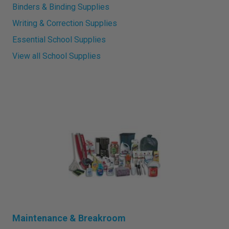
Binders & Binding Supplies
Writing & Correction Supplies
Essential School Supplies
View all School Supplies
Maintenance & Breakroom