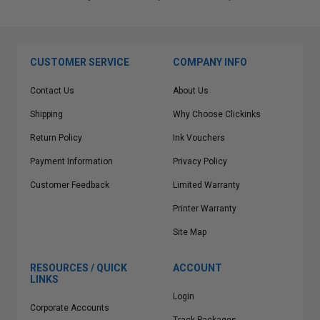
CUSTOMER SERVICE
COMPANY INFO
Contact Us
About Us
Shipping
Why Choose Clickinks
Return Policy
Ink Vouchers
Payment Information
Privacy Policy
Customer Feedback
Limited Warranty
Printer Warranty
Site Map
RESOURCES / QUICK
ACCOUNT
LINKS
Login
Corporate Accounts