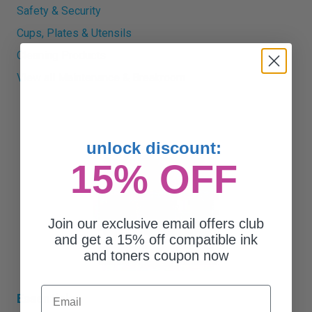
Safety & Security
Cups, Plates & Utensils
Cleaning Products
View all Maintenance & Breakroom
unlock discount:
15% OFF
Join our exclusive email offers club
and get a 15% off compatible ink
and toners coupon now
Email
Essentials