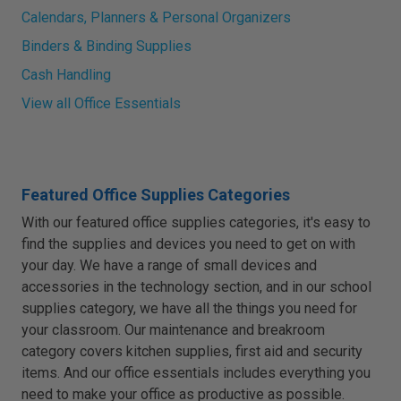
Calendars, Planners & Personal Organizers
Binders & Binding Supplies
Cash Handling
View all Office Essentials
Featured Office Supplies Categories
With our featured office supplies categories, it's easy to
find the supplies and devices you need to get on with
your day. We have a range of small devices and
accessories in the technology section, and in our school
supplies category, we have all the things you need for
your classroom. Our maintenance and breakroom
category covers kitchen supplies, first aid and security
items. And our office essentials includes everything you
need to make your office as productive as possible.