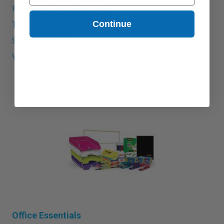
First Aid & Health Supplies
Continue
Towels & Tissues
Safety & Security
View all Essentials
Office Essentials