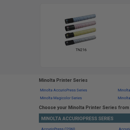
TN216
Minolta Printer Series
Minolta AccurioPress Series
Minolt
Minolta Magicolor Series
Minolta
Choose your Minolta Printer Series from t
MINOLTA ACCURIOPRESS SERIES
AccurioPress C2060
Accuri