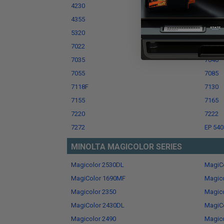
4230
4255
4355
5000 P
5320
5400
7022
7025
7035
7040
7055
7085
7118F
7130
7155
7165
7220
7222
7272
EP 540
MINOLTA MAGICOLOR SERIES
Magicolor 2530DL
MagiC
MagiColor 1690MF
Magico
Magicolor 2350
Magic
MagiColor 2430DL
MagiCo
Magicolor 2490
Magic