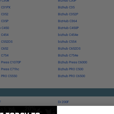
b C308
Bizhub C30P
b C31PX
Bizhub C35
b C352
Bizhub C352P
b C35P
BizHub C364
b C450
BizHub C450P
b C454
bizhub C454e
b C552DS
bizhub C554
b C652
Bizhub C652DS
b C754
Bizhub C754e
 Press C1070P
Bizhub Press C6000
 Press C71hc
Bizhub PRO C500
b PRO C5550
Bizhub PRO C6500
F
Di 200F
F
Di 350F