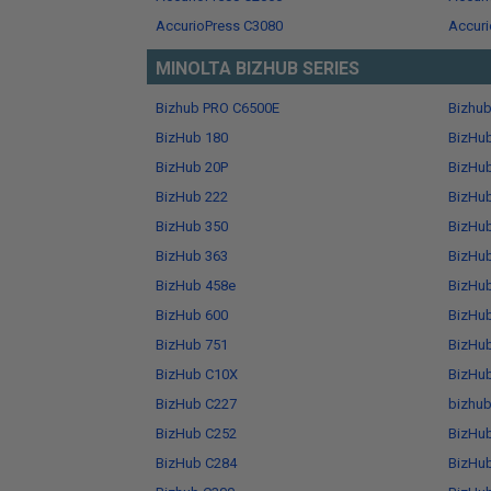
AccurioPress C3080
Accuri
MINOLTA BIZHUB SERIES
Bizhub PRO C6500E
Bizhu
BizHub 180
BizHu
BizHub 20P
BizHu
BizHub 222
BizHu
BizHub 350
BizHu
BizHub 363
BizHu
BizHub 458e
BizHu
BizHub 600
BizHu
BizHub 751
BizHu
BizHub C10X
BizHu
BizHub C227
bizhub
BizHub C252
BizHu
BizHub C284
BizHu