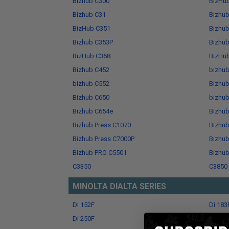
Bizhub C300
BizHu
Bizhub C31
Bizhu
BizHub C351
Bizhu
Bizhub C353P
Bizhu
BizHub C368
BizHu
Bizhub C452
bizhu
bizhub C552
Bizhu
Bizhub C650
bizhu
Bizhub C654e
Bizhu
Bizhub Press C1070
Bizhub
Bizhub Press C7000P
Bizhub
Bizhub PRO C5501
Bizhu
C3350
C3850
MINOLTA DIALTA SERIES
Di 152F
Di 183
Di 250F
Di 251