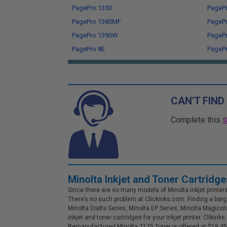
PagePro 1350
PageP
PagePro 1380MF
PageP
PagePro 1390W
PageP
PagePro 8E
PagePr
CAN'T FIND
Complete this
Minolta Inkjet and Toner Cartridge
Since there are so many models of Minolta inkjet printers o
There’s no such problem at Clickinks.com. Finding a barga
Minolta Dialta Series, Minolta EP Series, Minolta Magicol
inkjet and toner cartridges for your inkjet printer. Clik
Remanufactured Minolta 2125 Toner is offered at $19.45. 