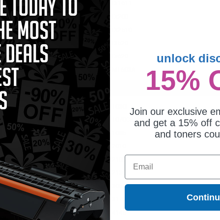
Di1611
Di200
Di2510
Di520
unlock dis
0
Di620
15% 
MT603A
1030F
Join our exclusive em
S Pro
1070CS Pro
and get a 15% off c
and toners co
1085
2010
Email
2100
2130
3050
Contin
3170
4145