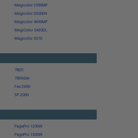
Magicolor 2590MF
Magicolor 3300EN
Magicolor 4690MF
MagiColor 5430DL
Magicolor 5570
7820
7830dxn
Fax 2600
SP 2000
PagePro 1200W
PagePro 1300W