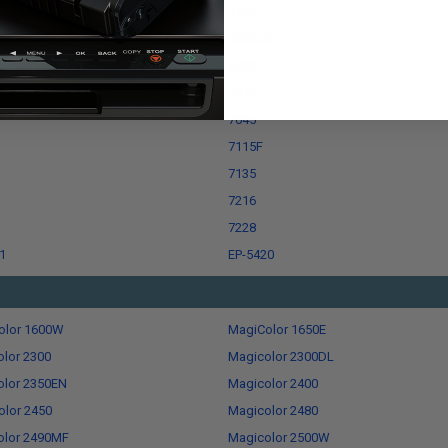
4320
ro
5000CS
6000
7030
7045
7115F
7135
7216
7228
1
EP-5420
olor 1600W
MagiColor 1650E
lor 2300
Magicolor 2300DL
olor 2350EN
Magicolor 2400
lor 2450
Magicolor 2480
olor 2490MF
Magicolor 2500W