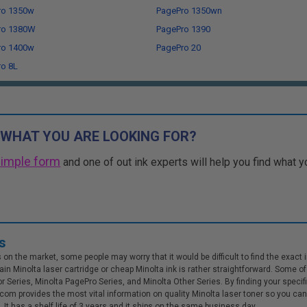
ro 1350w
PagePro 1350wn
ro 1380W
PagePro 1390
ro 1400w
PagePro 20
o 8L
 WHAT YOU ARE LOOKING FOR?
simple form
and one of out ink experts will help you find what y
s
n the market, some people may worry that it would be difficult to find the exact inkj
in Minolta laser cartridge or cheap Minolta ink is rather straightforward. Some of 
or Series, Minolta PagePro Series, and Minolta Other Series. By finding your specif
inks.com provides the most vital information on quality Minolta laser toner so you 
It has a shelf life of 3 years and it ships on the same business day.