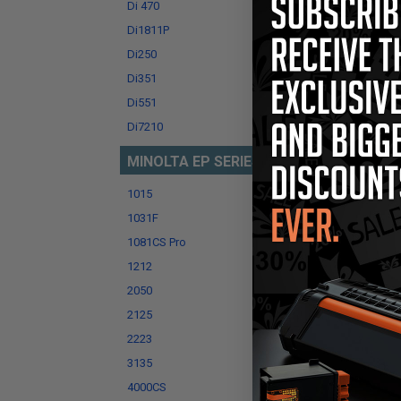
Di 470
Di152
Di1811P
Di183
Di250
Di251
Di351
Di450
Di551
Di551
Di7210
Di750
MINOLTA EP SERIES
1015
1030
1031F
1050C
1081CS Pro
1083
1212
1216
2050
2080
2125
2130
2223
3035
3135
3150
4000CS
4045