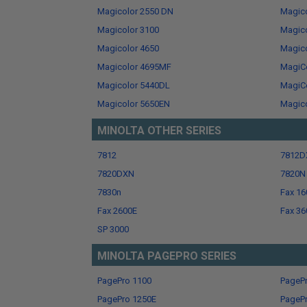
Magicolor 2550 DN
Magico
Magicolor 3100
Magico
Magicolor 4650
Magic
Magicolor 4695MF
MagiC
Magicolor 5440DL
MagiCo
Magicolor 5650EN
Magic
MINOLTA OTHER SERIES
7812
7812D
7820DXN
7820N
7830n
Fax 16
Fax 2600E
Fax 36
SP 3000
MINOLTA PAGEPRO SERIES
PagePro 1100
PageP
PagePro 1250E
PageP