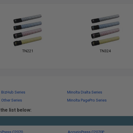
TN221
TN324
a BizHub Series
Minolta Dialta Series
 Other Series
Minolta PagePro Series
he list below:
oPress C2070
AccurioPress C2070P