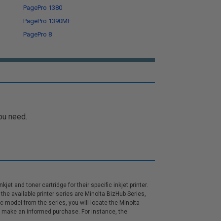
PagePro 1380
PagePro 1390MF
PagePro 8
ou need.
et and toner cartridge for their specific inkjet printer.
the available printer series are Minolta BizHub Series,
ic model from the series, you will locate the Minolta
can make an informed purchase. For instance, the