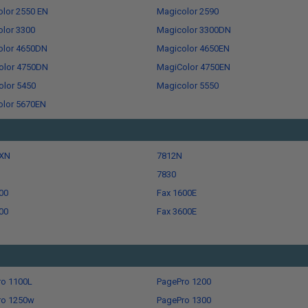
lor 2550 EN
Magicolor 2590
lor 3300
Magicolor 3300DN
olor 4650DN
Magicolor 4650EN
olor 4750DN
MagiColor 4750EN
lor 5450
Magicolor 5550
olor 5670EN
XN
7812N
7830
00
Fax 1600E
00
Fax 3600E
ro 1100L
PagePro 1200
ro 1250w
PagePro 1300