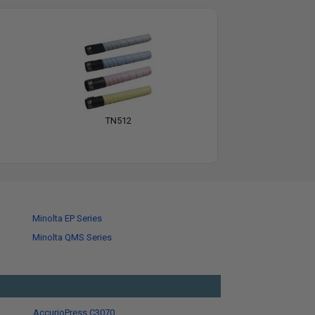
TN512
Minolta EP Series
Minolta QMS Series
AccurioPress C3070