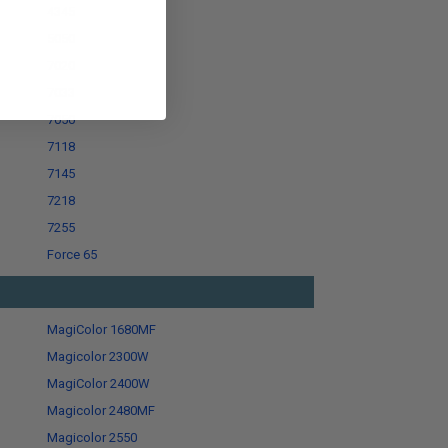
4345
5050
7020
7033
7050
7118
7145
7218
7255
Force 65
MagiColor 1680MF
Magicolor 2300W
MagiColor 2400W
Magicolor 2480MF
Magicolor 2550