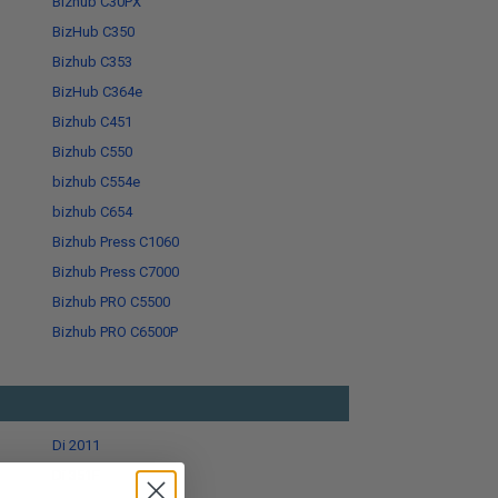
Bizhub C30PX
BizHub C350
Bizhub C353
BizHub C364e
Bizhub C451
Bizhub C550
bizhub C554e
bizhub C654
Bizhub Press C1060
Bizhub Press C7000
Bizhub PRO C5500
Bizhub PRO C6500P
Di 2011
Di 351F