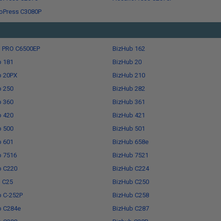
oPress C3080P
b PRO C6500EP
BizHub 162
b 181
BizHub 20
b 20PX
BizHub 210
b 250
BizHub 282
b 360
BizHub 361
b 420
BizHub 421
b 500
BizHub 501
b 601
BizHub 658e
b 7516
BizHub 7521
b C220
BizHub C224
 C25
BizHub C250
b C-252P
BizHub C258
b C284e
BizHub C287