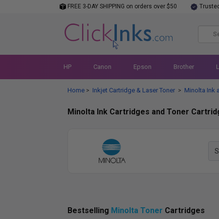
FREE 3-DAY SHIPPING on orders over $50
Truste
HP
Canon
Epson
Brother
Home
Inkjet Cartridge & Laser Toner
Minolta Ink 
>
>
Minolta Ink Cartridges and Toner Cartri
Bestselling
Minolta Toner
Cartridges