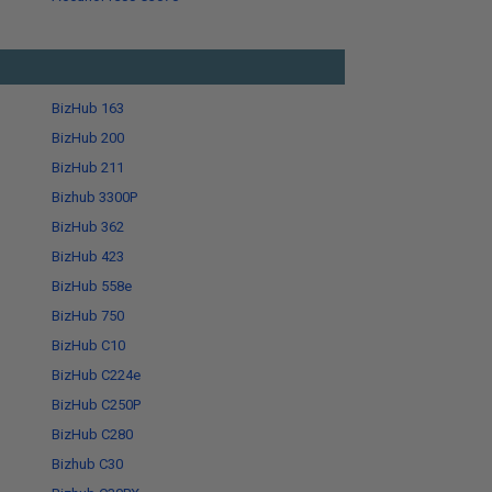
BizHub 163
BizHub 200
BizHub 211
Bizhub 3300P
BizHub 362
BizHub 423
BizHub 558e
BizHub 750
BizHub C10
BizHub C224e
BizHub C250P
BizHub C280
Bizhub C30