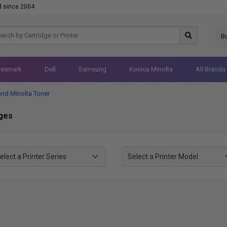
d since 2004
B
Lexmark
Dell
Samsung
Konica Minolta
All Brands
and Minolta Toner
dges