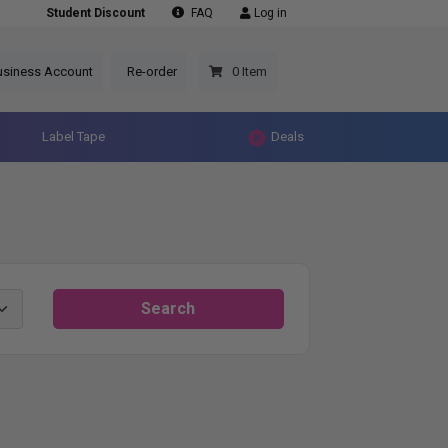
Student Discount
FAQ
Log in
usiness Account
Re-order
0 Item
Label Tape
Deals
Search