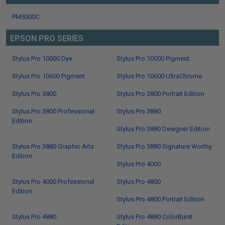
PM5000C
EPSON PRO SERIES
Stylus Pro 10000 Dye
Stylus Pro 10000 Pigment
Stylus Pro 10600 Pigment
Stylus Pro 10600 UltraChrome
Stylus Pro 3800
Stylus Pro 3800 Portrait Edition
Stylus Pro 3800 Professional
Stylus Pro 3880
Edition
Stylus Pro 3880 Designer Edition
Stylus Pro 3880 Graphic Arts
Stylus Pro 3880 Signature Worthy
Edition
Stylus Pro 4000
Stylus Pro 4000 Professional
Stylus Pro 4800
Edition
Stylus Pro 4800 Portrait Edition
Stylus Pro 4880
Stylus Pro 4880 ColorBurst