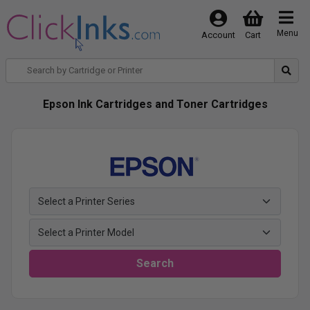
Menu
Account
Cart
Epson Ink Cartridges and Toner Cartridges
Search