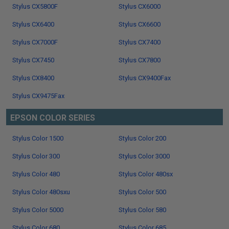
Stylus CX5800F
Stylus CX6000
Stylus CX6400
Stylus CX6600
Stylus CX7000F
Stylus CX7400
Stylus CX7450
Stylus CX7800
Stylus CX8400
Stylus CX9400Fax
Stylus CX9475Fax
EPSON COLOR SERIES
Stylus Color 1500
Stylus Color 200
Stylus Color 300
Stylus Color 3000
Stylus Color 480
Stylus Color 480sx
Stylus Color 480sxu
Stylus Color 500
Stylus Color 5000
Stylus Color 580
Stylus Color 680
Stylus Color 685