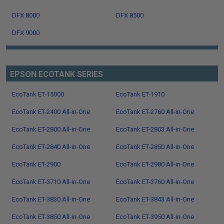
DFX 8000
DFX 8500
DFX 9000
EPSON ECOTANK SERIES
EcoTank ET-15000
EcoTank ET-1910
EcoTank ET-2400 All-in-One
EcoTank ET-2760 All-in-One
EcoTank ET-2800 All-in-One
EcoTank ET-2803 All-in-One
EcoTank ET-2840 All-in-One
EcoTank ET-2850 All-in-One
EcoTank ET-2900
EcoTank ET-2980 All-in-One
EcoTank ET-3710 All-in-One
EcoTank ET-3760 All-in-One
EcoTank ET-3830 All-in-One
EcoTank ET-3843 All-in-One
EcoTank ET-3850 All-in-One
EcoTank ET-3950 All-in-One