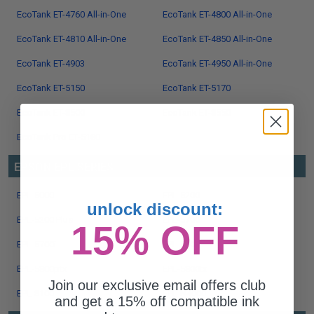
EcoTank ET-4760 All-in-One
EcoTank ET-4800 All-in-One
EcoTank ET-4810 All-in-One
EcoTank ET-4850 All-in-One
EcoTank ET-4903
EcoTank ET-4950 All-in-One
EcoTank ET-5150
EcoTank ET-5170
EcoTank ET-8500
EcoTank ET-8550
EcoTank Pro ET-5180
EPSON EPL SERIES
EPL-5000
EPL-5200
unlock discount:
EPL-5200 Plus
EPL-5700
15% OFF
EPL-5700i
EPL-5800
EPL-5800ptx
EPL-5800tx
Join our exclusive email offers club
EPL-8100
EPL-N4000
and get a 15% off compatible ink