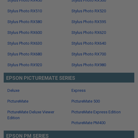
Stylus Photo RX450
Stylus Photo RX500
Stylus Photo RX510
Stylus Photo RX520
Stylus Photo RX580
Stylus Photo RX595
Stylus Photo RX600
Stylus Photo RX620
Stylus Photo RX630
Stylus Photo RX640
Stylus Photo RX680
Stylus Photo RX700
Stylus Photo RX920
Stylus Photo RX980
EPSON PICTUREMATE SERIES
Deluxe
Express
PictureMate
PictureMate 500
PictureMate Deluxe Viewer
PictureMate Express Edition
Edition
PictureMate PM400
EPSON PM SERIES