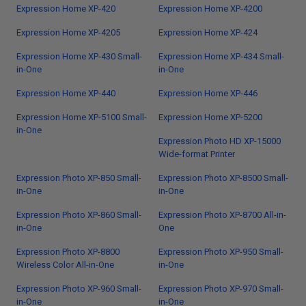
Expression Home XP-420
Expression Home XP-4200
Expression Home XP-4205
Expression Home XP-424
Expression Home XP-430 Small-
Expression Home XP-434 Small-
in-One
in-One
Expression Home XP-440
Expression Home XP-446
Expression Home XP-5100 Small-
Expression Home XP-5200
in-One
Expression Photo HD XP-15000
Wide-format Printer
Expression Photo XP-850 Small-
Expression Photo XP-8500 Small-
in-One
in-One
Expression Photo XP-860 Small-
Expression Photo XP-8700 All-in-
in-One
One
Expression Photo XP-8800
Expression Photo XP-950 Small-
Wireless Color All-in-One
in-One
Expression Photo XP-960 Small-
Expression Photo XP-970 Small-
in-One
in-One