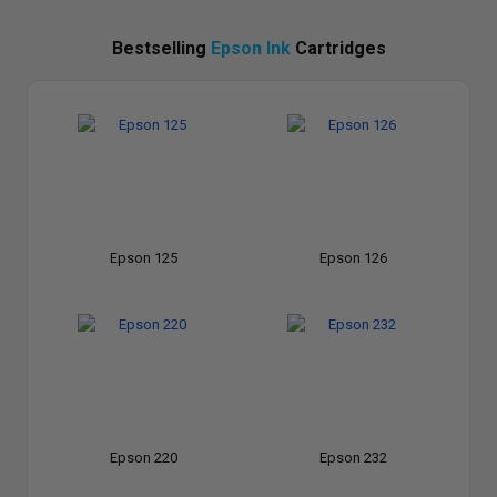
Bestselling
Epson Ink
Cartridges
Epson 125
Epson 126
Epson 220
Epson 232