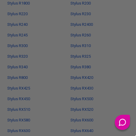
Stylus R1800
Stylus R200
Stylus R220
Stylus R230
Stylus R240
Stylus R2400
Stylus R245
Stylus R260
Stylus R300
Stylus R310
Stylus R320
Stylus R325
Stylus R340
Stylus R380
Stylus R800
Stylus RX420
Stylus RX425
Stylus RX430
Stylus RX450
Stylus RX500
Stylus RX510
Stylus RX520
Stylus RX580
Stylus RX600
Stylus RX630
Stylus RX640