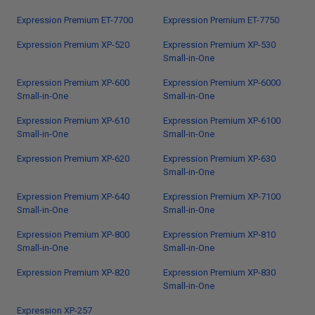
Expression Premium ET-7700
Expression Premium ET-7750
Expression Premium XP-520
Expression Premium XP-530
Small-in-One
Expression Premium XP-600
Expression Premium XP-6000
Small-in-One
Small-in-One
Expression Premium XP-610
Expression Premium XP-6100
Small-in-One
Small-in-One
Expression Premium XP-620
Expression Premium XP-630
Small-in-One
Expression Premium XP-640
Expression Premium XP-7100
Small-in-One
Small-in-One
Expression Premium XP-800
Expression Premium XP-810
Small-in-One
Small-in-One
Expression Premium XP-820
Expression Premium XP-830
Small-in-One
Expression XP-257