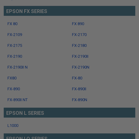
EPSON FX SERIES
FX 80
FX 890
FX-2109
FX-2170
FX-2175
FX-2180
FX-2190
FX-2190II
FX-2190II N
FX-2190N
FX80
FX-80
FX-890
FX-890II
FX-890II NT
FX-890N
EPSON L SERIES
L1000
EPSON LQ SERIES