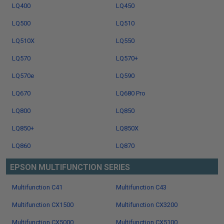
LQ400
LQ450
LQ500
LQ510
LQ510X
LQ550
LQ570
LQ570+
LQ570e
LQ590
LQ670
LQ680 Pro
LQ800
LQ850
LQ850+
LQ850X
LQ860
LQ870
EPSON MULTIFUNCTION SERIES
Multifunction C41
Multifunction C43
Multifunction CX1500
Multifunction CX3200
Multifunction CX5000
Multifunction CX5100