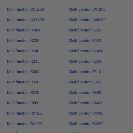
Multifunction CX5200
Multifunction CX5300
Multifunction CX5400
Multifunction CX6400
Multifunction R1800
Multifunction R200
Multifunction R220
Multifunction R230
Multifunction R240
Multifunction R2400
Multifunction R245
Multifunction R260
Multifunction R300
Multifunction R310
Multifunction R320
Multifunction R325
Multifunction R340
Multifunction R380
Multifunction R800
Multifunction RX420
Multifunction RX425
Multifunction RX430
Multifunction RX450
Multifunction RX500