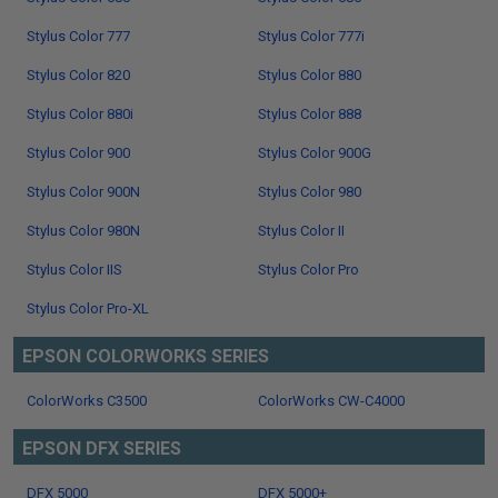
Stylus Color 777
Stylus Color 777i
Stylus Color 820
Stylus Color 880
Stylus Color 880i
Stylus Color 888
Stylus Color 900
Stylus Color 900G
Stylus Color 900N
Stylus Color 980
Stylus Color 980N
Stylus Color II
Stylus Color IIS
Stylus Color Pro
Stylus Color Pro-XL
EPSON COLORWORKS SERIES
ColorWorks C3500
ColorWorks CW-C4000
EPSON DFX SERIES
DFX 5000
DFX 5000+