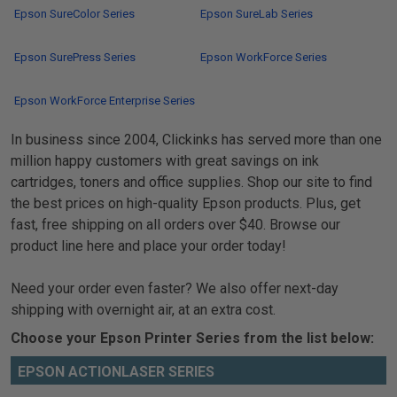
Epson SureColor Series
Epson SureLab Series
Epson SurePress Series
Epson WorkForce Series
Epson WorkForce Enterprise Series
In business since 2004, Clickinks has served more than one
million happy customers with great savings on ink
cartridges, toners and office supplies. Shop our site to find
the best prices on high-quality Epson products. Plus, get
fast, free shipping on all orders over $40. Browse our
product line here and place your order today!
Need your order even faster? We also offer next-day
shipping with overnight air, at an extra cost.
Choose your Epson Printer Series from the list below:
EPSON ACTIONLASER SERIES