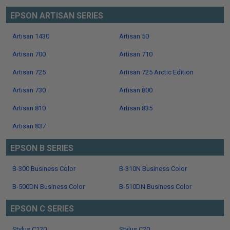
EPSON ARTISAN SERIES
Artisan 1430
Artisan 50
Artisan 700
Artisan 710
Artisan 725
Artisan 725 Arctic Edition
Artisan 730
Artisan 800
Artisan 810
Artisan 835
Artisan 837
EPSON B SERIES
B-300 Business Color
B-310N Business Color
B-500DN Business Color
B-510DN Business Color
EPSON C SERIES
Stylus C120
Stylus C20