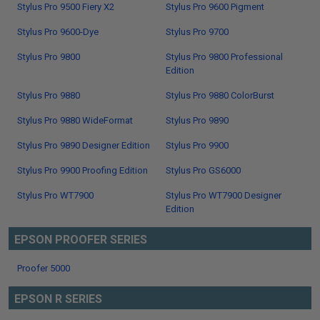
Stylus Pro 9500 Fiery X2
Stylus Pro 9600 Pigment
Stylus Pro 9600-Dye
Stylus Pro 9700
Stylus Pro 9800
Stylus Pro 9800 Professional
Edition
Stylus Pro 9880
Stylus Pro 9880 ColorBurst
Stylus Pro 9880 WideFormat
Stylus Pro 9890
Stylus Pro 9890 Designer Edition
Stylus Pro 9900
Stylus Pro 9900 Proofing Edition
Stylus Pro GS6000
Stylus Pro WT7900
Stylus Pro WT7900 Designer
Edition
EPSON PROOFER SERIES
Proofer 5000
EPSON R SERIES