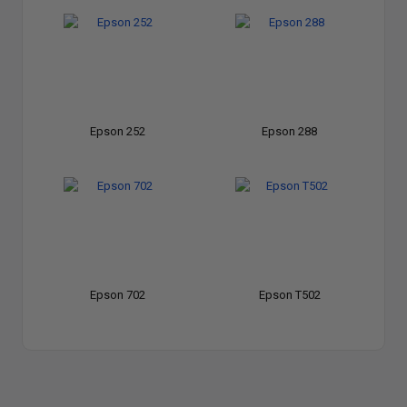
Epson 252
Epson 288
Epson 702
Epson T502