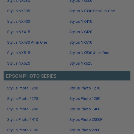
Stylus NX230
Stylus NX300
Stylus NX305
Stylus NX330 Small-in-One
Stylus NX400
Stylus NX410
Stylus NX415
Stylus NX420
Stylus NX430 All in One
Stylus NX510
Stylus NX515
Stylus NX530 All in One
Stylus NX620
Stylus NX625
EPSON PHOTO SERIES
Stylus Photo 1200
Stylus Photo 1270
Stylus Photo 1275
Stylus Photo 1280
Stylus Photo 1290
Stylus Photo 1400
Stylus Photo 1410
Stylus Photo 2000P
Stylus Photo 2100
Stylus Photo 2200