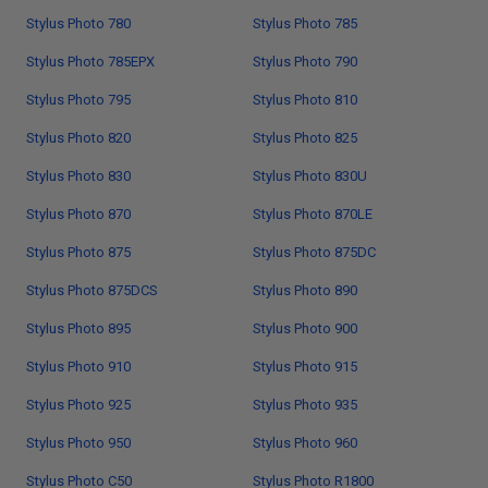
Stylus Photo 780
Stylus Photo 785
Stylus Photo 785EPX
Stylus Photo 790
Stylus Photo 795
Stylus Photo 810
Stylus Photo 820
Stylus Photo 825
Stylus Photo 830
Stylus Photo 830U
Stylus Photo 870
Stylus Photo 870LE
Stylus Photo 875
Stylus Photo 875DC
Stylus Photo 875DCS
Stylus Photo 890
Stylus Photo 895
Stylus Photo 900
Stylus Photo 910
Stylus Photo 915
Stylus Photo 925
Stylus Photo 935
Stylus Photo 950
Stylus Photo 960
Stylus Photo C50
Stylus Photo R1800