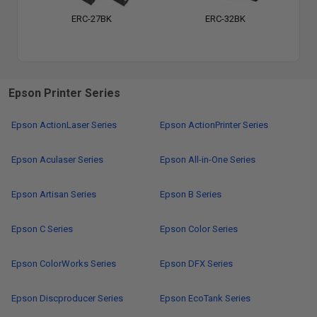
ERC-27BK
ERC-32BK
Epson Printer Series
Epson ActionLaser Series
Epson ActionPrinter Series
Epson Aculaser Series
Epson All-in-One Series
Epson Artisan Series
Epson B Series
Epson C Series
Epson Color Series
Epson ColorWorks Series
Epson DFX Series
Epson Discproducer Series
Epson EcoTank Series