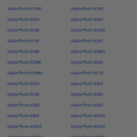
Stylus Photo R1900
Stylus Photo R200
Stylus Photo R220
Stylus Photo R230
Stylus Photo R240
Stylus Photo R2400
Stylus Photo R245
Stylus Photo R260
Stylus Photo R280
Stylus Photo R2800
Stylus Photo R2880
Stylus Photo R300
Stylus Photo R300M
Stylus Photo R310
Stylus Photo R320
Stylus Photo R325
Stylus Photo R340
Stylus Photo R380
Stylus Photo R500
Stylus Photo R600
Stylus Photo R800
Stylus Photo RX420
Stylus Photo RX425
Stylus Photo RX430