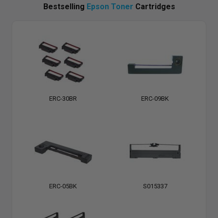
Bestselling
Epson Toner
Cartridges
ERC-30BR
ERC-09BK
ERC-05BK
S015337