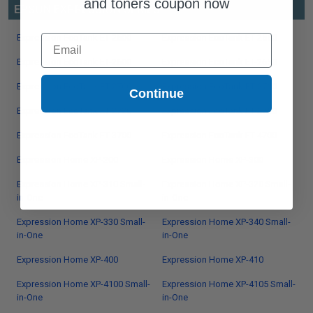
and toners coupon now
EPSON EXPRESSION SERIES
Expression EcoTank ET-2500
Email
Expression EcoTank ET-2550
Expression EcoTank ET-2600
Expression EcoTank ET-2650
Expression EcoTank ET-2700
Expression EcoTank ET-2710
Continue
Expression EcoTank ET-2720
Expression EcoTank ET-2750
Expression EcoTank ET-3700
Expression EcoTank ET-4700
Expression Home XP-200
Expression Home XP-300
Expression Home XP-310 Small-
Expression Home XP-320 Small-
in-One
in-One
Expression Home XP-330 Small-
Expression Home XP-340 Small-
in-One
in-One
Expression Home XP-400
Expression Home XP-410
Expression Home XP-4100 Small-
Expression Home XP-4105 Small-
in-One
in-One