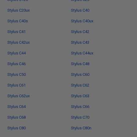
Stylus C20ux
Stylus C40
Stylus C40s
Stylus C40ux
Stylus C41
Stylus C42
Stylus C42ux
Stylus C43
Stylus C44
Stylus C44ux
Stylus C46
Stylus C48
Stylus C50
Stylus C60
Stylus C61
Stylus C62
Stylus C62ux
Stylus C63
Stylus C64
Stylus C66
Stylus C68
Stylus C70
Stylus C80
Stylus C80n