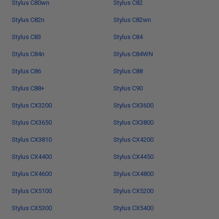
Stylus C80wn
Stylus C82
Stylus C82n
Stylus C82wn
Stylus C83
Stylus C84
Stylus C84n
Stylus C84WN
Stylus C86
Stylus C88
Stylus C88+
Stylus C90
Stylus CX3200
Stylus CX3600
Stylus CX3650
Stylus CX3800
Stylus CX3810
Stylus CX4200
Stylus CX4400
Stylus CX4450
Stylus CX4600
Stylus CX4800
Stylus CX5100
Stylus CX5200
Stylus CX5300
Stylus CX5400