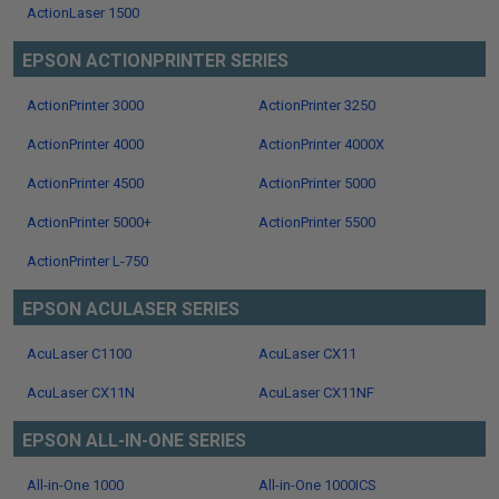
ActionLaser 1500
EPSON ACTIONPRINTER SERIES
ActionPrinter 3000
ActionPrinter 3250
ActionPrinter 4000
ActionPrinter 4000X
ActionPrinter 4500
ActionPrinter 5000
ActionPrinter 5000+
ActionPrinter 5500
ActionPrinter L-750
EPSON ACULASER SERIES
AcuLaser C1100
AcuLaser CX11
AcuLaser CX11N
AcuLaser CX11NF
EPSON ALL-IN-ONE SERIES
All-in-One 1000
All-in-One 1000ICS