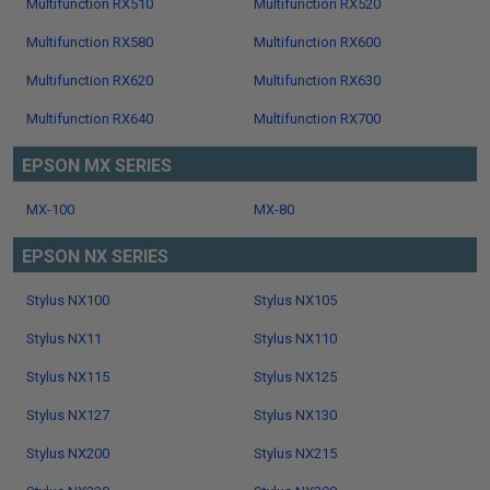
Multifunction RX510
Multifunction RX520
Multifunction RX580
Multifunction RX600
Multifunction RX620
Multifunction RX630
Multifunction RX640
Multifunction RX700
EPSON MX SERIES
MX-100
MX-80
EPSON NX SERIES
Stylus NX100
Stylus NX105
Stylus NX11
Stylus NX110
Stylus NX115
Stylus NX125
Stylus NX127
Stylus NX130
Stylus NX200
Stylus NX215