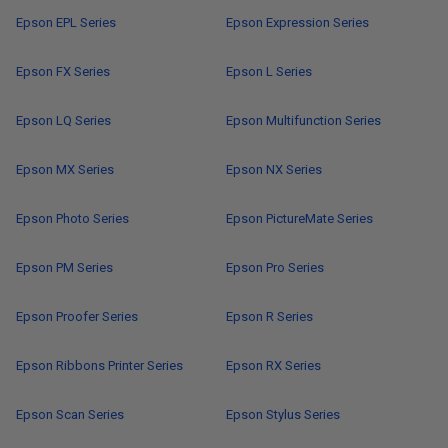
Epson EPL Series
Epson Expression Series
Epson FX Series
Epson L Series
Epson LQ Series
Epson Multifunction Series
Epson MX Series
Epson NX Series
Epson Photo Series
Epson PictureMate Series
Epson PM Series
Epson Pro Series
Epson Proofer Series
Epson R Series
Epson Ribbons Printer Series
Epson RX Series
Epson Scan Series
Epson Stylus Series