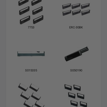
7753
ERC-30BK
S015335
S050190