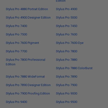
Edition
Stylus Pro 4880 Portrait Edition
Stylus Pro 4900
Stylus Pro 4900 Designer Edition
Stylus Pro 5000
Stylus Pro 7400
Stylus Pro 7450
Stylus Pro 7500
Stylus Pro 7600
Stylus Pro 7600 Pigment
Stylus Pro 7600-Dye
Stylus Pro 7700
Stylus Pro 7800
Stylus Pro 7800 Professional
Stylus Pro 7880
Edition
Stylus Pro 7880 ColorBurst
Stylus Pro 7880 WideFormat
Stylus Pro 7890
Stylus Pro 7890 Designer Edition
Stylus Pro 7900
Stylus Pro 7900 Proofing Edition
Stylus Pro 9000
Stylus Pro 9400
Stylus Pro 9500