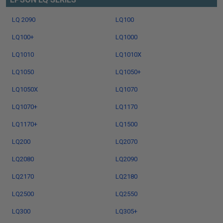
LQ 2090
LQ100
LQ100+
LQ1000
LQ1010
LQ1010X
LQ1050
LQ1050+
LQ1050X
LQ1070
LQ1070+
LQ1170
LQ1170+
LQ1500
LQ200
LQ2070
LQ2080
LQ2090
LQ2170
LQ2180
LQ2500
LQ2550
LQ300
LQ305+