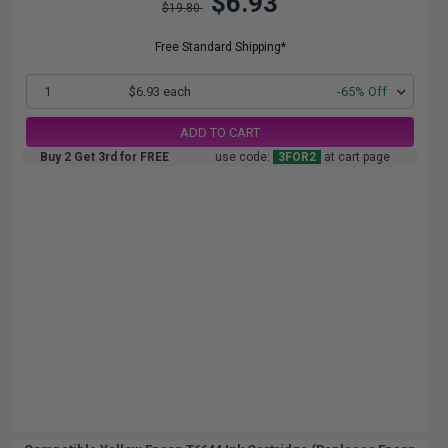
$6.93
$19.80
Free Standard Shipping*
1
$6.93 each
-65% Off
ADD TO CART
Buy 2 Get 3rd for FREE
use code:
3FOR2
at cart page