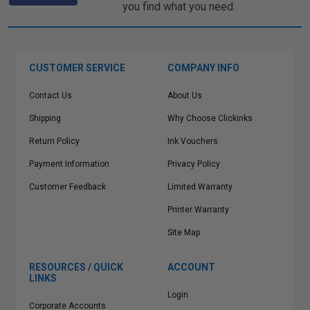
you find what you need.
CUSTOMER SERVICE
COMPANY INFO
Contact Us
About Us
Shipping
Why Choose Clickinks
Return Policy
Ink Vouchers
Payment Information
Privacy Policy
Customer Feedback
Limited Warranty
Printer Warranty
Site Map
RESOURCES / QUICK
ACCOUNT
LINKS
Login
Corporate Accounts