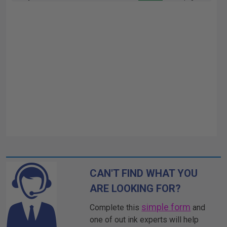
CAN'T FIND WHAT YOU
ARE LOOKING FOR?
simple form
Complete this
and
one of out ink experts will help