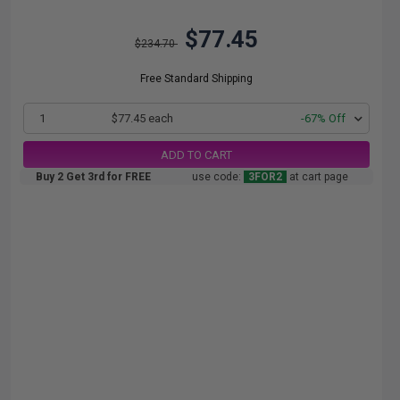
$77.45
$234.70
Free Standard Shipping
1
$77.45 each
-67% Off
ADD TO CART
Buy 2 Get 3rd for FREE
use code:
3FOR2
at cart page