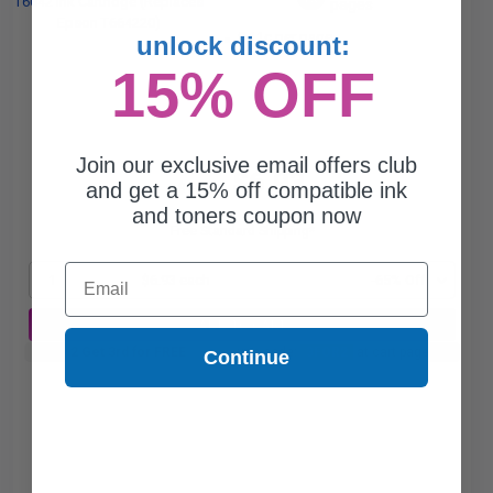
pages
0.11c per page
unlock discount:
15% OFF
Join our exclusive email offers club
$6.93
and get a 15% off compatible ink
$19.80
and toners coupon now
Free Standard Shipping*
Email
1
$6.93 each
-65% Off
ADD TO CART
Buy 2 Get 3rd for FREE
use code:
3FOR2
at cart page
Continue