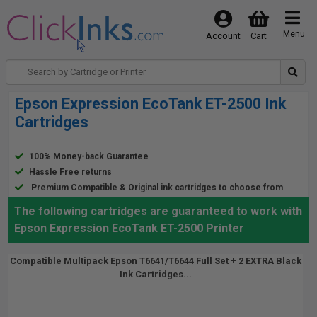
Menu
Account
Cart
Epson Expression EcoTank ET-2500 Ink
Cartridges
100% Money-back Guarantee
Hassle Free returns
Premium Compatible & Original ink cartridges to choose from
The following cartridges are guaranteed to work with
Epson Expression EcoTank ET-2500 Printer
Compatible Multipack Epson T6641/T6644 Full Set + 2 EXTRA Black
Ink Cartridges...