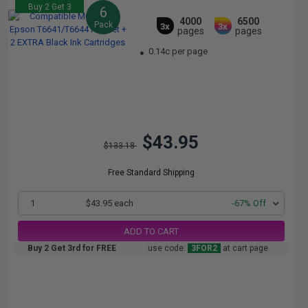
Buy 2 Get 3
6
4000
6500
Pack
3x
3x
pages
pages
0.14c per page
$43.95
$133.18
Free Standard Shipping
1
$43.95 each
-67% Off
ADD TO CART
Buy 2 Get 3rd for FREE
use code:
3FOR2
at cart page