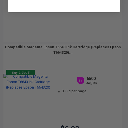
Compatible Magenta Epson T6643 Ink Cartridge (Replaces Epson
T664320)...
Buy 2 Get 3
6500
1x
pages
0.11c per page