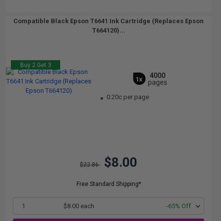
Compatible Black Epson T6641 Ink Cartridge (Replaces Epson
T664120)...
Buy 2 Get 3
4000
1x
pages
0.20c per page
$8.00
$22.86
Free Standard Shipping*
1
$8.00 each
-65% Off