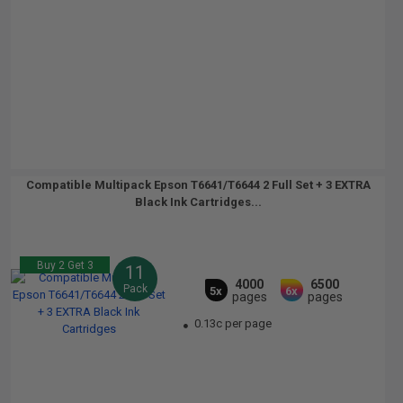
Compatible Multipack Epson T6641/T6644 2 Full Set + 3 EXTRA
Black Ink Cartridges...
Buy 2 Get 3
11
4000
6500
Pack
5x
6x
pages
pages
0.13c per page