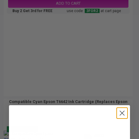
ADD TO CART
Buy 2 Get 3rd for FREE
use code:
3FOR2
at cart page
Compatible Cyan Epson T6642 Ink Cartridge (Replaces Epson
T664220)...
Buy 2 Get 3
6500
1x