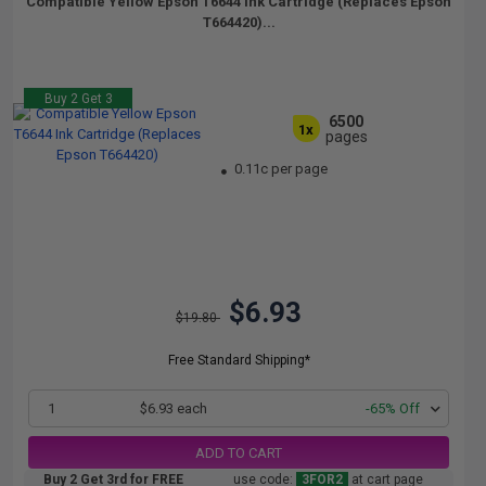
Compatible Yellow Epson T6644 Ink Cartridge (Replaces Epson
T664420)...
Buy 2 Get 3
6500
1x
pages
0.11c per page
$6.93
$19.80
Free Standard Shipping*
1
$6.93 each
-65% Off
ADD TO CART
Buy 2 Get 3rd for FREE
use code:
3FOR2
at cart page