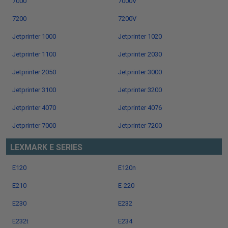
7000
7000V
7200
7200V
Jetprinter 1000
Jetprinter 1020
Jetprinter 1100
Jetprinter 2030
Jetprinter 2050
Jetprinter 3000
Jetprinter 3100
Jetprinter 3200
Jetprinter 4070
Jetprinter 4076
Jetprinter 7000
Jetprinter 7200
LEXMARK E SERIES
E120
E120n
E210
E-220
E230
E232
E232t
E234