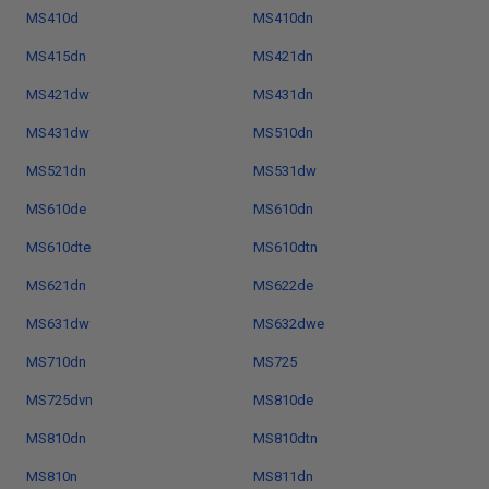
MS410d
MS410dn
MS415dn
MS421dn
MS421dw
MS431dn
MS431dw
MS510dn
MS521dn
MS531dw
MS610de
MS610dn
MS610dte
MS610dtn
MS621dn
MS622de
MS631dw
MS632dwe
MS710dn
MS725
MS725dvn
MS810de
MS810dn
MS810dtn
MS810n
MS811dn