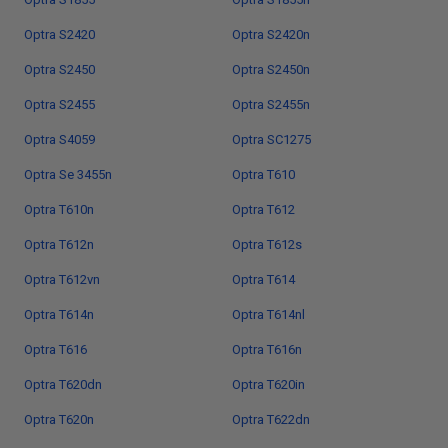
Optra S2420
Optra S2420n
Optra S2450
Optra S2450n
Optra S2455
Optra S2455n
Optra S4059
Optra SC1275
Optra Se 3455n
Optra T610
Optra T610n
Optra T612
Optra T612n
Optra T612s
Optra T612vn
Optra T614
Optra T614n
Optra T614nl
Optra T616
Optra T616n
Optra T620dn
Optra T620in
Optra T620n
Optra T622dn