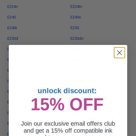
E234n
E234tn
E240
E240n
E240t
E250
E250d
E250dn
E260
E260d
E260dn
E320
E323t
E330
E332n
E332tn
unlock discount:
E340
E342
15% OFF
E342n
E350
E350d
E352
Join our exclusive email offers club
E352dn
E360
and get a 15% off compatible ink
E360d
E450