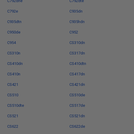
C792dhe
C792dte
C792e
C935dn
C935dtn
C935hdn
C950de
C952
C954
CS310dn
CS310n
CS317dn
CS410dn
CS410dtn
CS410n
CS417dn
CS421
CS421dn
CS510
CS510de
CS510dte
CS517de
CS521
CS521dn
CS622
CS622de