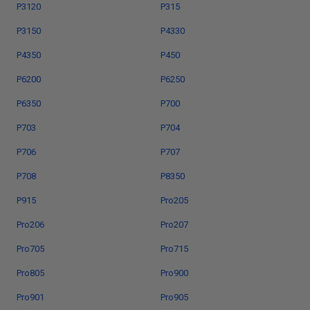
P3120
P315
P3150
P4330
P4350
P450
P6200
P6250
P6350
P700
P703
P704
P706
P707
P708
P8350
P915
Pro205
Pro206
Pro207
Pro705
Pro715
Pro805
Pro900
Pro901
Pro905