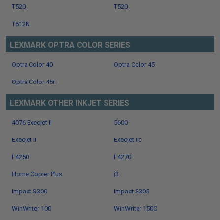
T520
T520
T612N
LEXMARK OPTRA COLOR SERIES
Optra Color 40
Optra Color 45
Optra Color 45n
LEXMARK OTHER INKJET SERIES
4076 Execjet II
5600
Execjet II
Execjet IIc
F4250
F4270
Home Copier Plus
i3
Impact S300
Impact S305
WinWriter 100
WinWriter 150C