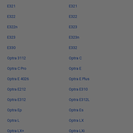
E321
E321
E322
E322
E322n
E323
E323
E323n
E330
E332
Optra 3112
Optra C
Optra C Pro
Optra E
Optra E 4026
Optra E Plus
Optra E212
Optra E310
Optra E312
Optra E312L
Optra Ep
Optra Es
Optra L
Optra LX
Optra LX+
Optra LXi