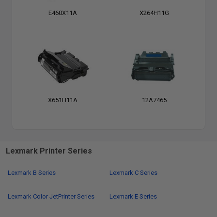
E460X11A
X264H11G
X651H11A
12A7465
Lexmark Printer Series
Lexmark B Series
Lexmark C Series
Lexmark Color JetPrinter Series
Lexmark E Series