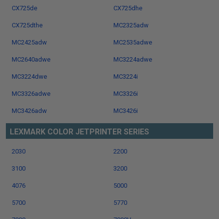
CX725de
CX725dhe
CX725dthe
MC2325adw
MC2425adw
MC2535adwe
MC2640adwe
MC3224adwe
MC3224dwe
MC3224i
MC3326adwe
MC3326i
MC3426adw
MC3426i
LEXMARK COLOR JETPRINTER SERIES
2030
2200
3100
3200
4076
5000
5700
5770