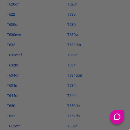
T620dn
T620n
T622
T630
T630dn
T630n
T630nve
T630ve
T632
T632dtn
T632dtnf
T632n
T632tn
T634
T634dtn
T634dtnf
T634n
T634tn
T644dtn
T644tn
T650
T650dn
T652
T652dn
T652dtn
T652n