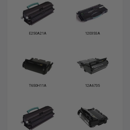
E250A21A
12035SA
T650H11A
12A6735