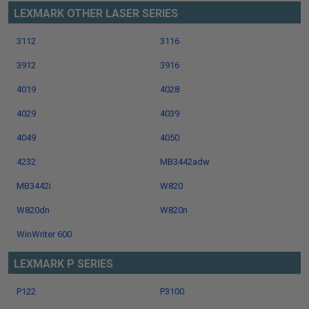
LEXMARK OTHER LASER SERIES
3112
3116
3912
3916
4019
4028
4029
4039
4049
4050
4232
MB3442adw
MB3442i
W820
W820dn
W820n
WinWriter 600
LEXMARK P SERIES
P122
P3100