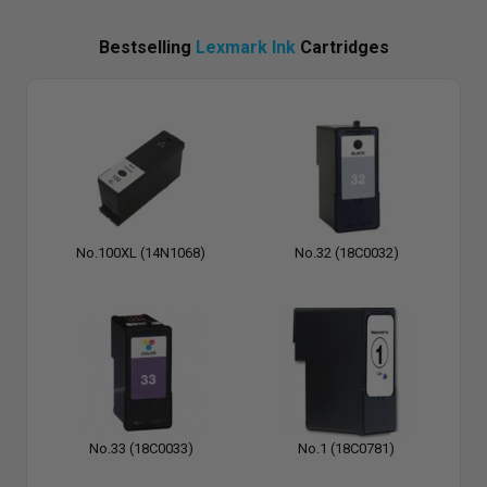
Bestselling
Lexmark Ink
Cartridges
No.100XL (14N1068)
No.32 (18C0032)
No.33 (18C0033)
No.1 (18C0781)