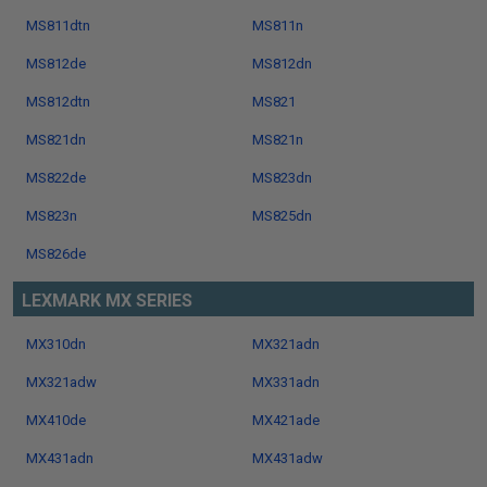
MS811dtn
MS811n
MS812de
MS812dn
MS812dtn
MS821
MS821dn
MS821n
MS822de
MS823dn
MS823n
MS825dn
MS826de
LEXMARK MX SERIES
MX310dn
MX321adn
MX321adw
MX331adn
MX410de
MX421ade
MX431adn
MX431adw