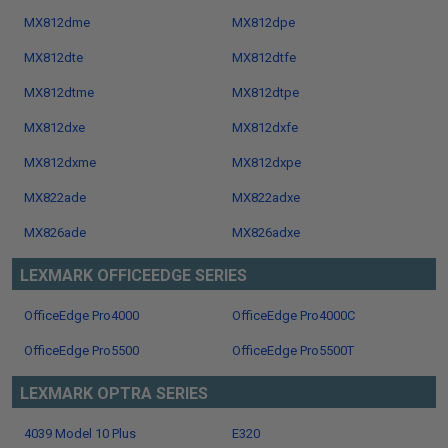
MX812dme
MX812dpe
MX812dte
MX812dtfe
MX812dtme
MX812dtpe
MX812dxe
MX812dxfe
MX812dxme
MX812dxpe
MX822ade
MX822adxe
MX826ade
MX826adxe
LEXMARK OFFICEEDGE SERIES
OfficeEdge Pro4000
OfficeEdge Pro4000C
OfficeEdge Pro5500
OfficeEdge Pro5500T
LEXMARK OPTRA SERIES
4039 Model 10 Plus
E320