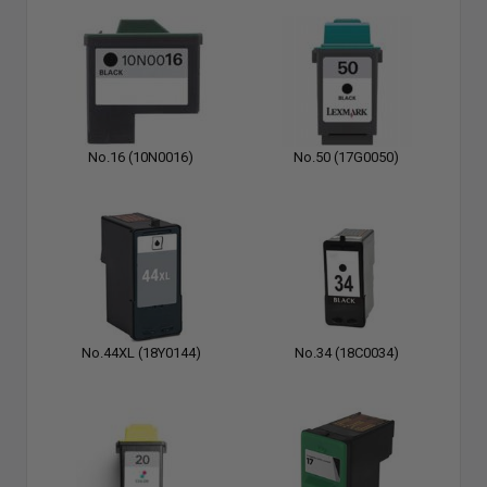
No.16 (10N0016)
No.50 (17G0050)
No.44XL (18Y0144)
No.34 (18C0034)