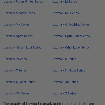
Lexmark Forms Printer Series
Lexmark M Series
Lexmark Medley Series
Lexmark MS Series
Lexmark MX Series
Lexmark OfficeEdge Series
Lexmark Optra Series
Lexmark Optra Color Series
Lexmark Other InkJet Series
Lexmark Other Laser Series
Lexmark P Series
Lexmark S Series
Lexmark T Series
Lexmark X InkJet Series
Lexmark X Laser Series
Lexmark XC Series
Lexmark XM Series
Lexmark Z Series
The beauty of buying Lexmark printer toner and ink from