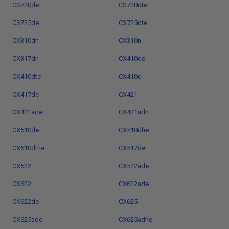
CS720de
CS720dte
CS725de
CS725dte
CX310dn
CX310n
CX317dn
CX410de
CX410dte
CX410e
CX417de
CX421
CX421ade
CX421adn
CX510de
CX510dhe
CX510dthe
CX517de
CX522
CX522ade
CX622
CX622ade
CX622de
CX625
CX625ade
CX625adhe