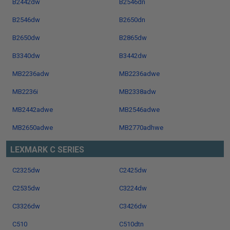
B2442dw
B2546dn
B2546dw
B2650dn
B2650dw
B2865dw
B3340dw
B3442dw
MB2236adw
MB2236adwe
MB2236i
MB2338adw
MB2442adwe
MB2546adwe
MB2650adwe
MB2770adhwe
LEXMARK C SERIES
C2325dw
C2425dw
C2535dw
C3224dw
C3326dw
C3426dw
C510
C510dtn