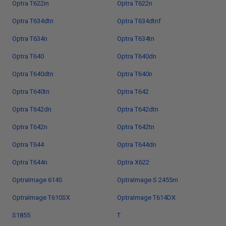
Optra T622in
Optra T622n
Optra T634dtn
Optra T634dtnf
Optra T634n
Optra T634tn
Optra T640
Optra T640dn
Optra T640dtn
Optra T640n
Optra T640tn
Optra T642
Optra T642dn
Optra T642dtn
Optra T642n
Optra T642tn
Optra T644
Optra T644dn
Optra T644n
Optra X622
OptraImage 614S
OptraImage S 2455m
OptraImage T610SX
OptraImage T614DX
S1855
T