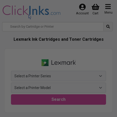
Menu
Account
Cart
Lexmark Ink Cartridges and Toner Cartridges
Search