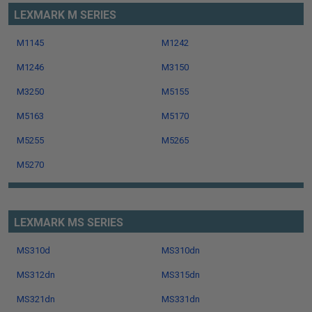
LEXMARK M SERIES
M1145
M1242
M1246
M3150
M3250
M5155
M5163
M5170
M5255
M5265
M5270
LEXMARK MS SERIES
MS310d
MS310dn
MS312dn
MS315dn
MS321dn
MS331dn