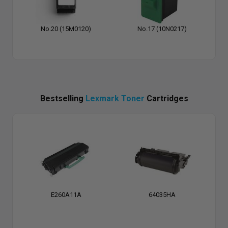
No.20 (15M0120)
No.17 (10N0217)
Bestselling
Lexmark Toner
Cartridges
E260A11A
64035HA