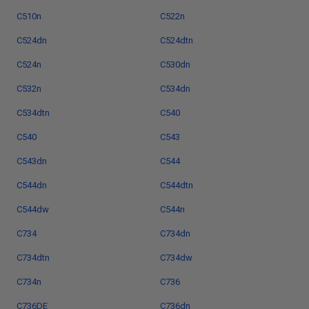
C510n
C522n
C524dn
C524dtn
C524n
C530dn
C532n
C534dn
C534dtn
C540
C540
C543
C543dn
C544
C544dn
C544dtn
C544dw
C544n
C734
C734dn
C734dtn
C734dw
C734n
C736
C736DE
C736dn