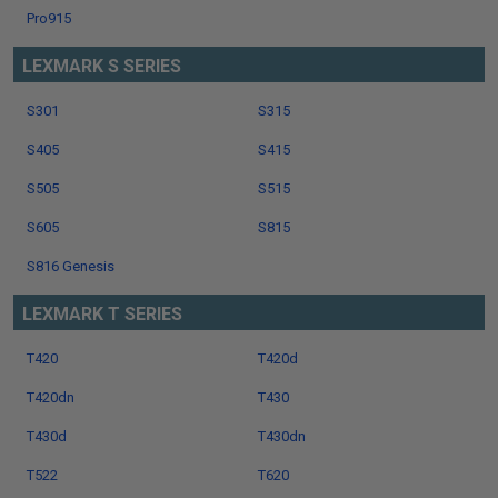
Pro915
LEXMARK S SERIES
S301
S315
S405
S415
S505
S515
S605
S815
S816 Genesis
LEXMARK T SERIES
T420
T420d
T420dn
T430
T430d
T430dn
T522
T620