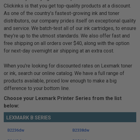
Clickinks is that you get top-quality products at a discount.
As one of the country’s fastest-growing ink and toner
distributors, our company prides itself on exceptional quality
and service. We batch-test all of our ink cartridges, to ensure
they’re up to the utmost standards. We also offer fast and
free shipping on all orders over $40, along with the option
for next-day overnight air shipping at an extra cost.
When you’re looking for discounted rates on Lexmark toner
or ink, search our online catalog. We have a full range of
products available, priced low enough to make a big
difference to your bottom line.
Choose your Lexmark Printer Series from the list
below:
LEXMARK B SERIES
B2236dw
B2338dw