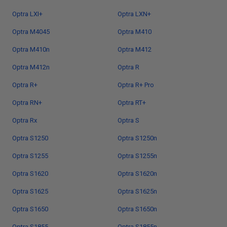
Optra LXI+
Optra LXN+
Optra M4045
Optra M410
Optra M410n
Optra M412
Optra M412n
Optra R
Optra R+
Optra R+ Pro
Optra RN+
Optra RT+
Optra Rx
Optra S
Optra S1250
Optra S1250n
Optra S1255
Optra S1255n
Optra S1620
Optra S1620n
Optra S1625
Optra S1625n
Optra S1650
Optra S1650n
Optra S1855
Optra S1855n