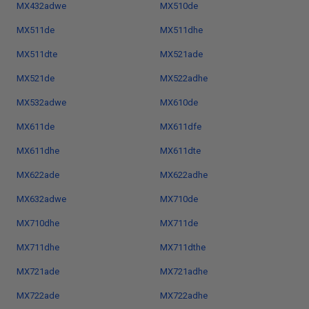
MX432adwe
MX510de
MX511de
MX511dhe
MX511dte
MX521ade
MX521de
MX522adhe
MX532adwe
MX610de
MX611de
MX611dfe
MX611dhe
MX611dte
MX622ade
MX622adhe
MX632adwe
MX710de
MX710dhe
MX711de
MX711dhe
MX711dthe
MX721ade
MX721adhe
MX722ade
MX722adhe