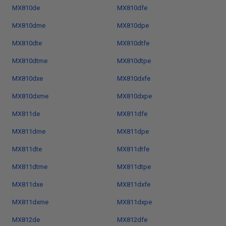
MX810de
MX810dfe
MX810dme
MX810dpe
MX810dte
MX810dtfe
MX810dtme
MX810dtpe
MX810dxe
MX810dxfe
MX810dxme
MX810dxpe
MX811de
MX811dfe
MX811dme
MX811dpe
MX811dte
MX811dtfe
MX811dtme
MX811dtpe
MX811dxe
MX811dxfe
MX811dxme
MX811dxpe
MX812de
MX812dfe