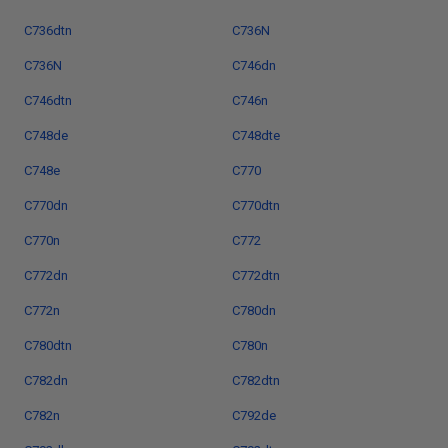
C736dtn
C736N
C736N
C746dn
C746dtn
C746n
C748de
C748dte
C748e
C770
C770dn
C770dtn
C770n
C772
C772dn
C772dtn
C772n
C780dn
C780dtn
C780n
C782dn
C782dtn
C782n
C792de