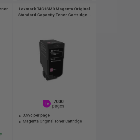
oner
Lexmark 74C1SM0 Magenta Original
Standard Capacity Toner Cartridge...
7000
1x
pages
3.99c per page
Magenta Original Toner Cartridge
ery