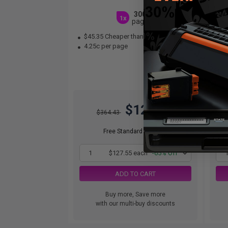
3000
1x
pages
$45.35 Cheaper than
Original
$1
4.25c per page
1.
$127.55
$364.43
Free Standard Shipping
1
$127.55 each
-65% Off
ADD TO CART
Buy more, Save more
with our multi-buy discounts