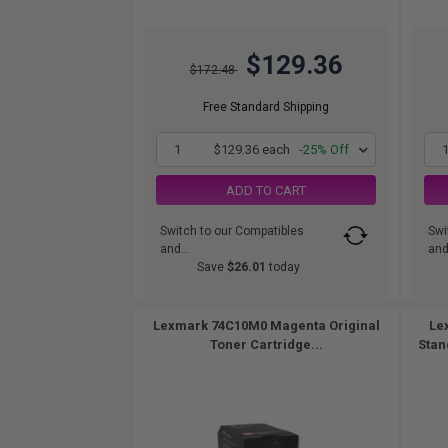
$129.36
$172.48
Free Standard Shipping
1
$129.36 each
-25% Off
ADD TO CART
Switch to our Compatibles
Swi
and...
and.
Save
$26.01
today
Lexmark 74C10M0 Magenta Original
Le
Toner Cartridge...
Stan