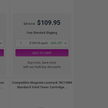
$109.95
$314.14
Free Standard Shipping
1
$109.95 each
-65% Off
ADD TO CART
Buy more, Save more
with our multi-buy discounts
yan
Compatible Magenta Lexmark 74C1SM0
..
Standard Yield Toner Cartridge...