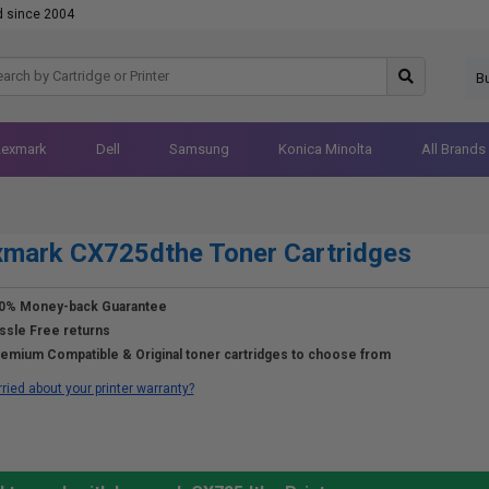
d since 2004
B
Lexmark
Dell
Samsung
Konica Minolta
All Brands
mark CX725dthe Toner Cartridges
0% Money-back Guarantee
ssle Free returns
emium Compatible & Original toner cartridges to choose from
ried about your printer warranty?