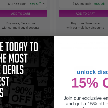
1
$127.55 each
-65% Off
1
$127.55 each
-65% Off
ADD TO CART
ADD TO CART
Buy more, Save more
Buy more, Save more
with our multi-buy discounts
with our multi-buy discounts
atible Yellow Lexmark 74C1SY0
Compatible Lexmark 74C10Y0 Ye
andard Yield Toner Cartridge...
Standard Yield Toner Cartridge.
unlock dis
15% 
Join our exclusive em
and get a 15% off c