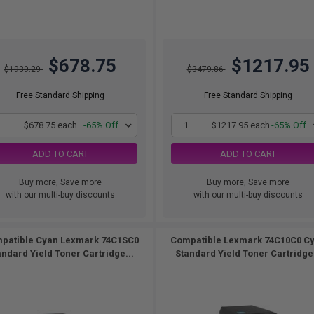
$678.75
$1217.95
$1939.29
$3479.86
Free Standard Shipping
Free Standard Shipping
1
$678.75 each
-65% Off
1
$1217.95 each
-65% Off
ADD TO CART
ADD TO CART
Buy more, Save more
Buy more, Save more
with our multi-buy discounts
with our multi-buy discounts
patible Cyan Lexmark 74C1SC0
Compatible Lexmark 74C10C0 C
andard Yield Toner Cartridge...
Standard Yield Toner Cartridge.