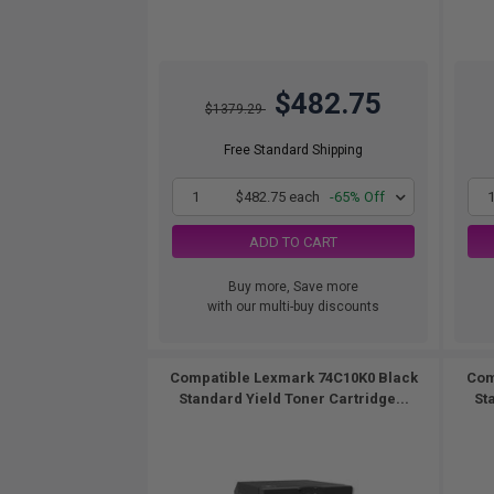
$482.75
$1379.29
Free Standard Shipping
1
$482.75 each
-65% Off
ADD TO CART
Buy more, Save more
with our multi-buy discounts
Compatible Lexmark 74C10K0 Black
Com
Standard Yield Toner Cartridge...
St