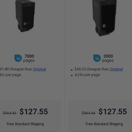
7000
3000
1x
1x
pages
pages
51.80 Cheaper than
Original
$45.35 Cheaper than
Original
82c per page
4.25c per page
$127.55
$127.55
$364.43
$364.43
Free Standard Shipping
Free Standard Shipping