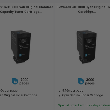
k 74C1SC0 Cyan Original Standard
Lexmark 74C10C0 Cyan Original T
Capacity Toner Cartridge...
Cartridge...
7000
3000
1x
1x
pages
pages
99c per page
5.76c per page
n Original Toner Cartridge
Cyan Original Toner Cartridge
Special Order Item : 5 - 7 days deliv