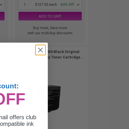
1
$127.55 each
-65% Off
ADD TO CART
Buy more, Save more
with our multi-buy discounts
llow
Lexmark 74C1SK0 Black Original
..
Standard Capacity Toner Cartridge...
count:
OFF
ail offers club
ompatible ink