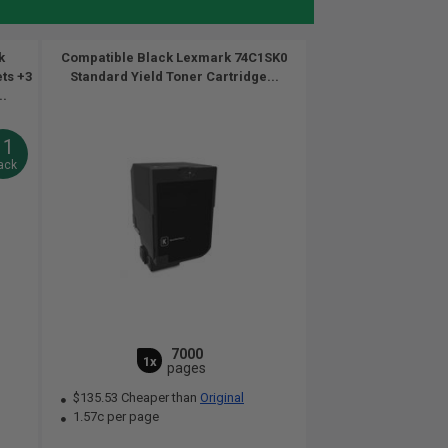
k
Compatible Black Lexmark 74C1SK0
ets +3
Standard Yield Toner Cartridge...
..
11
ack
7000
1x
pages
$135.53 Cheaper than
Original
1.57c per page