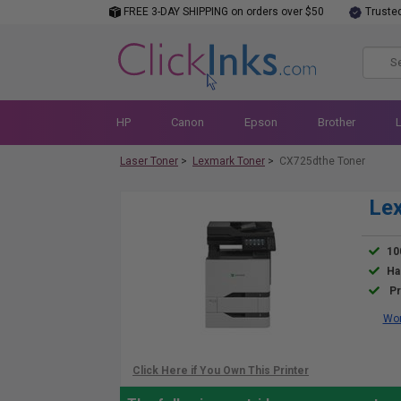
FREE 3-DAY SHIPPING on orders over $50
Truste
HP
Canon
Epson
Brother
Laser Toner
>
Lexmark Toner
>
CX725dthe Toner
Lex
10
Ha
Pr
Wor