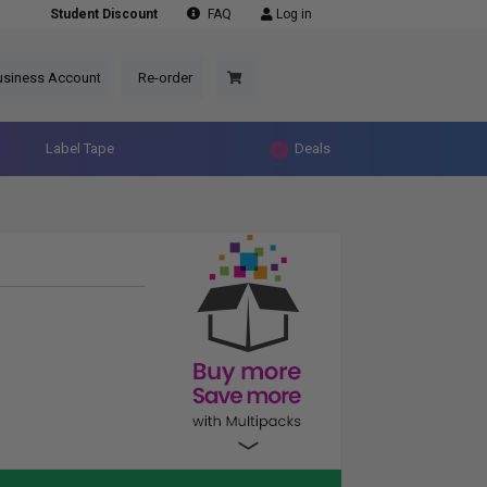
Student Discount
FAQ
Log in
usiness Account
Re-order
Label Tape
Deals