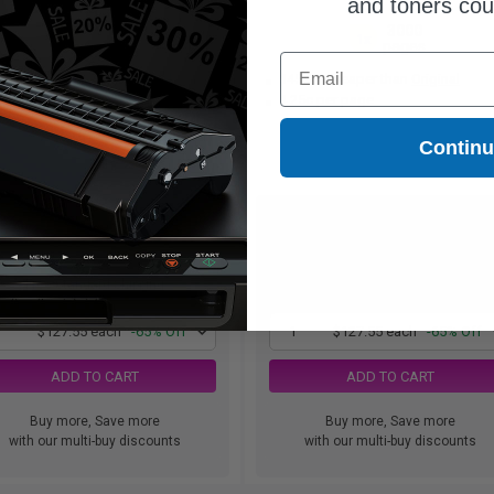
and toners co
7000
3000
1x
1x
pages
pages
Email
51.80 Cheaper than
Original
$45.35 Cheaper than
Original
82c per page
4.25c per page
Contin
$127.55
$127.55
$364.43
$364.43
Free Standard Shipping
Free Standard Shipping
1
$127.55 each
-65% Off
1
$127.55 each
-65% Off
ADD TO CART
ADD TO CART
Buy more, Save more
Buy more, Save more
with our multi-buy discounts
with our multi-buy discounts