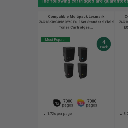
The following cartridges are guarantee
Compatible Multipack Lexmark
C
74C1SK0/C0/M0/Y0 Full Set Standard Yield
74C10
Toner Cartridges...
EX
Most Popular
4
Pack
7000
7000
1x
3x
pages
pages
1.72c per page
3.