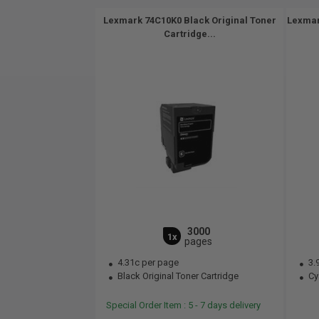
Lexmark 74C10K0 Black Original Toner
Lexmar
Cartridge...
3000
1x
pages
4.31c per page
3.
Black Original Toner Cartridge
Cya
Special Order Item : 5 - 7 days delivery