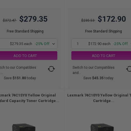
$279.35
$172.90
$372.47
$230.53
Free Standard Shipping
Free Standard Shipping
1
$279.35 each
-25% Off
1
$172.90 each
-25% Off
ADD TO CART
ADD TO CART
tch to our Compatibles
Switch to our Compatibles
..
and...
Save
$151.80
today
Save
$45.35
today
xmark 74C1SY0 Yellow Original
Lexmark 74C10Y0 Yellow Original 
dard Capacity Toner Cartridge...
Cartridge...