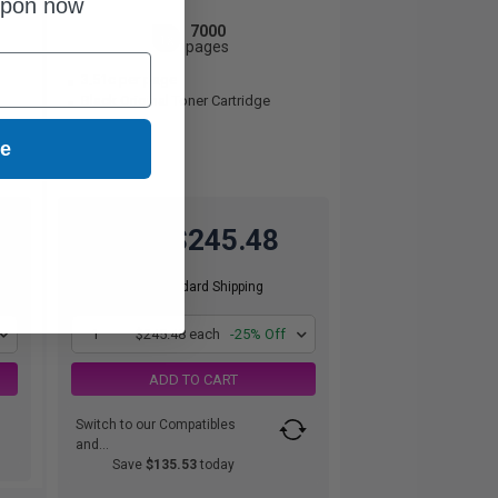
upon now
7000
1x
pages
3.51c per page
Black Original Toner Cartridge
ue
$245.48
$327.31
Free Standard Shipping
1
$245.48 each
-25% Off
ADD TO CART
Switch to our Compatibles
and...
Save
$135.53
today