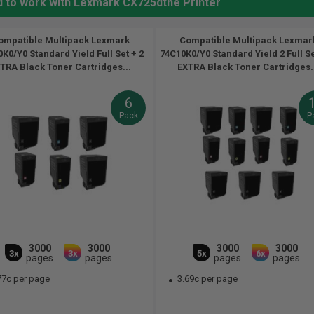
d to work with Lexmark CX725dthe Printer
ompatible Multipack Lexmark
Compatible Multipack Lexmar
K0/Y0 Standard Yield Full Set + 2
74C10K0/Y0 Standard Yield 2 Full S
TRA Black Toner Cartridges...
EXTRA Black Toner Cartridges.
6
Pack
P
3000
3000
3000
3000
3x
3x
5x
6x
pages
pages
pages
pages
77c per page
3.69c per page