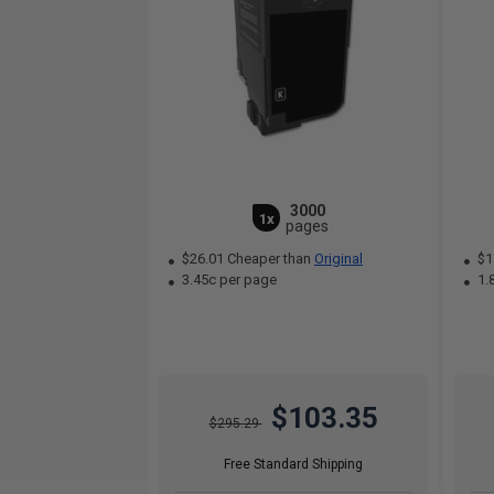
3000
1x
pages
$26.01 Cheaper than
Original
$1
3.45c per page
1.
$103.35
$295.29
Free Standard Shipping