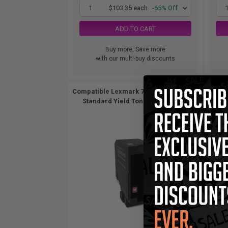
1
$103.35 each
-65% Off
ADD TO CART
Buy more, Save more
with our multi-buy discounts
Compatible Lexmark 74C10M0 Magenta
Comp
Standard Yield Toner Cartridge...
St