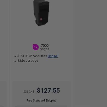
7000
1x
pages
$151.80 Cheaper than
Original
1.82c per page
$127.55
$364.43
Free Standard Shipping