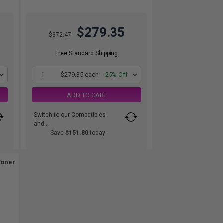
$279.35
$372.47
Free Standard Shipping
1
$279.35 each
-25% Off
ADD TO CART
Switch to our Compatibles
and...
Save
$151.80
today
Toner