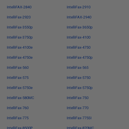
IntelliFAX-2840
IntelliFax-2910
IntelliFax-2920
IntelliFAX-2940
IntelliFax-3550p
IntelliFax-3650p
IntelliFax-3750p
IntelliFax-4100
IntelliFax-4100e
IntelliFax-4750
IntelliFax-4750e
IntelliFax-4750p
IntelliFax-560
IntelliFax-565
IntelliFax-575
IntelliFax-5750
IntelliFax-5750e
IntelliFax-5750p
IntelliFax-580MC
IntelliFax-750
IntelliFax-760
IntelliFax-770
IntelliFax-775
IntelliFax-775SI
IntelliFax-8500P
IntelliFax-870MC