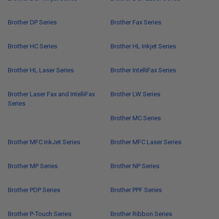
Brother DP Series
Brother Fax Series
Brother HC Series
Brother HL Inkjet Series
Brother HL Laser Series
Brother IntelliFax Series
Brother Laser Fax and IntelliFax
Brother LW Series
Series
Brother MC Series
Brother MFC InkJet Series
Brother MFC Laser Series
Brother MP Series
Brother NP Series
Brother PDP Series
Brother PPF Series
Brother P-Touch Series
Brother Ribbon Series