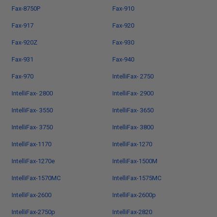
Fax-8750P
Fax-910
Fax-917
Fax-920
Fax-920Z
Fax-930
Fax-931
Fax-940
Fax-970
IntelliFax- 2750
IntelliFax- 2800
IntelliFax- 2900
IntelliFax- 3550
IntelliFax- 3650
IntelliFax- 3750
IntelliFax- 3800
IntelliFax-1170
IntelliFax-1270
IntelliFax-1270e
IntelliFax-1500M
IntelliFax-1570MC
IntelliFax-1575MC
IntelliFax-2600
IntelliFax-2600p
IntelliFax-2750p
IntelliFax-2820