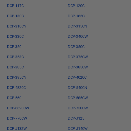
DCP-117C
DCP-120C
DCP-130C
DCP-165C
DCP-310CN
DCP-315CN
DCP-330C
DCP-340CW
DCP-350
DCP-350C
DCP-353C
DCP-375CW
DCP-385C
DCP-385CW
DCP-395CN
DCP-4020C
DCP-4820C
DCP-540CN
DCP-560
DCP-585CW
DCP-6690CW
DCP-750CW
DCP-770CW
DCP-J125
DCP-J132W
DCP-J140W