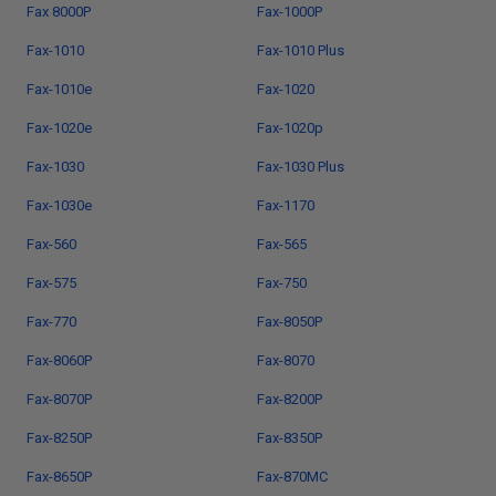
Fax 8000P
Fax-1000P
Fax-1010
Fax-1010 Plus
Fax-1010e
Fax-1020
Fax-1020e
Fax-1020p
Fax-1030
Fax-1030 Plus
Fax-1030e
Fax-1170
Fax-560
Fax-565
Fax-575
Fax-750
Fax-770
Fax-8050P
Fax-8060P
Fax-8070
Fax-8070P
Fax-8200P
Fax-8250P
Fax-8350P
Fax-8650P
Fax-870MC