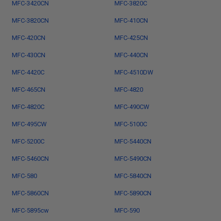
MFC-3420CN
MFC-3820C
MFC-3820CN
MFC-410CN
MFC-420CN
MFC-425CN
MFC-430CN
MFC-440CN
MFC-4420C
MFC-4510DW
MFC-465CN
MFC-4820
MFC-4820C
MFC-490CW
MFC-495CW
MFC-5100C
MFC-5200C
MFC-5440CN
MFC-5460CN
MFC-5490CN
MFC-580
MFC-5840CN
MFC-5860CN
MFC-5890CN
MFC-5895cw
MFC-590