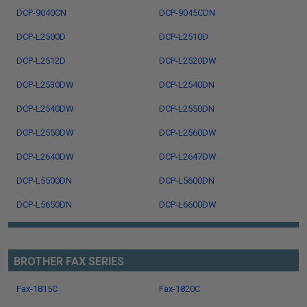
DCP-9040CN
DCP-9045CDN
DCP-L2500D
DCP-L2510D
DCP-L2512D
DCP-L2520DW
DCP-L2530DW
DCP-L2540DN
DCP-L2540DW
DCP-L2550DN
DCP-L2550DW
DCP-L2560DW
DCP-L2640DW
DCP-L2647DW
DCP-L5500DN
DCP-L5600DN
DCP-L5650DN
DCP-L6600DW
BROTHER FAX SERIES
Fax-1815C
Fax-1820C