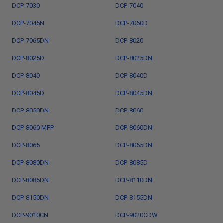
DCP-7030
DCP-7040
DCP-7045N
DCP-7060D
DCP-7065DN
DCP-8020
DCP-8025D
DCP-8025DN
DCP-8040
DCP-8040D
DCP-8045D
DCP-8045DN
DCP-8050DN
DCP-8060
DCP-8060 MFP
DCP-8060DN
DCP-8065
DCP-8065DN
DCP-8080DN
DCP-8085D
DCP-8085DN
DCP-8110DN
DCP-8150DN
DCP-8155DN
DCP-9010CN
DCP-9020CDW