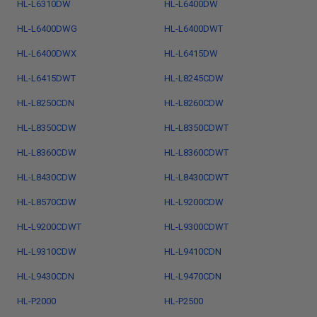
HL-L6310DW
HL-L6400DW
HL-L6400DWG
HL-L6400DWT
HL-L6400DWX
HL-L6415DW
HL-L6415DWT
HL-L8245CDW
HL-L8250CDN
HL-L8260CDW
HL-L8350CDW
HL-L8350CDWT
HL-L8360CDW
HL-L8360CDWT
HL-L8430CDW
HL-L8430CDWT
HL-L8570CDW
HL-L9200CDW
HL-L9200CDWT
HL-L9300CDWT
HL-L9310CDW
HL-L9410CDN
HL-L9430CDN
HL-L9470CDN
HL-P2000
HL-P2500