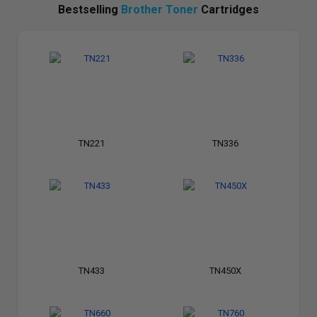
Bestselling
Brother Toner
Cartridges
TN221
TN336
TN433
TN450X