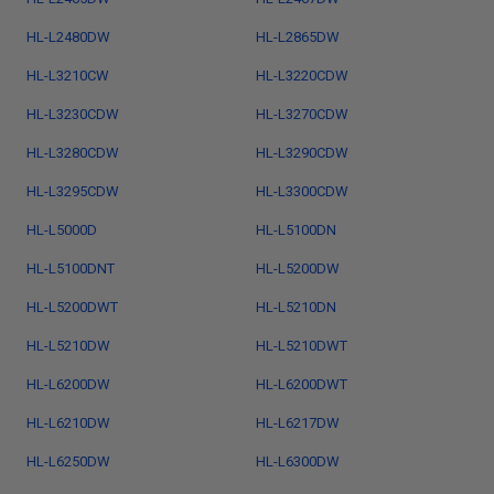
HL-L2480DW
HL-L2865DW
HL-L3210CW
HL-L3220CDW
HL-L3230CDW
HL-L3270CDW
HL-L3280CDW
HL-L3290CDW
HL-L3295CDW
HL-L3300CDW
HL-L5000D
HL-L5100DN
HL-L5100DNT
HL-L5200DW
HL-L5200DWT
HL-L5210DN
HL-L5210DW
HL-L5210DWT
HL-L6200DW
HL-L6200DWT
HL-L6210DW
HL-L6217DW
HL-L6250DW
HL-L6300DW