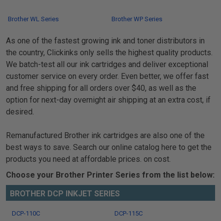
Brother WL Series
Brother WP Series
As one of the fastest growing ink and toner distributors in
the country, Clickinks only sells the highest quality products.
We batch-test all our ink cartridges and deliver exceptional
customer service on every order. Even better, we offer fast
and free shipping for all orders over $40, as well as the
option for next-day overnight air shipping at an extra cost, if
desired.
Remanufactured Brother ink cartridges are also one of the
best ways to save. Search our online catalog here to get the
products you need at affordable prices. on cost.
Choose your Brother Printer Series from the list below:
BROTHER DCP INKJET SERIES
DCP-110C
DCP-115C