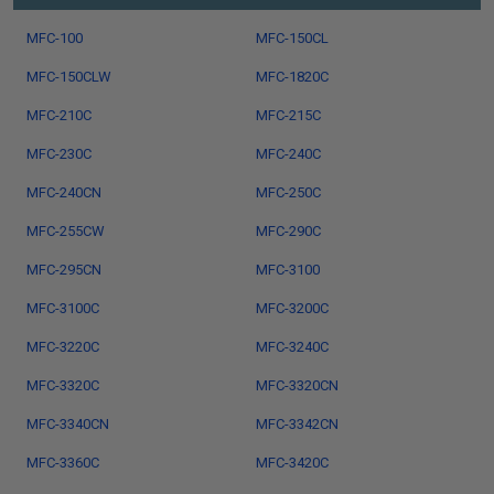
MFC-100
MFC-150CL
MFC-150CLW
MFC-1820C
MFC-210C
MFC-215C
MFC-230C
MFC-240C
MFC-240CN
MFC-250C
MFC-255CW
MFC-290C
MFC-295CN
MFC-3100
MFC-3100C
MFC-3200C
MFC-3220C
MFC-3240C
MFC-3320C
MFC-3320CN
MFC-3340CN
MFC-3342CN
MFC-3360C
MFC-3420C