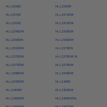
HL-L2300D
HL-L2305W
HL-L2310D
HL-L2315DW
HL-L2320D
HL-L2325DW
HL-L2340DW
HL-L2350DW
HL-L2360DN
HL-L2360DW
HL-L2365DW
HL-L2370DN
HL-L2370DW
HL-L2370DW XL
HL-L2375DW
HL-L2379DW
HL-L2380DW
HL-L2390DW
HL-L2395DW
HL-L2400D
HL-L2405W
HL-L2420DW
HL-L2460DW
HL-L2460DWXL
HL-L2465DW
HL-L2467DW