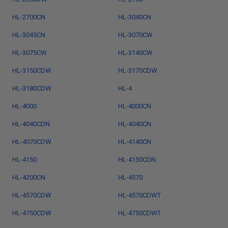
HL-2700CN
HL-3040CN
HL-3045CN
HL-3070CW
HL-3075CW
HL-3140CW
HL-3150CDW
HL-3170CDW
HL-3180CDW
HL-4
HL-4000
HL-4000CN
HL-4040CDN
HL-4040CN
HL-4070CDW
HL-4140CN
HL-4150
HL-4150CDN
HL-4200CN
HL-4570
HL-4570CDW
HL-4570CDWT
HL-4750CDW
HL-4750CDWT