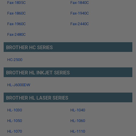
Fax-1835C
Fax-1840C
Fax-1860C
Fax-1940C
Fax-1960C
Fax-2440C
Fax-2480C
BROTHER HC SERIES
HC-2500
BROTHER HL INKJET SERIES
HL-J6000DW
BROTHER HL LASER SERIES
HL-1030
HL-1040
HL-1050
HL-1060
HL-1070
HL-1110