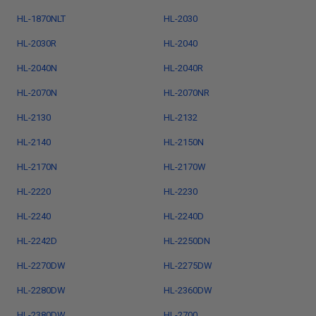
HL-1870NLT
HL-2030
HL-2030R
HL-2040
HL-2040N
HL-2040R
HL-2070N
HL-2070NR
HL-2130
HL-2132
HL-2140
HL-2150N
HL-2170N
HL-2170W
HL-2220
HL-2230
HL-2240
HL-2240D
HL-2242D
HL-2250DN
HL-2270DW
HL-2275DW
HL-2280DW
HL-2360DW
HL-2380DW
HL-2700