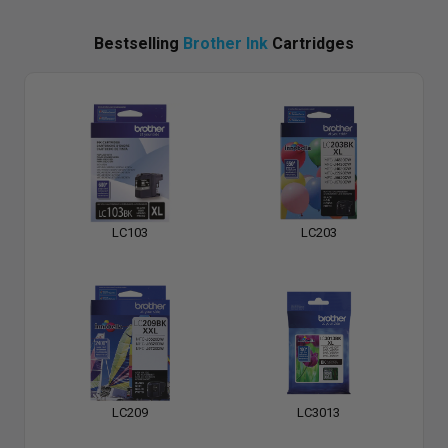
Bestselling
Brother Ink
Cartridges
LC103
LC203
LC209
LC3013