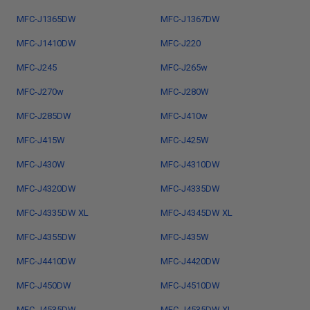
MFC-J1365DW
MFC-J1367DW
MFC-J1410DW
MFC-J220
MFC-J245
MFC-J265w
MFC-J270w
MFC-J280W
MFC-J285DW
MFC-J410w
MFC-J415W
MFC-J425W
MFC-J430W
MFC-J4310DW
MFC-J4320DW
MFC-J4335DW
MFC-J4335DW XL
MFC-J4345DW XL
MFC-J4355DW
MFC-J435W
MFC-J4410DW
MFC-J4420DW
MFC-J450DW
MFC-J4510DW
MFC-J4535DW
MFC-J4535DW XL