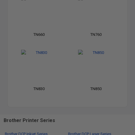
TN660
TN760
TN830
TN850
Brother Printer Series
Brother DCP Inkjet Series
Brother DCP Laser Series