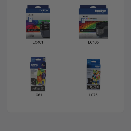
LC401
LC406
LC61
LC75