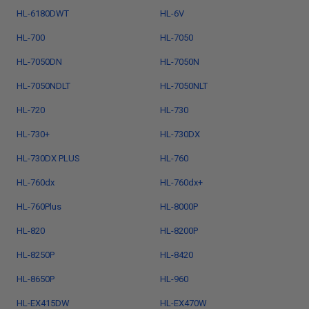
HL-6180DWT
HL-6V
HL-700
HL-7050
HL-7050DN
HL-7050N
HL-7050NDLT
HL-7050NLT
HL-720
HL-730
HL-730+
HL-730DX
HL-730DX PLUS
HL-760
HL-760dx
HL-760dx+
HL-760Plus
HL-8000P
HL-820
HL-8200P
HL-8250P
HL-8420
HL-8650P
HL-960
HL-EX415DW
HL-EX470W