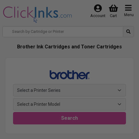
Menu
Account
Cart
Brother Ink Cartridges and Toner Cartridges
Search