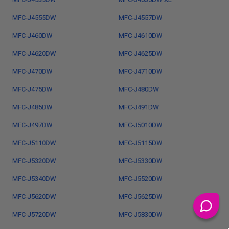
MFC-J4555DW
MFC-J4557DW
MFC-J460DW
MFC-J4610DW
MFC-J4620DW
MFC-J4625DW
MFC-J470DW
MFC-J4710DW
MFC-J475DW
MFC-J480DW
MFC-J485DW
MFC-J491DW
MFC-J497DW
MFC-J5010DW
MFC-J5110DW
MFC-J5115DW
MFC-J5320DW
MFC-J5330DW
MFC-J5340DW
MFC-J5520DW
MFC-J5620DW
MFC-J5625DW
MFC-J5720DW
MFC-J5830DW