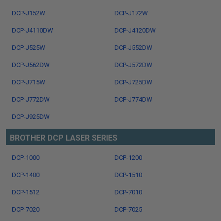
DCP-J152W
DCP-J172W
DCP-J4110DW
DCP-J4120DW
DCP-J525W
DCP-J552DW
DCP-J562DW
DCP-J572DW
DCP-J715W
DCP-J725DW
DCP-J772DW
DCP-J774DW
DCP-J925DW
BROTHER DCP LASER SERIES
DCP-1000
DCP-1200
DCP-1400
DCP-1510
DCP-1512
DCP-7010
DCP-7020
DCP-7025