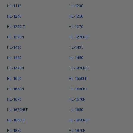
HL-1112
HL-1230
HL-1240
HL-1250
HL-1250LT
HL-1270
HL-1270N
HL-1270NLT
HL-1430
HL-1435
HL-1440
HL-1450
HL-1470N
HL-1470NLT
HL-1650
HL-1650LT
HL-1650N
HL-1650N+
HL-1670
HL-1670N
HL-1670NLT
HL-1850
HL-1850LT
HL-1850NLT
HL-1870
HL-1870N