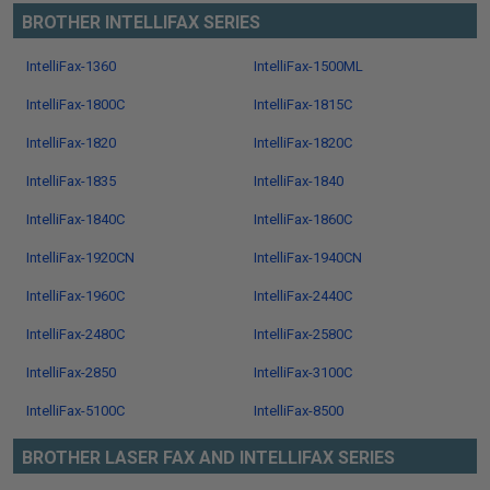
BROTHER INTELLIFAX SERIES
IntelliFax-1360
IntelliFax-1500ML
IntelliFax-1800C
IntelliFax-1815C
IntelliFax-1820
IntelliFax-1820C
IntelliFax-1835
IntelliFax-1840
IntelliFax-1840C
IntelliFax-1860C
IntelliFax-1920CN
IntelliFax-1940CN
IntelliFax-1960C
IntelliFax-2440C
IntelliFax-2480C
IntelliFax-2580C
IntelliFax-2850
IntelliFax-3100C
IntelliFax-5100C
IntelliFax-8500
BROTHER LASER FAX AND INTELLIFAX SERIES