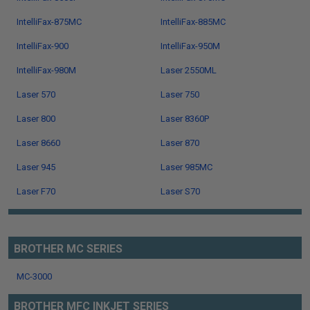
IntelliFax-875MC
IntelliFax-885MC
IntelliFax-900
IntelliFax-950M
IntelliFax-980M
Laser 2550ML
Laser 570
Laser 750
Laser 800
Laser 8360P
Laser 8660
Laser 870
Laser 945
Laser 985MC
Laser F70
Laser S70
BROTHER MC SERIES
MC-3000
BROTHER MFC INKJET SERIES