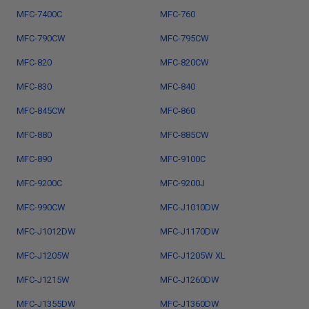
MFC-7400C
MFC-760
MFC-790CW
MFC-795CW
MFC-820
MFC-820CW
MFC-830
MFC-840
MFC-845CW
MFC-860
MFC-880
MFC-885CW
MFC-890
MFC-9100C
MFC-9200C
MFC-9200J
MFC-990CW
MFC-J1010DW
MFC-J1012DW
MFC-J1170DW
MFC-J1205W
MFC-J1205W XL
MFC-J1215W
MFC-J1260DW
MFC-J1355DW
MFC-J1360DW