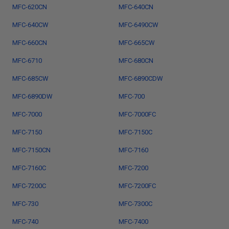
MFC-620CN
MFC-640CN
MFC-640CW
MFC-6490CW
MFC-660CN
MFC-665CW
MFC-6710
MFC-680CN
MFC-685CW
MFC-6890CDW
MFC-6890DW
MFC-700
MFC-7000
MFC-7000FC
MFC-7150
MFC-7150C
MFC-7150CN
MFC-7160
MFC-7160C
MFC-7200
MFC-7200C
MFC-7200FC
MFC-730
MFC-7300C
MFC-740
MFC-7400