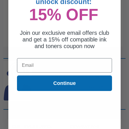
unlock discount:
15% OFF
Join our exclusive email offers club
and get a 15% off compatible ink
and toners coupon now
Email
CAN'T FIND WHAT YOU
ARE LOOKING FOR?
Continue
simple form
Complete this
and
one of out ink experts will help
you find what you need.
CUSTOMER SERVICE
COMPANY INFO