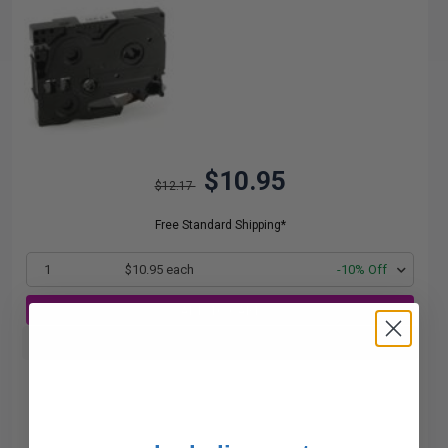
$10.95
$12.17
Free Standard Shipping*
1
$10.95 each
-10% Off
ADD TO CART
Buy more, Save more
with our multi-buy discounts