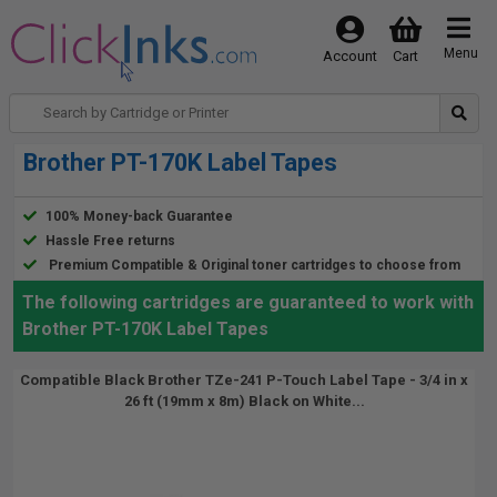
Menu
Account
Cart
Brother PT-170K Label Tapes
100% Money-back Guarantee
Hassle Free returns
Premium Compatible & Original toner cartridges to choose from
The following cartridges are guaranteed to work with
Brother PT-170K Label Tapes
Compatible Black Brother TZe-241 P-Touch Label Tape - 3/4 in x
26 ft (19mm x 8m) Black on White...