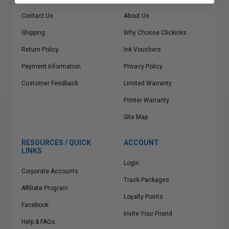
Contact Us
About Us
Shipping
Why Choose Clickinks
Return Policy
Ink Vouchers
Payment Information
Privacy Policy
Customer Feedback
Limited Warranty
Printer Warranty
Site Map
RESOURCES / QUICK
ACCOUNT
LINKS
Login
Corporate Accounts
Track Packages
Affiliate Program
Loyalty Points
Facebook
Invite Your Friend
Help & FAQs