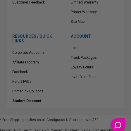
Customer Feedback
Limited Warranty
Printer Warranty
Site Map
RESOURCES / QUICK
ACCOUNT
LINKS
Login
Corporate Accounts
Track Packages
Affiliate Program
Loyalty Points
Facebook
Invite Your Friend
Help & FAQs
Printer Ink Coupons
Student Discount
* Free Shipping applies on all Contiguous U.S.
orders over $50
Epson™, HP™, Dell™, Lexmark™, Canon™, Brother™, Samsung™ and other