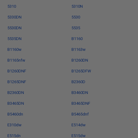
5310
5310N
5330DN
5530
5530DN
5535
5535DN
B1160
B1160w
B1163w
B1165nfw
B1260DN
B1260DNF
B1265DFW
B1265DNF
B2360D
B2360DN
B3460DN
B3465DN
B3465DNF
B5460dn
B5465dnf
E310dw
E514dw
E515dn
E515dw