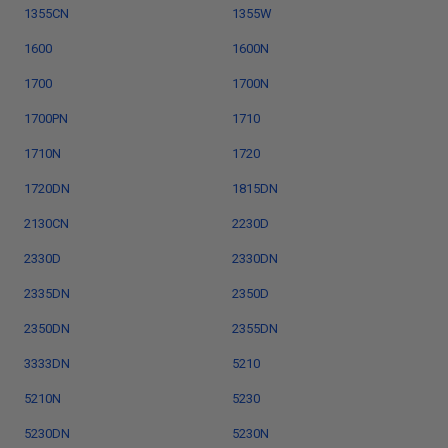
1355CN
1355W
1600
1600N
1700
1700N
1700PN
1710
1710N
1720
1720DN
1815DN
2130CN
2230D
2330D
2330DN
2335DN
2350D
2350DN
2355DN
3333DN
5210
5210N
5230
5230DN
5230N