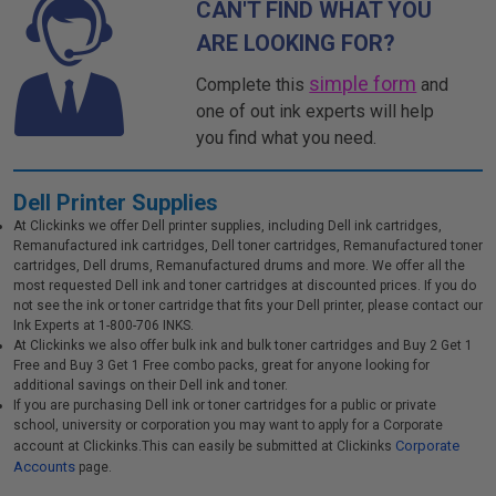
CAN'T FIND WHAT YOU
ARE LOOKING FOR?
simple form
Complete this
and
one of out ink experts will help
you find what you need.
Dell Printer Supplies
At Clickinks we offer Dell printer supplies, including Dell ink cartridges,
Remanufactured ink cartridges, Dell toner cartridges, Remanufactured toner
cartridges, Dell drums, Remanufactured drums and more. We offer all the
most requested Dell ink and toner cartridges at discounted prices. If you do
not see the ink or toner cartridge that fits your Dell printer, please contact our
Ink Experts at 1-800-706 INKS.
At Clickinks we also offer bulk ink and bulk toner cartridges and Buy 2 Get 1
Free and Buy 3 Get 1 Free combo packs, great for anyone looking for
additional savings on their Dell ink and toner.
If you are purchasing Dell ink or toner cartridges for a public or private
school, university or corporation you may want to apply for a Corporate
Corporate
account at Clickinks.This can easily be submitted at Clickinks
Accounts
page.