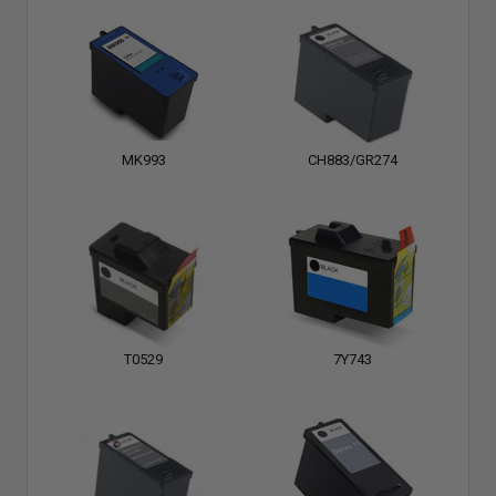
MK993
CH883/GR274
T0529
7Y743