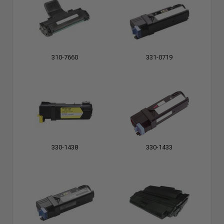
310-7660
331-0719
330-1438
330-1433