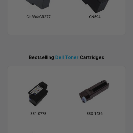
CH884/GR277
CN594
Bestselling
Dell Toner
Cartridges
331-0778
330-1436