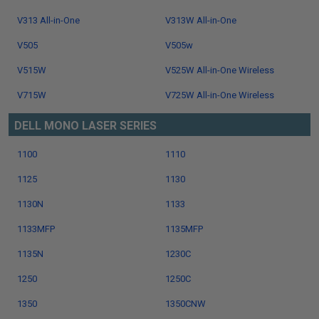
V313 All-in-One
V313W All-in-One
V505
V505w
V515W
V525W All-in-One Wireless
V715W
V725W All-in-One Wireless
DELL MONO LASER SERIES
1100
1110
1125
1130
1130N
1133
1133MFP
1135MFP
1135N
1230C
1250
1250C
1350
1350CNW