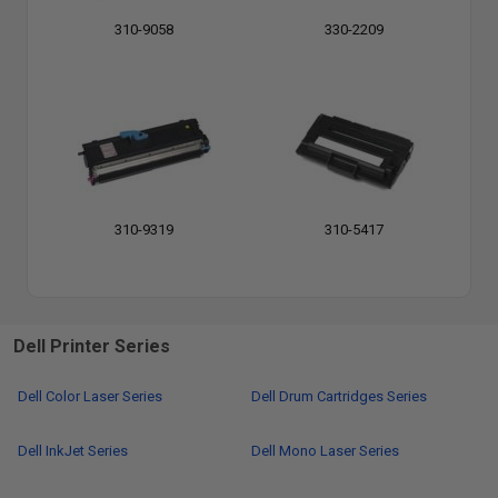
310-9058
330-2209
310-9319
310-5417
Dell Printer Series
Dell Color Laser Series
Dell Drum Cartridges Series
Dell InkJet Series
Dell Mono Laser Series