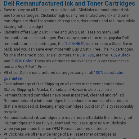
Dell Remanufactured Ink and Toner Cartridges
Save money on all Dell printer supplies with Clickinks remanufactured ink
and toner cartridges. Clickinks’ high quality remanufactured ink and toner
cartridges are ideal for printing photographs, documents and resumes, while
staying within a budget.
Clickinks offers Buy 2 Get 1 Free and Buy 2 Get 1 Free on many Dell
remanufactured ink cartridges. For example, one of the most popular Dell
Dell M4640
remanufactured ink cartridges, the
, is offered as a Super Saver
pack, and you can save even more with Buy 2 Get 1 Free. The ink cartridges
Dell 720
T0529 Black
for one of the most popular Dell printers, the
, are the
T0530 Color
and
. These ink cartridges are available in Super Saver packs
and are Buy 2 Get 1 Free.
100% satisfaction
All of our Dell remanufactured cartridges carry a full
guarantee.
Take advantage of Free Shipping on all orders in the continental United
States. Shipping to Alaska, Canada and Hawaii is also available.
Remanufactured cartridges have been inspected, cleaned and refilled.
Remanufactured printer cartridges help reduce the number of cartridges
that are disposed of, keeping empty cartridges out of landfills by responsibly
recycling.
Remanufactured ink cartridges are much more affordable than the original
ink cartridges and are fully guaranteed. You save up to 86% at Clickinks
when you purchase the non-OEM Remanufactured cartridge.
At Clickinks we offer a wide range of Dell laser toner cartridges at