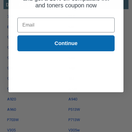
and toners coupon now
DELL INKJET SERIES
720
725
Email
810
920
922
924
Continue
940
942
944
946
946
948
960
962
964
A720
A920
A940
A960
P513W
P703W
P713W
V305
V305w