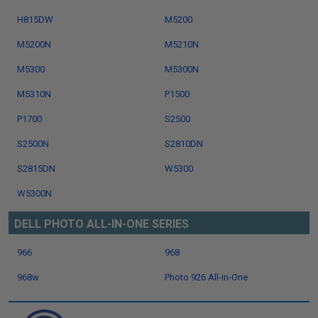
H815DW
M5200
M5200N
M5210N
M5300
M5300N
M5310N
P1500
P1700
S2500
S2500N
S2810DN
S2815DN
W5300
W5300N
DELL PHOTO ALL-IN-ONE SERIES
966
968
968w
Photo 926 All-in-One