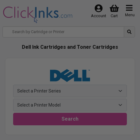
Menu
Account
Cart
Dell Ink Cartridges and Toner Cartridges
Search