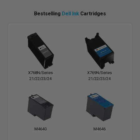
Bestselling
Dell Ink
Cartridges
X768N/Series
X769N/Series
21/22/23/24
21/22/23/24
M4640
M4646