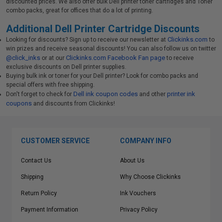
discounted prices. We also offer bulk Dell printer toner cartridges and Toner
combo packs, great for offices that do a lot of printing.
Additional Dell Printer Cartridge Discounts
Clickinks.com
Looking for discounts? Sign up to receive our newsletter at
to
win prizes and receive seasonal discounts! You can also follow us on twitter
@click_inks
Clickinks.com Facebook Fan page
or at our
to receive
exclusive discounts on Dell printer supplies.
Buying bulk ink or toner for your Dell printer? Look for combo packs and
special offers with free shipping.
Dell ink coupon codes
printer ink
Don't forget to check for
and other
coupons
and discounts from Clickinks!
CUSTOMER SERVICE
COMPANY INFO
Contact Us
About Us
Shipping
Why Choose Clickinks
Return Policy
Ink Vouchers
Payment Information
Privacy Policy