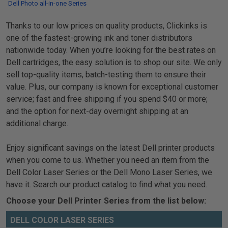
Dell Photo all-in-one Series
Thanks to our low prices on quality products, Clickinks is
one of the fastest-growing ink and toner distributors
nationwide today. When you’re looking for the best rates on
Dell cartridges, the easy solution is to shop our site. We only
sell top-quality items, batch-testing them to ensure their
value. Plus, our company is known for exceptional customer
service; fast and free shipping if you spend $40 or more;
and the option for next-day overnight shipping at an
additional charge.
Enjoy significant savings on the latest Dell printer products
when you come to us. Whether you need an item from the
Dell Color Laser Series or the Dell Mono Laser Series, we
have it. Search our product catalog to find what you need.
Choose your Dell Printer Series from the list below:
DELL COLOR LASER SERIES