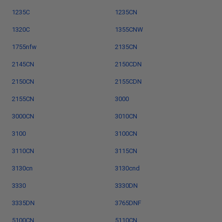
1235C
1235CN
1320C
1355CNW
1755nfw
2135CN
2145CN
2150CDN
2150CN
2155CDN
2155CN
3000
3000CN
3010CN
3100
3100CN
3110CN
3115CN
3130cn
3130cnd
3330
3330DN
3335DN
3765DNF
5100CN
5110CN