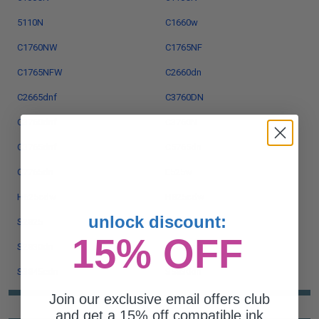
5110N
C1660w
C1760NW
C1765NF
C1765NFW
C2660dn
C2665dnf
C3760DN
C3760dnf
C3760N
C3765dnf
C5765dn
C7765dn
E525w
H625cdw
H825cdw
unlock discount:
S2825
S2825cdn
15% OFF
S2830dn
S3840cdn
S3845cdn
S5830dn
Join our exclusive email offers club
and get a 15% off compatible ink