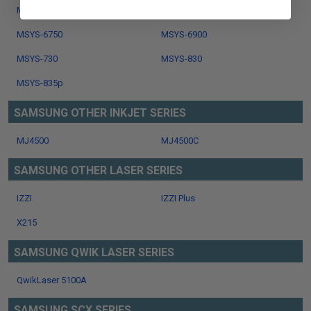
MSYS-5100
MSYS-5100P
MSYS-6750
MSYS-6900
MSYS-730
MSYS-830
MSYS-835p
SAMSUNG OTHER INKJET SERIES
MJ4500
MJ4500C
SAMSUNG OTHER LASER SERIES
IZZI
IZZI Plus
X215
SAMSUNG QWIK LASER SERIES
QwikLaser 5100A
SAMSUNG SCX SERIES