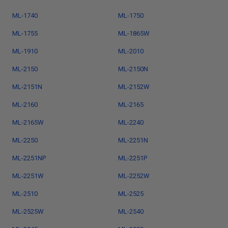
ML-1740
ML-1750
ML-1755
ML-1865W
ML-1910
ML-2010
ML-2150
ML-2150N
ML-2151N
ML-2152W
ML-2160
ML-2165
ML-2165W
ML-2240
ML-2250
ML-2251N
ML-2251NP
ML-2251P
ML-2251W
ML-2252W
ML-2510
ML-2525
ML-2525W
ML-2540