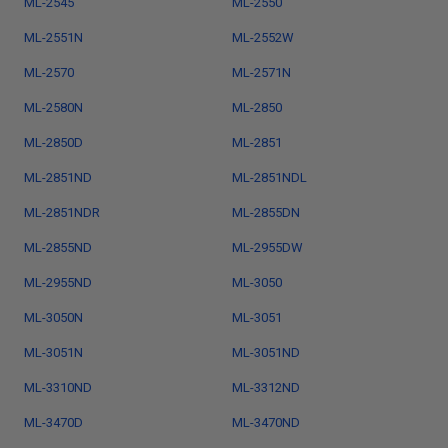
ML-2545
ML-2550
ML-2551N
ML-2552W
ML-2570
ML-2571N
ML-2580N
ML-2850
ML-2850D
ML-2851
ML-2851ND
ML-2851NDL
ML-2851NDR
ML-2855DN
ML-2855ND
ML-2955DW
ML-2955ND
ML-3050
ML-3050N
ML-3051
ML-3051N
ML-3051ND
ML-3310ND
ML-3312ND
ML-3470D
ML-3470ND