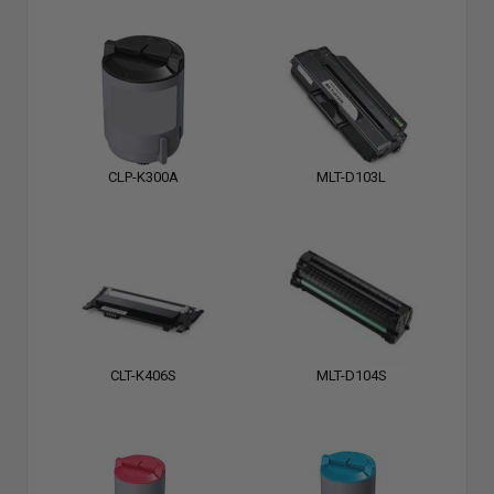
CLP-K300A
MLT-D103L
CLT-K406S
MLT-D104S