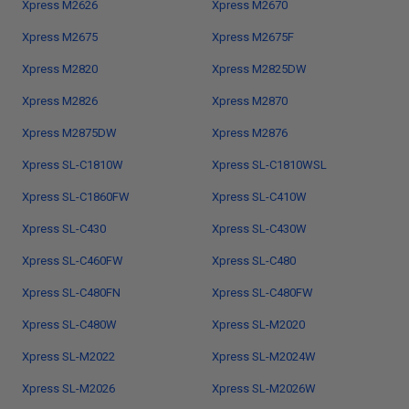
Xpress M2626
Xpress M2670
Xpress M2675
Xpress M2675F
Xpress M2820
Xpress M2825DW
Xpress M2826
Xpress M2870
Xpress M2875DW
Xpress M2876
Xpress SL-C1810W
Xpress SL-C1810WSL
Xpress SL-C1860FW
Xpress SL-C410W
Xpress SL-C430
Xpress SL-C430W
Xpress SL-C460FW
Xpress SL-C480
Xpress SL-C480FN
Xpress SL-C480FW
Xpress SL-C480W
Xpress SL-M2020
Xpress SL-M2022
Xpress SL-M2024W
Xpress SL-M2026
Xpress SL-M2026W