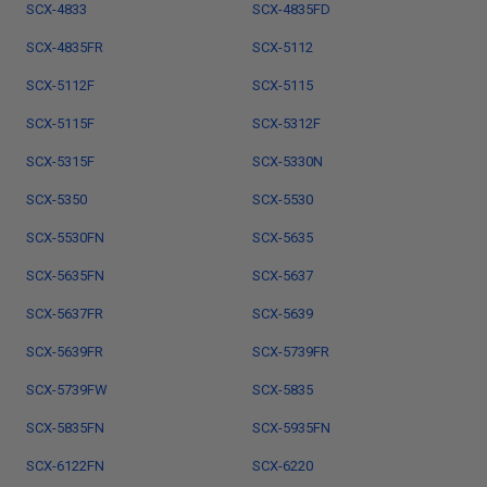
SCX-4833
SCX-4835FD
SCX-4835FR
SCX-5112
SCX-5112F
SCX-5115
SCX-5115F
SCX-5312F
SCX-5315F
SCX-5330N
SCX-5350
SCX-5530
SCX-5530FN
SCX-5635
SCX-5635FN
SCX-5637
SCX-5637FR
SCX-5639
SCX-5639FR
SCX-5739FR
SCX-5739FW
SCX-5835
SCX-5835FN
SCX-5935FN
SCX-6122FN
SCX-6220