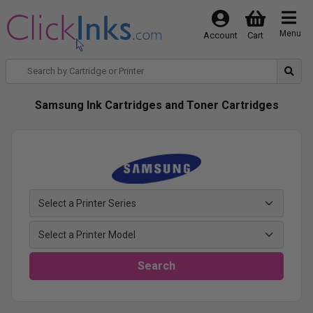
Menu
Account
Cart
Samsung Ink Cartridges and Toner Cartridges
Search