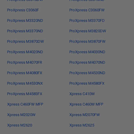
ProXpress C3060F
ProXpress C3060FW
ProXpress M3320ND
ProXpress M3370FD
ProXpress M3370ND
ProXpress M3820DW
ProXpress M3870DW
ProXpress M3870FW
ProXpress M4020ND
ProXpress M4030ND
ProXpress M4070FR
ProXpress M4070ND
ProXpress M4080FX
ProXpress M4530ND
ProXpress M4530NX
ProXpress M4580FX
ProXpress M4583FX
Xpress C410W
Xpress C460FW MFP
Xpress C460W MFP
Xpress M2020W
Xpress M2070FW
Xpress M2620
Xpress M2625