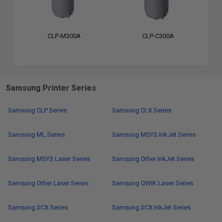
CLP-M300A
CLP-C300A
Samsung Printer Series
Samsung CLP Series
Samsung CLX Series
Samsung ML Series
Samsung MSYS InkJet Series
Samsung MSYS Laser Series
Samsung Other InkJet Series
Samsung Other Laser Series
Samsung QWIK Laser Series
Samsung SCX Series
Samsung SCX InkJet Series