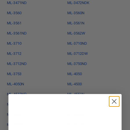
ML-3471ND
ML-3472NDK
ML-3560
ML-3560N
ML-3561
ML-3561N
ML-3561ND
ML-3562W
ML-3710
ML-3710ND
ML-3712
ML-3712DW
ML-3712ND
ML-3750ND
ML-3753
ML-4050
ML-4050N
ML-4500
ML-4512ND
ML-4551N
ML-4551ND
ML-4551NDR
ML-4600
ML-5000A
ML-5000G
ML-5012ND