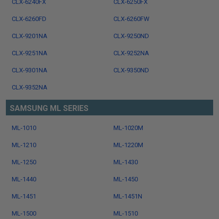
CLX-6240FX
CLX-6250FX
CLX-6260FD
CLX-6260FW
CLX-9201NA
CLX-9250ND
CLX-9251NA
CLX-9252NA
CLX-9301NA
CLX-9350ND
CLX-9352NA
SAMSUNG ML SERIES
ML-1010
ML-1020M
ML-1210
ML-1220M
ML-1250
ML-1430
ML-1440
ML-1450
ML-1451
ML-1451N
ML-1500
ML-1510