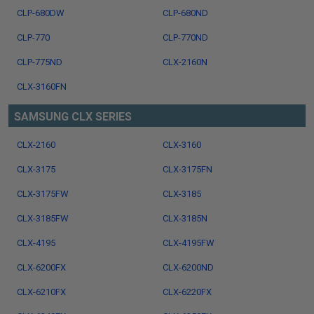
CLP-680DW
CLP-680ND
CLP-770
CLP-770ND
CLP-775ND
CLX-2160N
CLX-3160FN
SAMSUNG CLX SERIES
CLX-2160
CLX-3160
CLX-3175
CLX-3175FN
CLX-3175FW
CLX-3185
CLX-3185FW
CLX-3185N
CLX-4195
CLX-4195FW
CLX-6200FX
CLX-6200ND
CLX-6210FX
CLX-6220FX