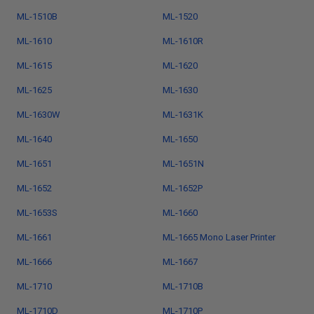
ML-1510B
ML-1520
ML-1610
ML-1610R
ML-1615
ML-1620
ML-1625
ML-1630
ML-1630W
ML-1631K
ML-1640
ML-1650
ML-1651
ML-1651N
ML-1652
ML-1652P
ML-1653S
ML-1660
ML-1661
ML-1665 Mono Laser Printer
ML-1666
ML-1667
ML-1710
ML-1710B
ML-1710D
ML-1710P