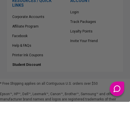
RESOURCES / QUICK
ACCOUNT
LINKS
Login
Corporate Accounts
Track Packages
Affiliate Program
Loyalty Points
Facebook
Invite Your Friend
Help & FAQs
Printer Ink Coupons
Student Discount
* Free Shipping applies on all Contiguous U.S.
orders over $50
Epson™, HP™, Dell™, Lexmark™, Canon™, Brother™, Samsung™ and other
manufacturer brand names and logos are registered trademarks of their
respective owners.