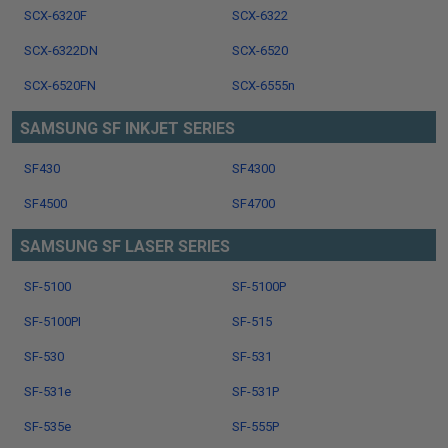
SCX-6320F
SCX-6322
SCX-6322DN
SCX-6520
SCX-6520FN
SCX-6555n
SAMSUNG SF INKJET SERIES
SF430
SF4300
SF4500
SF4700
SAMSUNG SF LASER SERIES
SF-5100
SF-5100P
SF-5100PI
SF-515
SF-530
SF-531
SF-531e
SF-531P
SF-535e
SF-555P