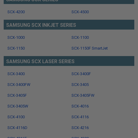
SCX-4200
SCX-4500
SAMSUNG SCX INKJET SERIES
SCX-1000
SCX-1100
SCX-1150
SCX-1150F SmartJet
SAMSUNG SCX LASER SERIES
SCX-3400
SCX-3400F
SCX-3400FW
SCX-3405
SCX-3405F
SCX-3405FW
SCX-3405W
SCX-4016
SCX-4100
SCX-4116
SCX-4116D
SCX-4216