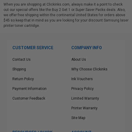
When you are shopping at Clickinks.com, always make it a point to check
out our special offers like the Buy 2 Get 1 or Super Saver Packs deals. Also,
we offer free shipping within the continental United States for orders above
$45 so keep that in mind as you are looking for your discount Samsung laser
printer toner cartridge.
CUSTOMER SERVICE
COMPANY INFO
Contact Us
About Us
Shipping
Why Choose Clickinks
Return Policy
Ink Vouchers
Payment Information
Privacy Policy
Customer Feedback
Limited Warranty
Printer Warranty
Site Map