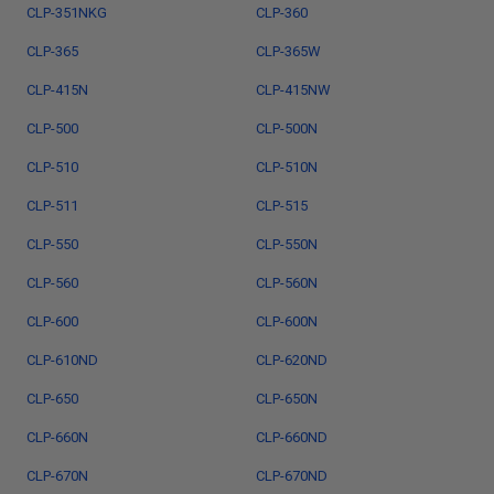
CLP-351NKG
CLP-360
CLP-365
CLP-365W
CLP-415N
CLP-415NW
CLP-500
CLP-500N
CLP-510
CLP-510N
CLP-511
CLP-515
CLP-550
CLP-550N
CLP-560
CLP-560N
CLP-600
CLP-600N
CLP-610ND
CLP-620ND
CLP-650
CLP-650N
CLP-660N
CLP-660ND
CLP-670N
CLP-670ND