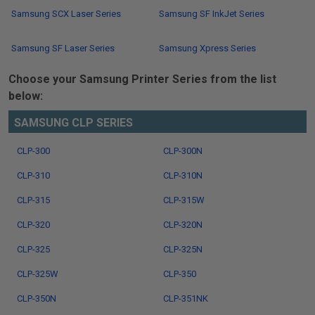
Samsung SCX Laser Series
Samsung SF InkJet Series
Samsung SF Laser Series
Samsung Xpress Series
Choose your Samsung Printer Series from the list
below:
SAMSUNG CLP SERIES
CLP-300
CLP-300N
CLP-310
CLP-310N
CLP-315
CLP-315W
CLP-320
CLP-320N
CLP-325
CLP-325N
CLP-325W
CLP-350
CLP-350N
CLP-351NK