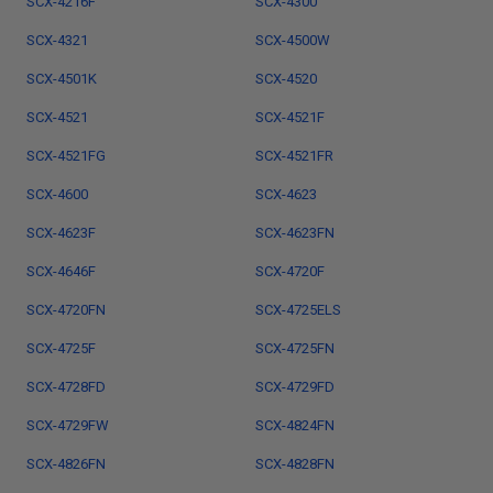
SCX-4216F
SCX-4300
SCX-4321
SCX-4500W
SCX-4501K
SCX-4520
SCX-4521
SCX-4521F
SCX-4521FG
SCX-4521FR
SCX-4600
SCX-4623
SCX-4623F
SCX-4623FN
SCX-4646F
SCX-4720F
SCX-4720FN
SCX-4725ELS
SCX-4725F
SCX-4725FN
SCX-4728FD
SCX-4729FD
SCX-4729FW
SCX-4824FN
SCX-4826FN
SCX-4828FN