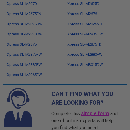
Xpress SL-M2070
Xpress SL-M2625D
Xpress SL-M2675FN
Xpress SL-M2676
Xpress SL-M2825DW
Xpress SL-M2825ND
Xpress SL-M2830DW
Xpress SL-M2835DW
Xpress SL-M2875
Xpress SL-M2875FD
Xpress SL-M2875FW
Xpress SL-M2880FW
Xpress SL-M2885FW
Xpress SL-M3015DW
Xpress SL-M3065FW
CAN'T FIND WHAT YOU
ARE LOOKING FOR?
simple form
Complete this
and
one of out ink experts will help
you find what you need.