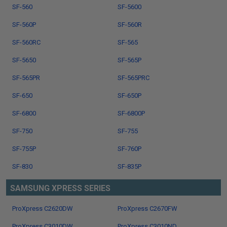
SF-560
SF-5600
SF-560P
SF-560R
SF-560RC
SF-565
SF-5650
SF-565P
SF-565PR
SF-565PRC
SF-650
SF-650P
SF-6800
SF-6800P
SF-750
SF-755
SF-755P
SF-760P
SF-830
SF-835P
SAMSUNG XPRESS SERIES
ProXpress C2620DW
ProXpress C2670FW
ProXpress C3010DW
ProXpress C3010ND