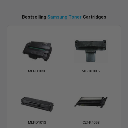
Bestselling
Samsung Toner
Cartridges
MLT-D105L
ML-1610D2
MLT-D101S
CLT-K409S