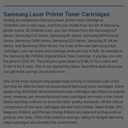
Samsung Laser Printer Toner Cartridges
Finding an inexpensive Samsung laser printer toner cartridge at
Clickinks.com is very easy. Just find your model from our list of Samsung
printer series. At Clinkinks.com, you can choose from the Samsung CLP
Series, Samsung CLX Series, Samsung ML Series, Samsung MSYS InkJet
Series, Samsung QWIK Series, Samsung SCX Series, Samsung SF InkJet
Series, and Samsung Other Series. For most of the new Samsung inkjet
cartridges, you can enjoy extra savings when you buy in bulk. An example is
the Samsung ML-7000D8 Original Black Toner Cartridge. If you buy one unit,
the price is $187.95. The unit price goes down to $186.07 for 2 units and
$184.19 for 3 units. This is our special Buy More, Save More deal where you
can get more savings as you buy more.
One of the main reasons why people keep coming to Clickinks.com is the
fact that we offer the best remanufactured Samsung toner cartridges. Some
people may think that remanufactured toner cartridges are inferior to original
ones. However, our remanufactured toner cartridges are made in the United
States and they conform to strict ISO 9001 quality standards. All the critical
components of the toner cartridges like the Doctor Blade, Wiper Blade, OPC,
Magnetic Rollers, and Primary Charge Rollers are replaced so they work as
good as new ones. Other than massive savings, opting for budget Samsung
inkjet cartridges also benefits the environment.