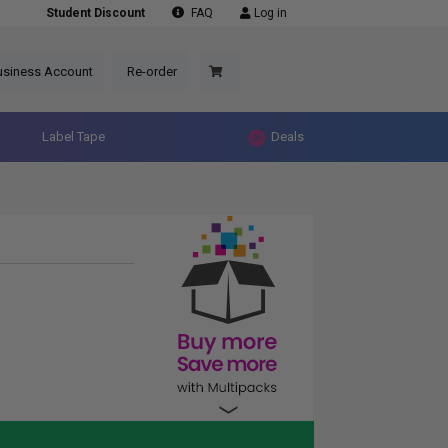
Student Discount
FAQ
Log in
usiness Account
Re-order
Label Tape
Deals