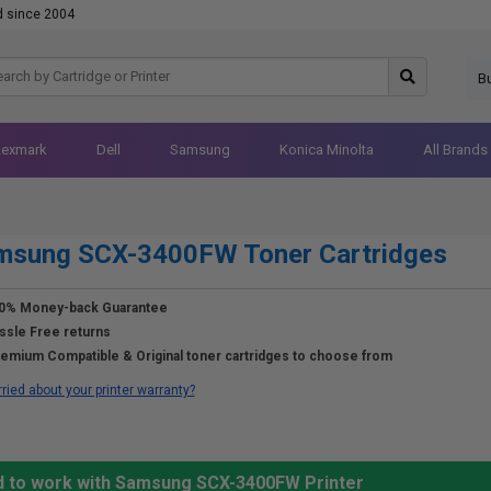
d since 2004
B
Lexmark
Dell
Samsung
Konica Minolta
All Brands
msung SCX-3400FW Toner Cartridges
0% Money-back Guarantee
ssle Free returns
emium Compatible & Original toner cartridges to choose from
ried about your printer warranty?
ed to work with Samsung SCX-3400FW Printer