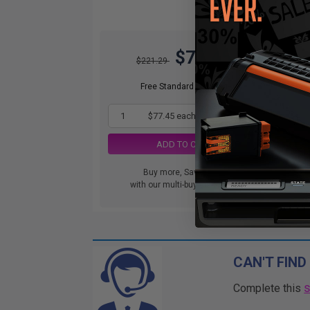
$77.45
$221.29
Free Standard Shipping
1
$77.45 each
-65% Off
ADD TO CART
Buy more, Save more
with our multi-buy discounts
CAN'T FIND
Complete this