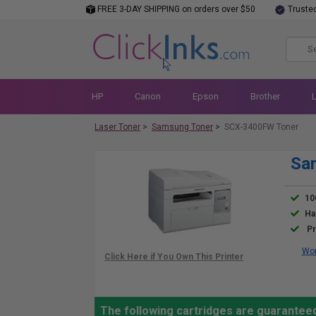
FREE 3-DAY SHIPPING on orders over $50
Truste
HP
Canon
Epson
Brother
Laser Toner
>
Samsung Toner
>
SCX-3400FW Toner
Sa
10
Ha
Pr
Wor
The following cartridges are guarante