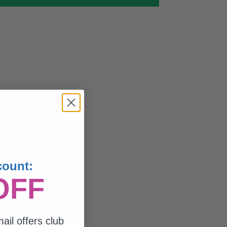
count:
OFF
ail offers club