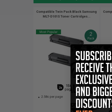
Compatible Twin Pack Black Samsung
Compa
MLT-D101S Toner Cartridges...
Most Popular
2
Pack
1500
2x
pages
2.58c per page
2.