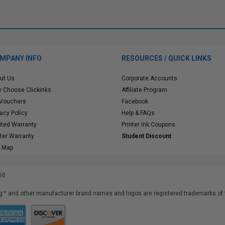
MPANY INFO
RESOURCES / QUICK LINKS
ut Us
Corporate Accounts
 Choose Clickinks
Affiliate Program
 Vouchers
Facebook
vacy Policy
Help & FAQs
ited Warranty
Printer Ink Coupons
nter Warranty
Student Discount
e Map
50
™ and other manufacturer brand names and logos are registered trademarks of t