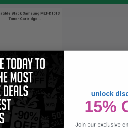
tible Black Samsung MLT-D101S
Toner Cartridge...
(1 Review)
unlock dis
1500
15% 
1x
pages
63c per page
Join our exclusive em