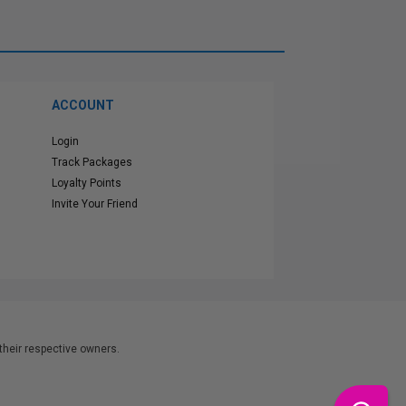
ACCOUNT
Login
Track Packages
Loyalty Points
Invite Your Friend
heir respective owners.