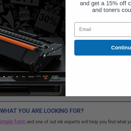
and get a 15% off c
and toners co
$39.49
Email
$112.83
Free Standard Shipping*
Contin
1
$39.49 each
-65% Off
ADD TO CART
Buy more, Save more
with our multi-buy discounts
 WHAT YOU ARE LOOKING FOR?
simple form
and one of out ink experts will help you find what y