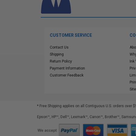
CUSTOMER SERVICE
CO
Contact Us
Abo
Shipping
Why
Return Policy
Ink
Payment Information
Pri
Customer Feedback
Lim
Pri
Sit
* Free Shipping applies on all Contiguous U.S.
orders over $
Epson™, HP™, Dell™, Lexmark™, Canon™, Brother™, Samsung