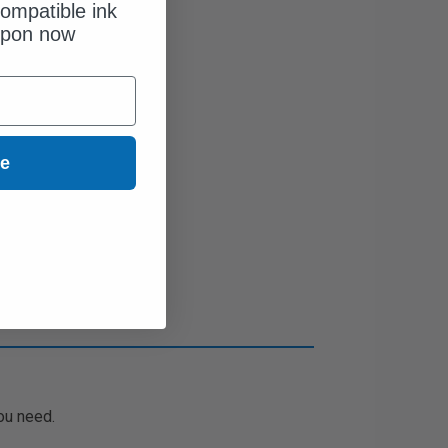
ompatible ink
upon now
ue
ou need.