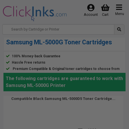
Menu
Account
Cart
Samsung ML-5000G Toner Cartridges
100% Money-back Guarantee
Hassle Free returns
Premium Compatible & Original toner cartridges to choose from
The following cartridges are guaranteed to work with
Samsung ML-5000G Printer
Compatible Black Samsung ML-5000D5 Toner Cartridge...