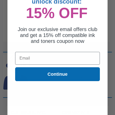
unlock discount:
15% OFF
Join our exclusive email offers club
and get a 15% off compatible ink
and toners coupon now
Email
CAN'T FIND WHAT YOU
ARE LOOKING FOR?
Continue
simple form
Complete this
and
one of out ink experts will help
you find what you need.
CUSTOMER SERVICE
COMPANY INFO