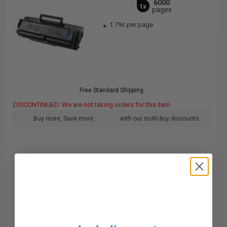
6000
1x
pages
1.79c per page
Free Standard Shipping
DISCONTINUED: We are not taking orders for this item.
Buy more, Save more
with our multi-buy discounts