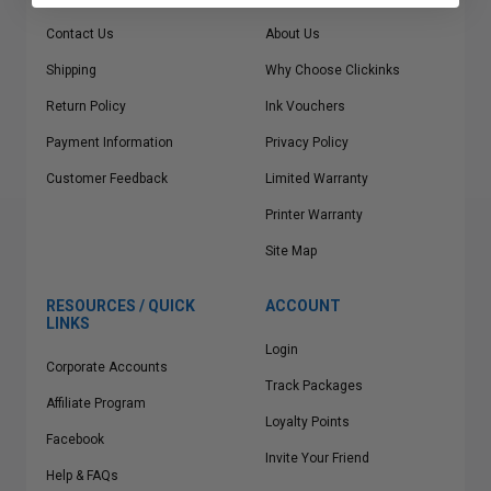
Contact Us
About Us
Shipping
Why Choose Clickinks
Return Policy
Ink Vouchers
Payment Information
Privacy Policy
Customer Feedback
Limited Warranty
Printer Warranty
Site Map
RESOURCES / QUICK
ACCOUNT
LINKS
Login
Corporate Accounts
Track Packages
Affiliate Program
Loyalty Points
Facebook
Invite Your Friend
Help & FAQs