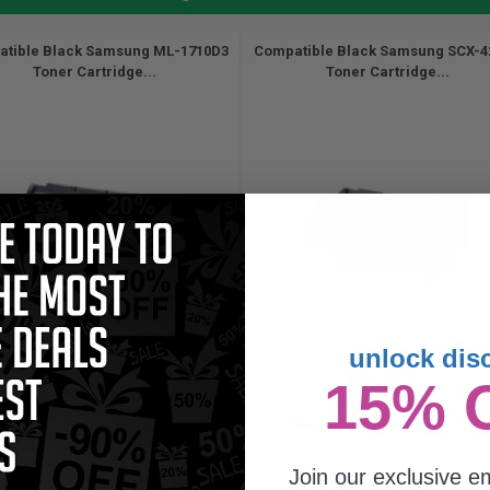
tible Black Samsung ML-1710D3
Compatible Black Samsung SCX-4
Toner Cartridge...
Toner Cartridge...
unlock dis
3000
3000
15% 
1x
1x
pages
pages
56c per page
2.56c per page
Join our exclusive em