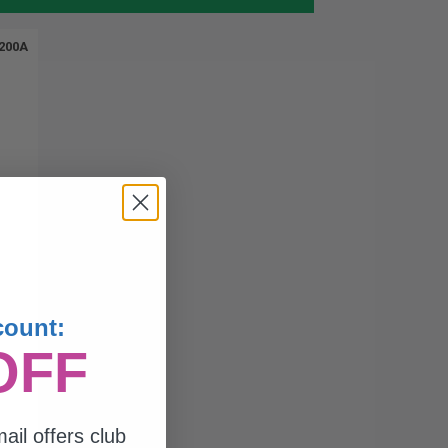
200A
count:
OFF
ail offers club