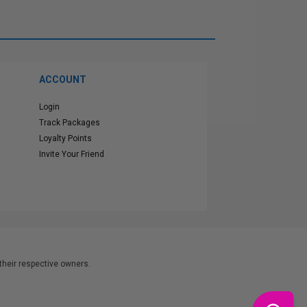
ACCOUNT
Login
Track Packages
Loyalty Points
Invite Your Friend
heir respective owners.