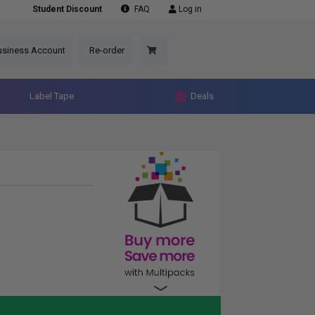
Student Discount
FAQ
Log in
usiness Account
Re-order
Label Tape
Deals