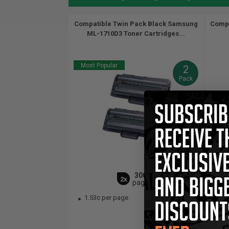
Compatible Twin Pack Black Samsung
Compa
ML-1710D3 Toner Cartridges...
Most Popular
2
Pack
3000
2x
pages
1.53c per page
1.