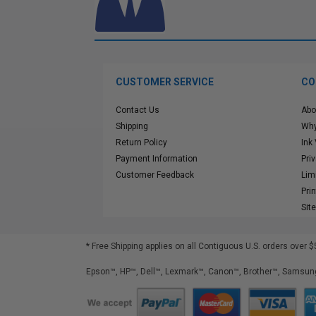
CUSTOMER SERVICE
CO
Contact Us
Abo
Shipping
Why
Return Policy
Ink
Payment Information
Pri
Customer Feedback
Lim
Pri
Sit
* Free Shipping applies on all Contiguous U.S.
orders over $
Epson™, HP™, Dell™, Lexmark™, Canon™, Brother™, Samsung