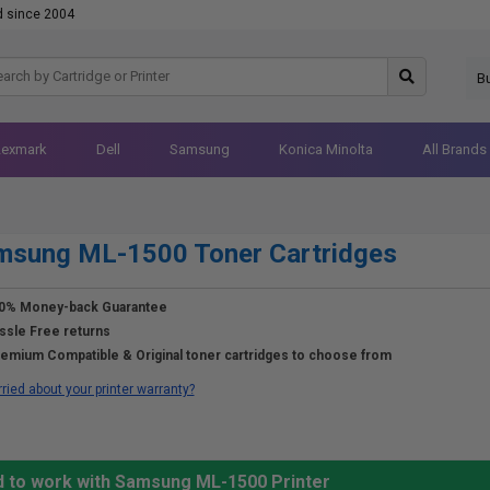
d since 2004
B
Lexmark
Dell
Samsung
Konica Minolta
All Brands
msung ML-1500 Toner Cartridges
0% Money-back Guarantee
ssle Free returns
emium Compatible & Original toner cartridges to choose from
ried about your printer warranty?
d to work with Samsung ML-1500 Printer