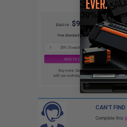
$91.75
$262.14
Free Standard Shipping
1
$91.75 each
-65% Off
ADD TO CART
Buy more, Save more
with our multi-buy discounts
CAN'T FIND
Complete this