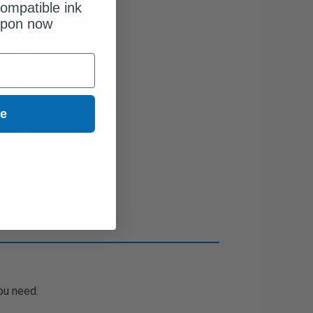
ompatible ink
upon now
ue
ou need.