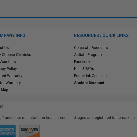
MPANY INFO
RESOURCES / QUICK LINKS
ut Us
Corporate Accounts
 Choose Clickinks
Affiliate Program
 Vouchers
Facebook
vacy Policy
Help & FAQs
ited Warranty
Printer Ink Coupons
nter Warranty
Student Discount
e Map
50
™ and other manufacturer brand names and logos are registered trademarks of t