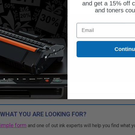
and get a 15% off c
and toners co
$46.83
Free Standard Shipping
Email
$133.80
DISCONTINUED: We are not taking
orders for this item.
Free Standard Shipping
Buy more, Save more
Contin
1
$46.83 each
-65% Off
with our multi-buy discounts
ADD TO CART
Buy more, Save more
with our multi-buy discounts
 WHAT YOU ARE LOOKING FOR?
simple form
and one of out ink experts will help you find what y