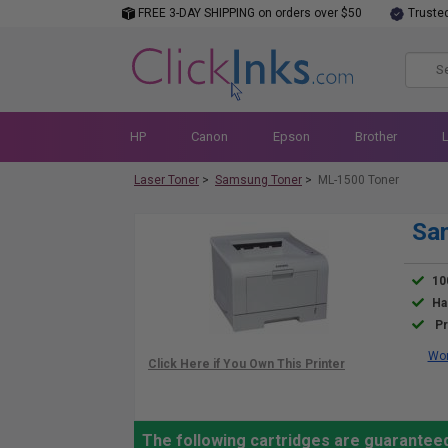
FREE 3-DAY SHIPPING on orders over $50
Truste
HP
Canon
Epson
Brother
Laser Toner
>
Samsung Toner
>
ML-1500 Toner
Sa
10
Ha
Pr
Wor
The following cartridges are guarantee