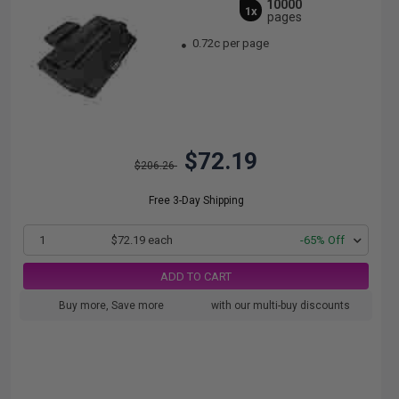
10000
1x
pages
0.72c per page
$72.19
$206.26
Free 3-Day Shipping
1
$72.19 each
-65% Off
ADD TO CART
Buy more, Save more
with our multi-buy discounts