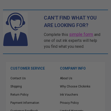
CAN'T FIND WHAT YOU
ARE LOOKING FOR?
simple form
Complete this
and
one of out ink experts will help
you find what you need.
CUSTOMER SERVICE
COMPANY INFO
Contact Us
About Us
Shipping
Why Choose Clickinks
Return Policy
Ink Vouchers
Payment Information
Privacy Policy