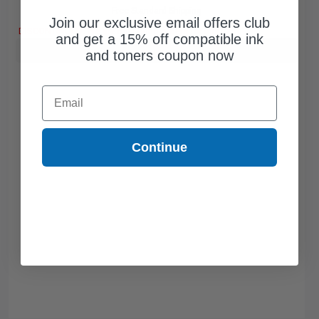
Free Standard Shipping
Join our exclusive email offers club
DISCONTINUED: We are not taking orders for this item.
and get a 15% off compatible ink
Buy more, Save more
with our multi-buy discounts
and toners coupon now
Email
Continue