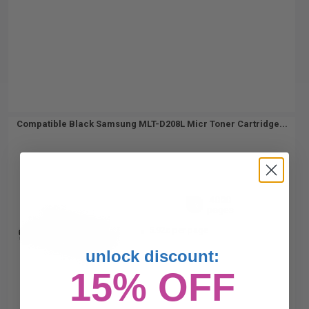
Compatible Black Samsung MLT-D208L Micr Toner Cartridge...
4000
1x
pages
5.92c per page
unlock discount:
15% OFF