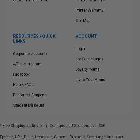
Customer Feedback
Limited Warranty
Printer Warranty
Site Map
RESOURCES / QUICK
ACCOUNT
LINKS
Login
Corporate Accounts
Track Packages
Affiliate Program
Loyalty Points
Facebook
Invite Your Friend
Help & FAQs
Printer Ink Coupons
Student Discount
* Free Shipping applies on all Contiguous U.S.
orders over $50
Epson™, HP™, Dell™, Lexmark™, Canon™, Brother™, Samsung™ and other