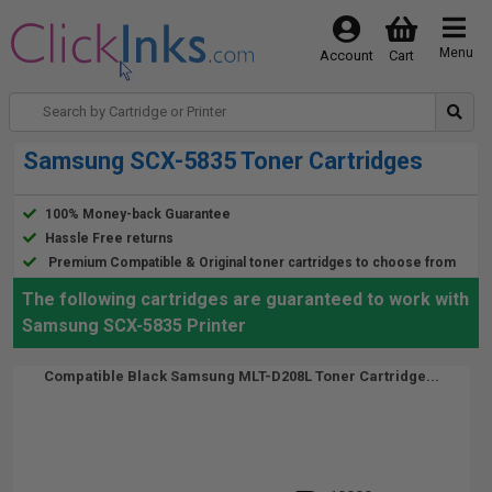
Menu
Account
Cart
Samsung SCX-5835 Toner Cartridges
100% Money-back Guarantee
Hassle Free returns
Premium Compatible & Original toner cartridges to choose from
The following cartridges are guaranteed to work with
Samsung SCX-5835 Printer
Compatible Black Samsung MLT-D208L Toner Cartridge...