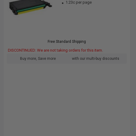
1.23c per page
Free Standard Shipping
DISCONTINUED: We are not taking orders for this item.
Buy more, Save more
with our multi-buy discounts