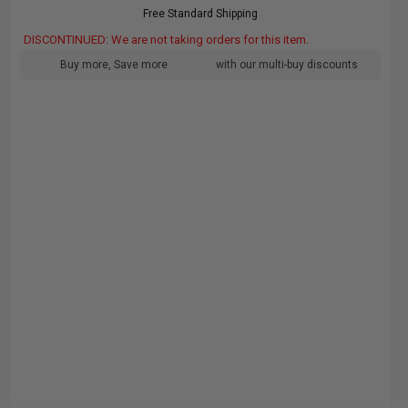
Free Standard Shipping
DISCONTINUED: We are not taking orders for this item.
Buy more, Save more
with our multi-buy discounts