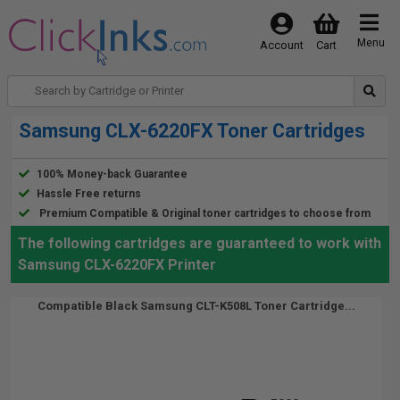
Menu
Account
Cart
Samsung CLX-6220FX Toner Cartridges
100% Money-back Guarantee
Hassle Free returns
Premium Compatible & Original toner cartridges to choose from
The following cartridges are guaranteed to work with
Samsung CLX-6220FX Printer
Compatible Black Samsung CLT-K508L Toner Cartridge...