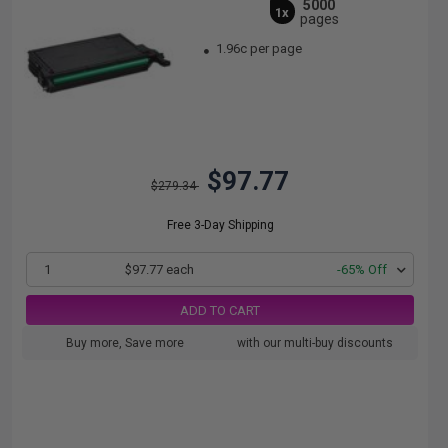
5000
1x
pages
1.96c per page
$97.77
$279.34
Free 3-Day Shipping
1
$97.77 each
-65% Off
ADD TO CART
Buy more, Save more
with our multi-buy discounts