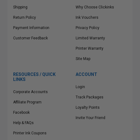
Shipping
Why Choose Clickinks
Return Policy
Ink Vouchers
Payment Information
Privacy Policy
Customer Feedback
Limited Warranty
Printer Warranty
Site Map
RESOURCES / QUICK
ACCOUNT
LINKS
Login
Corporate Accounts
Track Packages
Affiliate Program
Loyalty Points
Facebook
Invite Your Friend
Help & FAQs
Printer Ink Coupons