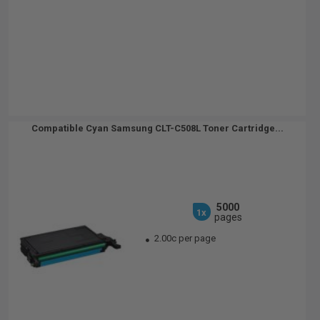
Compatible Cyan Samsung CLT-C508L Toner Cartridge...
5000
1x
pages
2.00c per page