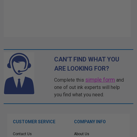
CAN'T FIND WHAT YOU
ARE LOOKING FOR?
simple form
Complete this
and
one of out ink experts will help
you find what you need.
CUSTOMER SERVICE
COMPANY INFO
Contact Us
About Us