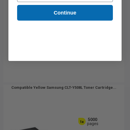
Continue
Compatible Yellow Samsung CLT-Y508L Toner Cartridge...
5000
1x
pages