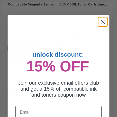
Compatible Magenta Samsung CLT-M508L Toner Cartridge...
5000
1x
pages
2.00c per page
unlock discount:
15% OFF
Free Standard Shipping
Join our exclusive email offers club
DISCONTINUED: We are not taking orders for this item.
and get a 15% off compatible ink
Buy more, Save more
with our multi-buy discounts
and toners coupon now
Email