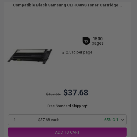
Compatible Black Samsung CLT-K409S Toner Cartridge...
1500
1x
pages
2.51c per page
$37.68
$107.66
Free Standard Shipping*
1
$37.68 each
-65% Off
ADD TO CART