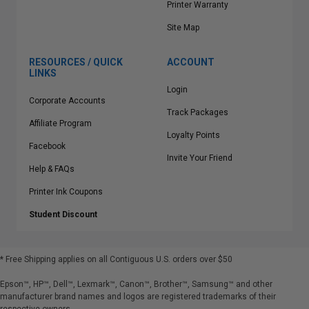
Printer Warranty
Site Map
RESOURCES / QUICK
ACCOUNT
LINKS
Login
Corporate Accounts
Track Packages
Affiliate Program
Loyalty Points
Facebook
Invite Your Friend
Help & FAQs
Printer Ink Coupons
Student Discount
* Free Shipping applies on all Contiguous U.S.
orders over $50
Epson™, HP™, Dell™, Lexmark™, Canon™, Brother™, Samsung™ and other
manufacturer brand names and logos are registered trademarks of their