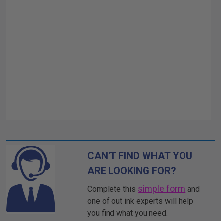
CAN'T FIND WHAT YOU
ARE LOOKING FOR?
simple form
Complete this
and
one of out ink experts will help
you find what you need.