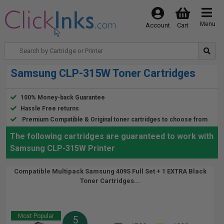
Menu
Account
Cart
Samsung CLP-315W Toner Cartridges
100% Money-back Guarantee
Hassle Free returns
Premium Compatible & Original toner cartridges to choose from
The following cartridges are guaranteed to work with
Samsung CLP-315W Printer
Compatible Multipack Samsung 409S Full Set + 1 EXTRA Black
Toner Cartridges...
Most Popular
5