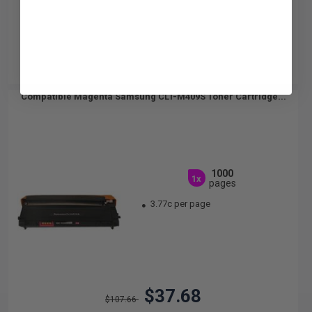
Compatible Magenta Samsung CLT-M409S Toner Cartridge...
1000
1x
pages
3.77c per page
$37.68
$107.66