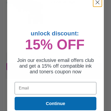
3.77c per page
unlock discount:
$37.68
$107.66
15% OFF
Free Standard Shipping*
1
$37.68 each
-65% Off
Join our exclusive email offers club
and get a 15% off compatible ink
ADD TO CART
and toners coupon now
Buy more, Save more
with our multi-buy discounts
Email
Continue