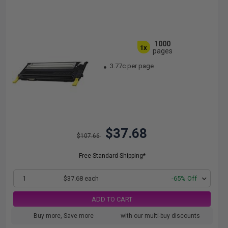
1000
1x
pages
3.77c per page
$37.68
$107.66
Free Standard Shipping*
1
$37.68 each
-65% Off
ADD TO CART
Buy more, Save more
with our multi-buy discounts