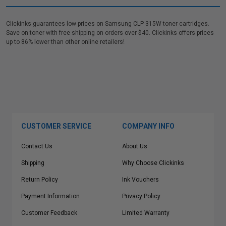
Clickinks guarantees low prices on Samsung CLP 315W toner cartridges.
Save on toner with free shipping on orders over $40. Clickinks offers prices
up to 86% lower than other online retailers!
CUSTOMER SERVICE
COMPANY INFO
Contact Us
About Us
Shipping
Why Choose Clickinks
Return Policy
Ink Vouchers
Payment Information
Privacy Policy
Customer Feedback
Limited Warranty