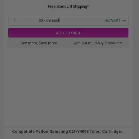
Free Standard Shipping*
1
$37.68 each
-65% Off
ADD TO CART
Buy more, Save more
with our multi-buy discounts
Compatible Yellow Samsung CLT-Y409S Toner Cartridge...