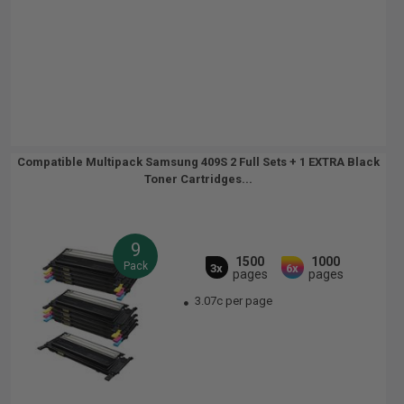
Compatible Multipack Samsung 409S 2 Full Sets + 1 EXTRA Black
Toner Cartridges...
9
1500
1000
Pack
3x
6x
pages
pages
3.07c per page