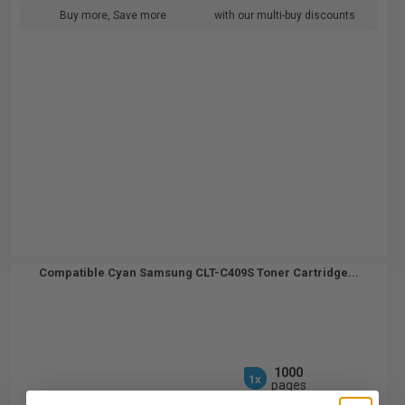
Buy more, Save more
with our multi-buy discounts
Compatible Cyan Samsung CLT-C409S Toner Cartridge...
1000
1x
pages