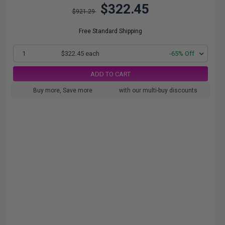
$322.45
$921.29
Free Standard Shipping
1
$322.45 each
-65% Off
ADD TO CART
Buy more, Save more
with our multi-buy discounts