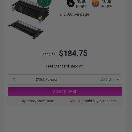
1500
1000
Pack
2x
3x
pages
pages
3.08c per page
$184.75
$527.86
Free Standard Shipping
1
$184.75 each
-65% Off
ADD TO CART
Buy more, Save more
with our multi-buy discounts