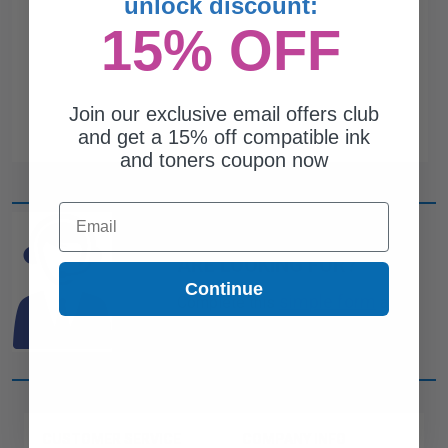
unlock discount:
15% OFF
Join our exclusive email offers club
and get a 15% off compatible ink
and toners coupon now
Email
CAN'T FIND WHAT YOU
ARE LOOKING FOR?
Continue
simple form
Complete this
and
one of out ink experts will help
you find what you need.
CUSTOMER SERVICE
COMPANY INFO