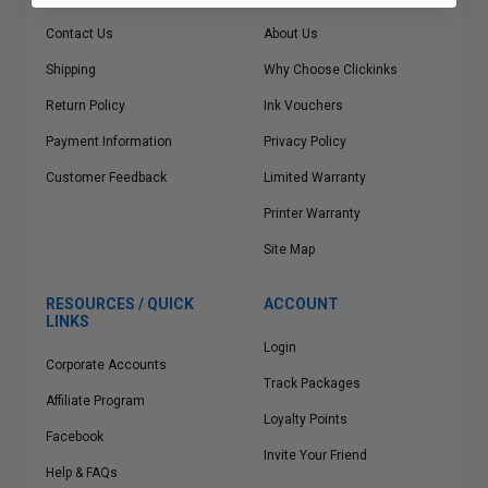
Contact Us
About Us
Shipping
Why Choose Clickinks
Return Policy
Ink Vouchers
Payment Information
Privacy Policy
Customer Feedback
Limited Warranty
Printer Warranty
Site Map
RESOURCES / QUICK
ACCOUNT
LINKS
Login
Corporate Accounts
Track Packages
Affiliate Program
Loyalty Points
Facebook
Invite Your Friend
Help & FAQs