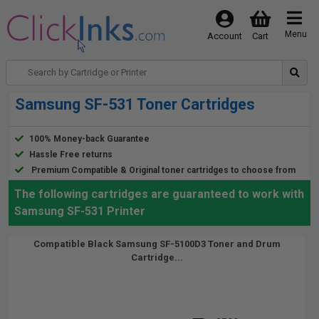
Menu
Account
Cart
Samsung SF-531 Toner Cartridges
100% Money-back Guarantee
Hassle Free returns
Premium Compatible & Original toner cartridges to choose from
The following cartridges are guaranteed to work with
Samsung SF-531 Printer
Compatible Black Samsung SF-5100D3 Toner and Drum
Cartridge...