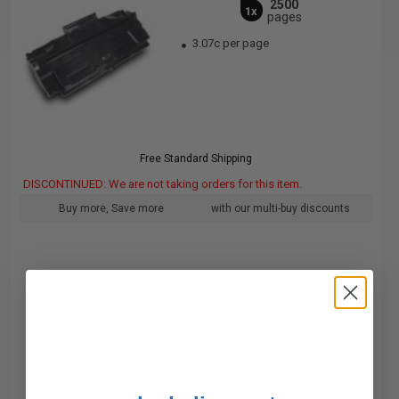
2500
1x
pages
3.07c per page
Free Standard Shipping
DISCONTINUED: We are not taking orders for this item.
Buy more, Save more
with our multi-buy discounts