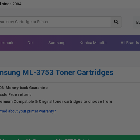
d since 2004
B
Lexmark
Dell
Samsung
Konica Minolta
All Brands
msung ML-3753 Toner Cartridges
0% Money-back Guarantee
ssle Free returns
emium Compatible & Original toner cartridges to choose from
ried about your printer warranty?