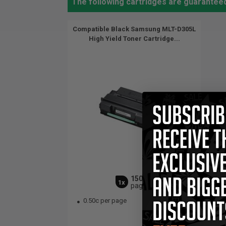
The following cartridges are guarantee
Compatible Black Samsung MLT-D305L
High Yield Toner Cartridge...
15000
1x
pages
0.50c per page