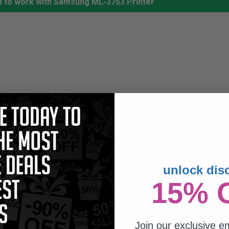
d to work with Samsung ML-3753 Printer
unlock dis
15% 
Join our exclusive em