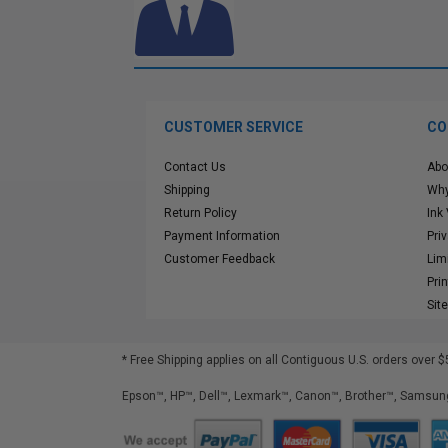
CUSTOMER SERVICE
CO
Contact Us
Abo
Shipping
Why
Return Policy
Ink
Payment Information
Pri
Customer Feedback
Lim
Pri
Sit
* Free Shipping applies on all Contiguous U.S.
orders over $
Epson™, HP™, Dell™, Lexmark™, Canon™, Brother™, Samsung