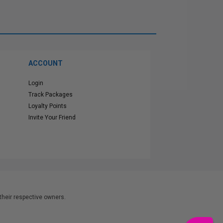
ACCOUNT
Login
Track Packages
Loyalty Points
Invite Your Friend
heir respective owners.