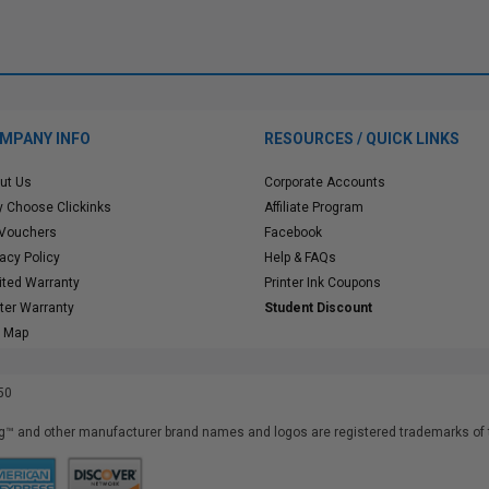
MPANY INFO
RESOURCES / QUICK LINKS
ut Us
Corporate Accounts
 Choose Clickinks
Affiliate Program
 Vouchers
Facebook
vacy Policy
Help & FAQs
ited Warranty
Printer Ink Coupons
nter Warranty
Student Discount
e Map
50
™ and other manufacturer brand names and logos are registered trademarks of t