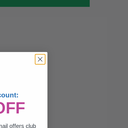
count:
OFF
ail offers club