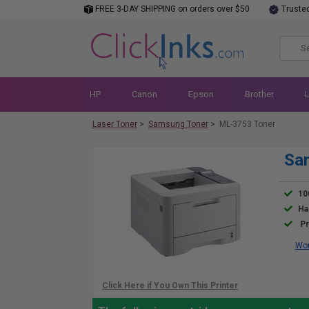
FREE 3-DAY SHIPPING on orders over $50
Truste
HP
Canon
Epson
Brother
Laser Toner
>
Samsung Toner
>
ML-3753 Toner
Sa
10
Ha
Pr
Wor