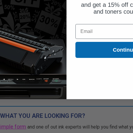
and get a 15% off c
and toners co
Email
Contin
 WHAT YOU ARE LOOKING FOR?
simple form
and one of out ink experts will help you find what y