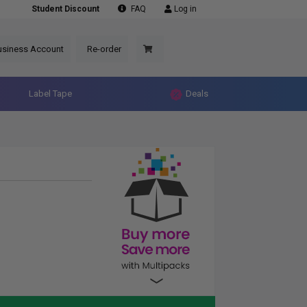
Student Discount
FAQ
Log in
usiness Account
Re-order
Label Tape
Deals