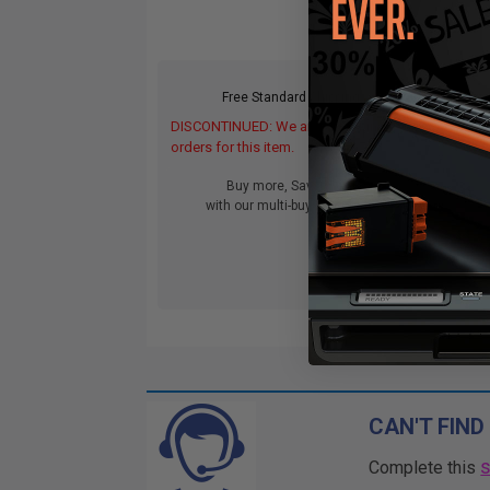
Free Standard Shipping
DISCONTINUED: We are not taking
orders for this item.
Buy more, Save more
with our multi-buy discounts
CAN'T FIND
Complete this