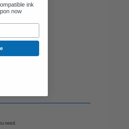
ompatible ink
upon now
ue
ou need.