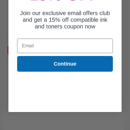
$184.42
Join our exclusive email offers club
$526.91
and get a 15% off compatible ink
and toners coupon now
Free Standard Shipping
1
$184.42 each
-65% Off
Email
ADD TO CART
Buy more, Save more
with our multi-buy discounts
Continue