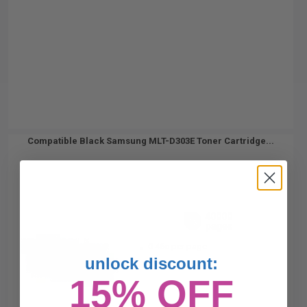
Compatible Black Samsung MLT-D303E Toner Cartridge...
40000
1x
pages
0.46c per page
unlock discount:
15% OFF