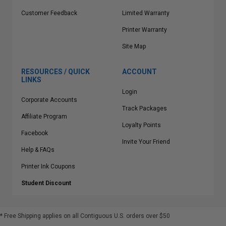
Customer Feedback
Limited Warranty
Printer Warranty
Site Map
RESOURCES / QUICK
ACCOUNT
LINKS
Login
Corporate Accounts
Track Packages
Affiliate Program
Loyalty Points
Facebook
Invite Your Friend
Help & FAQs
Printer Ink Coupons
Student Discount
* Free Shipping applies on all Contiguous U.S.
orders over $50