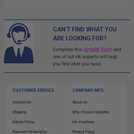
CAN'T FIND WHAT YOU
ARE LOOKING FOR?
simple form
Complete this
and
one of out ink experts will help
you find what you need.
CUSTOMER SERVICE
COMPANY INFO
Contact Us
About Us
Shipping
Why Choose Clickinks
Return Policy
Ink Vouchers
Payment Information
Privacy Policy