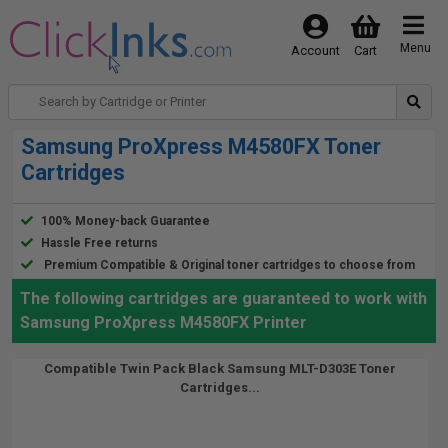
Menu
Account
Cart
Samsung ProXpress M4580FX Toner
Cartridges
100% Money-back Guarantee
Hassle Free returns
Premium Compatible & Original toner cartridges to choose from
The following cartridges are guaranteed to work with
Samsung ProXpress M4580FX Printer
Compatible Twin Pack Black Samsung MLT-D303E Toner
Cartridges...