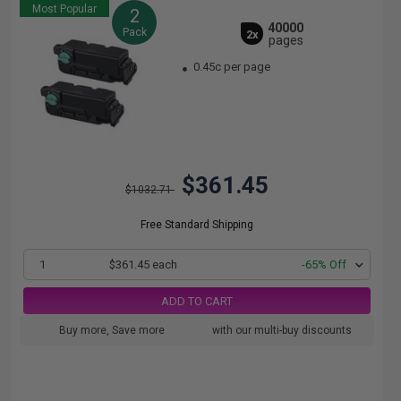
Most Popular
2
40000
Pack
2x
pages
0.45c per page
$361.45
$1032.71
Free Standard Shipping
1
$361.45 each
-65% Off
ADD TO CART
Buy more, Save more
with our multi-buy discounts