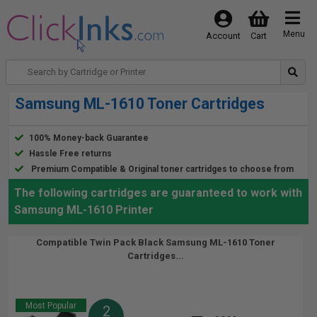
Menu
Account
Cart
Samsung ML-1610 Toner Cartridges
100% Money-back Guarantee
Hassle Free returns
Premium Compatible & Original toner cartridges to choose from
The following cartridges are guaranteed to work with
Samsung ML-1610 Printer
Compatible Twin Pack Black Samsung ML-1610 Toner
Cartridges...
Most Popular
2