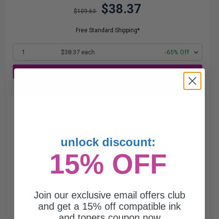
$38.37
$109.63
Free Standard Shipping*
1
$38.37 each
-65% Off
ADD TO CART
Buy more, Save more
with our multi-buy discounts
unlock discount:
15% OFF
Join our exclusive email offers club
and get a 15% off compatible ink
and toners coupon now