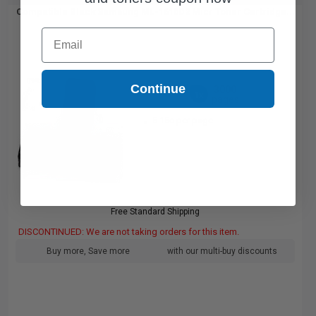
Compatible Black Samsung ML-1610D2 Micr Toner Cartridge...
Email
Continue
3000
1x
pages
5.15c per page
Free Standard Shipping
DISCONTINUED: We are not taking orders for this item.
Buy more, Save more
with our multi-buy discounts