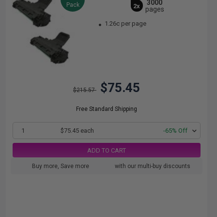
3000
Pack
2x
pages
1.26c per page
$75.45
$215.57
Free Standard Shipping
1
$75.45 each
-65% Off
ADD TO CART
Buy more, Save more
with our multi-buy discounts