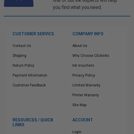
one of out ink experts will help
you find what you need.
CUSTOMER SERVICE
COMPANY INFO
Contact Us
About Us
Shipping
Why Choose Clickinks
Return Policy
Ink Vouchers
Payment Information
Privacy Policy
Customer Feedback
Limited Warranty
Printer Warranty
Site Map
RESOURCES / QUICK
ACCOUNT
LINKS
Login