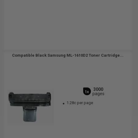
Compatible Black Samsung ML-1610D2 Toner Cartridge...
3000
1x
pages
1.28c per page