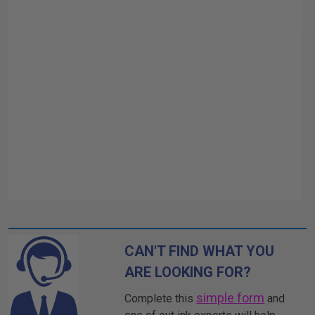
CAN'T FIND WHAT YOU
ARE LOOKING FOR?
simple form
Complete this
and