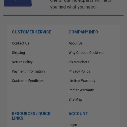
one of out ink experts will help
you find what you need.
CUSTOMER SERVICE
COMPANY INFO
Contact Us
About Us
Shipping
Why Choose Clickinks
Return Policy
Ink Vouchers
Payment Information
Privacy Policy
Customer Feedback
Limited Warranty
Printer Warranty
Site Map
RESOURCES / QUICK
ACCOUNT
LINKS
Login