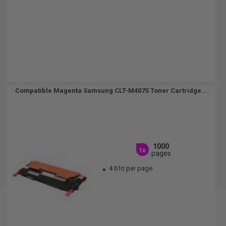
Compatible Magenta Samsung CLT-M407S Toner Cartridge...
1000
1x
pages
4.61c per page