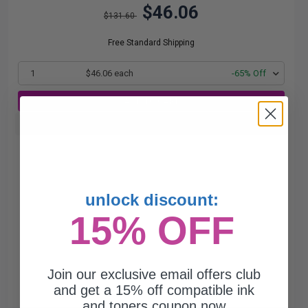
$46.06
$131.60
Free Standard Shipping
1
$46.06 each
-65% Off
ADD TO CART
Buy more, Save more
with our multi-buy discounts
unlock discount:
15% OFF
Join our exclusive email offers club
and get a 15% off compatible ink
and toners coupon now