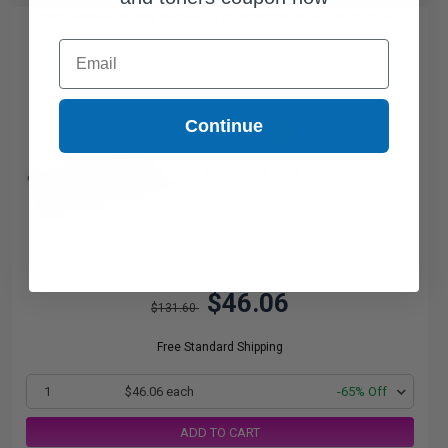
Compatible Yellow Samsung CLT-Y407S Toner Cartridge...
Email
Continue
1000
1x
pages
4.61c per page
$46.06
$131.60
Free Standard Shipping
1
$46.06 each
-65% Off
ADD TO CART