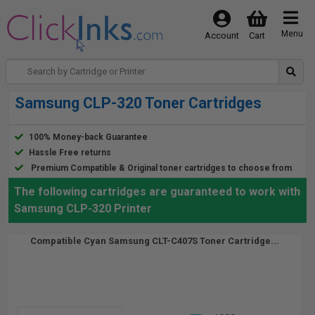
Menu
Account
Cart
Samsung CLP-320 Toner Cartridges
100% Money-back Guarantee
Hassle Free returns
Premium Compatible & Original toner cartridges to choose from
The following cartridges are guaranteed to work with
Samsung CLP-320 Printer
Compatible Cyan Samsung CLT-C407S Toner Cartridge...