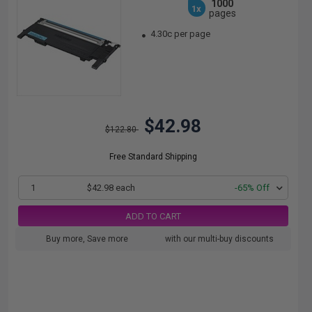
1000
1x
pages
4.30c per page
$42.98
$122.80
Free Standard Shipping
1
$42.98 each
-65% Off
ADD TO CART
Buy more, Save more
with our multi-buy discounts