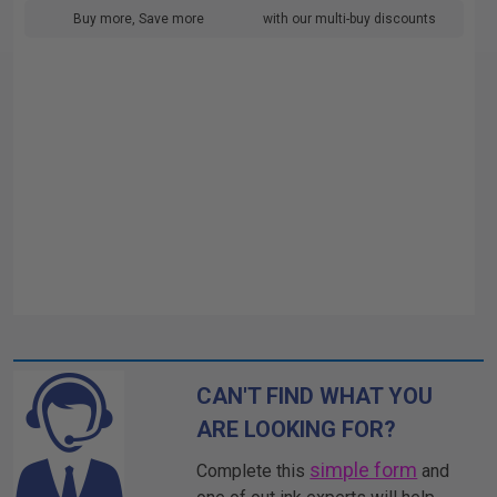
Buy more, Save more
with our multi-buy discounts
CAN'T FIND WHAT YOU
ARE LOOKING FOR?
simple form
Complete this
and