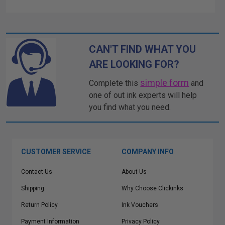
CAN'T FIND WHAT YOU
ARE LOOKING FOR?
simple form
Complete this
and
one of out ink experts will help
you find what you need.
CUSTOMER SERVICE
COMPANY INFO
Contact Us
About Us
Shipping
Why Choose Clickinks
Return Policy
Ink Vouchers
Payment Information
Privacy Policy