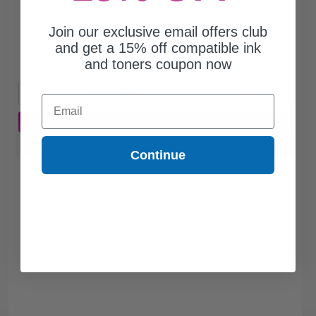
$81.41
Join our exclusive email offers club
$232.60
and get a 15% off compatible ink
and toners coupon now
Free Standard Shipping
1
$81.41 each
-65% Off
Email
ADD TO CART
Buy more, Save more
with our multi-buy discounts
Continue