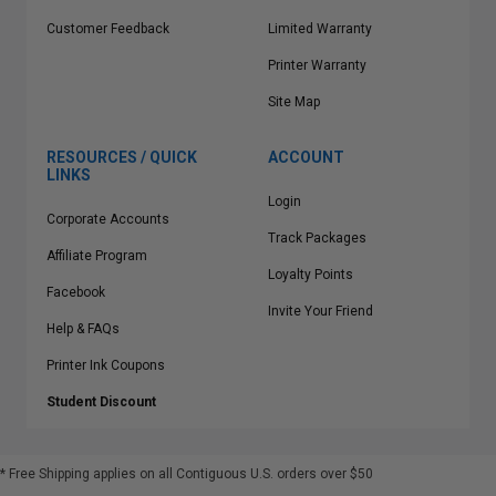
Customer Feedback
Limited Warranty
Printer Warranty
Site Map
RESOURCES / QUICK
ACCOUNT
LINKS
Login
Corporate Accounts
Track Packages
Affiliate Program
Loyalty Points
Facebook
Invite Your Friend
Help & FAQs
Printer Ink Coupons
Student Discount
* Free Shipping applies on all Contiguous U.S.
orders over $50