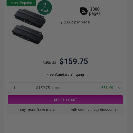
Most Popular
2
3000
Pack
2x
pages
2.66c per page
$159.75
$456.43
Free Standard Shipping
1
$159.75 each
-65% Off
ADD TO CART
Buy more, Save more
with our multi-buy discounts