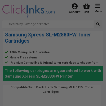
Menu
Account
Cart
Samsung Xpress SL-M2880FW Toner
Cartridges
100% Money-back Guarantee
Hassle Free returns
Premium Compatible & Original toner cartridges to choose from
The following cartridges are guaranteed to work with
Samsung Xpress SL-M2880FW Printer
Compatible Twin Pack Black Samsung MLT-D115L Toner
Cartridges...