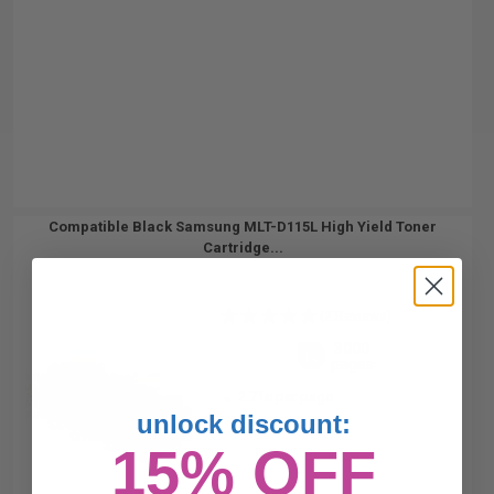
Compatible Black Samsung MLT-D115L High Yield Toner
Cartridge...
(2 Reviews)
3000
1x
pages
2.71c per page
unlock discount:
15% OFF