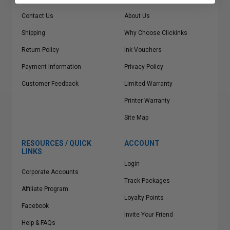
Contact Us
About Us
Shipping
Why Choose Clickinks
Return Policy
Ink Vouchers
Payment Information
Privacy Policy
Customer Feedback
Limited Warranty
Printer Warranty
Site Map
RESOURCES / QUICK
ACCOUNT
LINKS
Login
Corporate Accounts
Track Packages
Affiliate Program
Loyalty Points
Facebook
Invite Your Friend
Help & FAQs