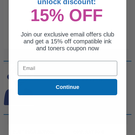
unlock discount:
15% OFF
Join our exclusive email offers club
and get a 15% off compatible ink
and toners coupon now
Email
CAN'T FIND WHAT YOU
ARE LOOKING FOR?
Continue
simple form
Complete this
and
one of out ink experts will help
you find what you need.
CUSTOMER SERVICE
COMPANY INFO