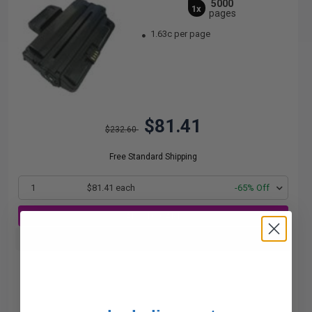
5000
1x
pages
1.63c per page
$81.41
$232.60
Free Standard Shipping
1
$81.41 each
-65% Off
ADD TO CART
Buy more, Save more
with our multi-buy discounts