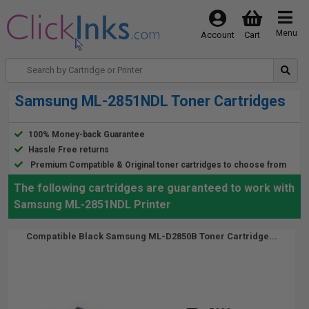
Menu
Account
Cart
Samsung ML-2851NDL Toner Cartridges
100% Money-back Guarantee
Hassle Free returns
Premium Compatible & Original toner cartridges to choose from
The following cartridges are guaranteed to work with
Samsung ML-2851NDL Printer
Compatible Black Samsung ML-D2850B Toner Cartridge...