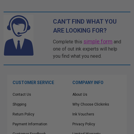
CAN'T FIND WHAT YOU
ARE LOOKING FOR?
simple form
Complete this
and
one of out ink experts will help
you find what you need.
CUSTOMER SERVICE
COMPANY INFO
Contact Us
About Us
Shipping
Why Choose Clickinks
Return Policy
Ink Vouchers
Payment Information
Privacy Policy