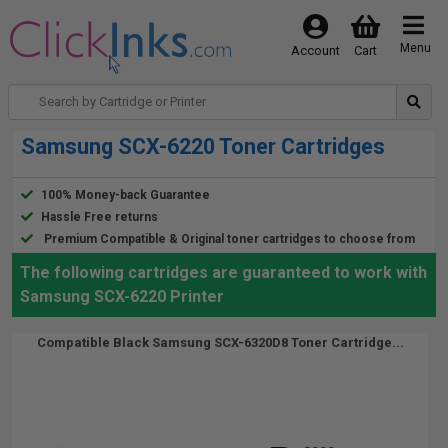
Menu
Account
Cart
Samsung SCX-6220 Toner Cartridges
100% Money-back Guarantee
Hassle Free returns
Premium Compatible & Original toner cartridges to choose from
The following cartridges are guaranteed to work with
Samsung SCX-6220 Printer
Compatible Black Samsung SCX-6320D8 Toner Cartridge...