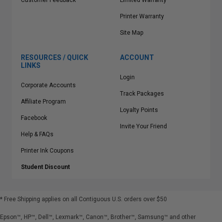
Customer Feedback
Limited Warranty
Printer Warranty
Site Map
RESOURCES / QUICK
ACCOUNT
LINKS
Login
Corporate Accounts
Track Packages
Affiliate Program
Loyalty Points
Facebook
Invite Your Friend
Help & FAQs
Printer Ink Coupons
Student Discount
* Free Shipping applies on all Contiguous U.S.
orders over $50
Epson™, HP™, Dell™, Lexmark™, Canon™, Brother™, Samsung™ and other