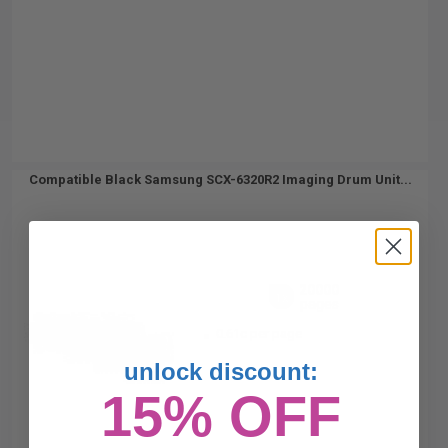
Compatible Black Samsung SCX-6320R2 Imaging Drum Unit...
20000
1x
pages
0.61c per page
unlock discount:
15% OFF