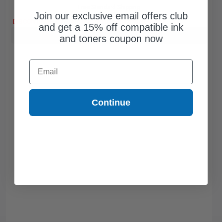
Free Standard Shipping
Join our exclusive email offers club
DISCONTINUED: We are not taking orders for this item.
and get a 15% off compatible ink
Buy more, Save more
with our multi-buy discounts
and toners coupon now
Email
Continue