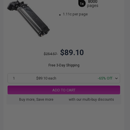
8000
1x
pages
1.11c per page
$89.10
$254.57
Free 3-Day Shipping
1
$89.10 each
-65% Off
ADD TO CART
Buy more, Save more
with our multi-buy discounts