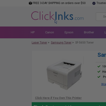
FREE 3-DAY SHIPPING on orders over $50
Truste
HP
Canon
Epson
Brother
Laser Toner
>
Samsung Toner
>
SF-5650 Toner
Sa
10
Ha
Pr
Wor