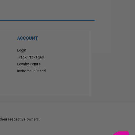
ACCOUNT
Login
Track Packages
Loyalty Points
Invite Your Friend
heir respective owners.