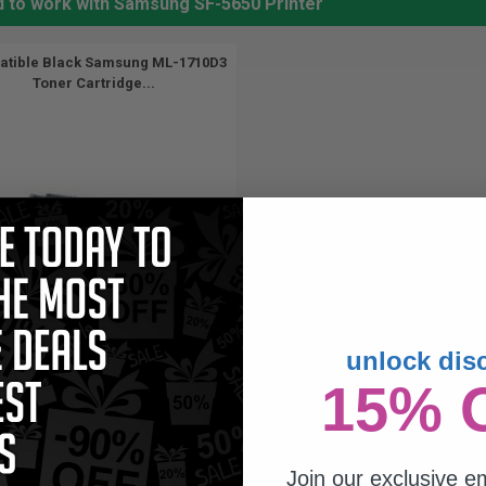
d to work with Samsung SF-5650 Printer
tible Black Samsung ML-1710D3
Toner Cartridge...
unlock dis
3000
15% 
1x
pages
56c per page
Join our exclusive em