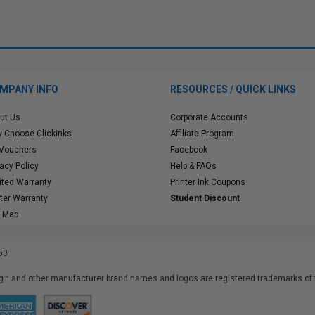
MPANY INFO
RESOURCES / QUICK LINKS
ut Us
Corporate Accounts
 Choose Clickinks
Affiliate Program
 Vouchers
Facebook
vacy Policy
Help & FAQs
ited Warranty
Printer Ink Coupons
nter Warranty
Student Discount
e Map
50
™ and other manufacturer brand names and logos are registered trademarks of t