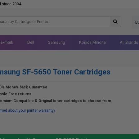
d since 2004
B
Lexmark
Dell
Samsung
Konica Minolta
All Brands
msung SF-5650 Toner Cartridges
0% Money-back Guarantee
ssle Free returns
emium Compatible & Original toner cartridges to choose from
ried about your printer warranty?