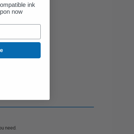
ompatible ink
upon now
ue
ou need.