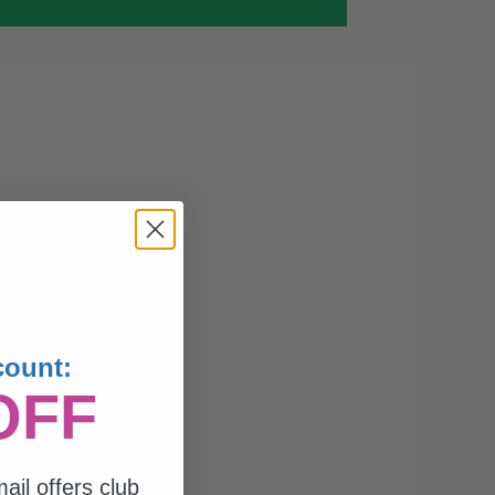
count:
OFF
ail offers club