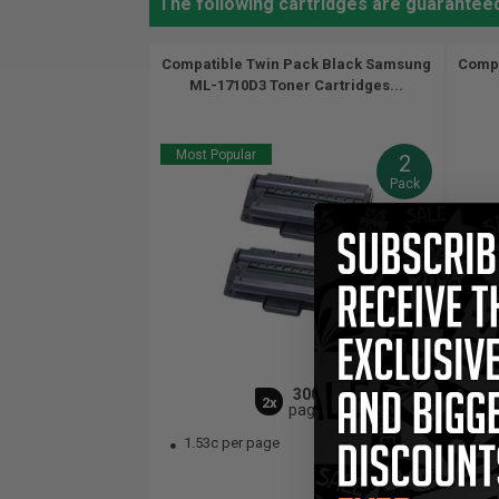
The following cartridges are guarantee
Compatible Twin Pack Black Samsung
Compa
ML-1710D3 Toner Cartridges...
Most Popular
2
Pack
3000
2x
pages
1.53c per page
1.