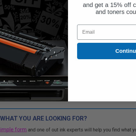
and get a 15% off c
and toners co
$46.83
Email
$133.80
Free Standard Shipping
Contin
1
$46.83 each
-65% Off
ADD TO CART
Buy more, Save more
with our multi-buy discounts
 WHAT YOU ARE LOOKING FOR?
simple form
and one of out ink experts will help you find what y