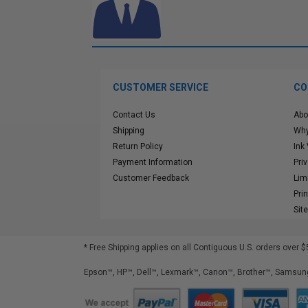
CUSTOMER SERVICE
CO
Contact Us
Abo
Shipping
Why
Return Policy
Ink
Payment Information
Pri
Customer Feedback
Lim
Pri
Sit
* Free Shipping applies on all Contiguous U.S.
orders over $
Epson™, HP™, Dell™, Lexmark™, Canon™, Brother™, Samsung