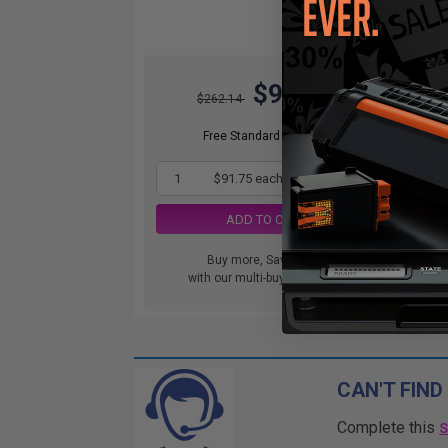
$91.75
$262.14
Free Standard Shipping
1
$91.75 each
-65% Off
ADD TO CART
Buy more, Save more
with our multi-buy discounts
CAN'T FIND
Complete this