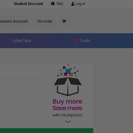
Student Discount
FAQ
Log in
usiness Account
Re-order
Label Tape
Deals