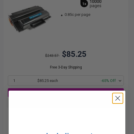
10000
1x
pages
0.85c per page
$85.25
$243.57
Free 3-Day Shipping
1
$85.25 each
-65% Off
ADD TO CART
Buy more, Save more
with our multi-buy discounts