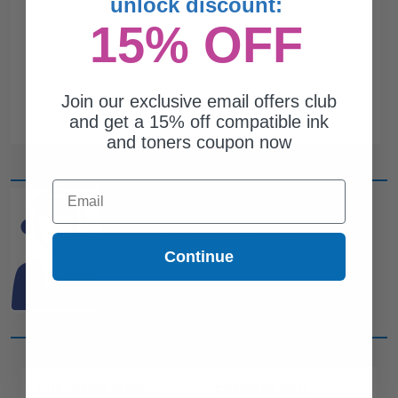
unlock discount:
15% OFF
Join our exclusive email offers club
and get a 15% off compatible ink
and toners coupon now
Email
CAN'T FIND WHAT YOU
ARE LOOKING FOR?
Continue
simple form
Complete this
and
one of out ink experts will help
you find what you need.
CUSTOMER SERVICE
COMPANY INFO