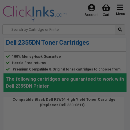
Menu
Account
Cart
Dell 2355DN Toner Cartridges
100% Money-back Guarantee
Hassle Free returns
Premium Compatible & Original toner cartridges to choose from
The following cartridges are guaranteed to work with
Dell 2355DN Printer
Compatible Black Dell R2W64 High Yield Toner Cartridge
(Replaces Dell 330-0611)...