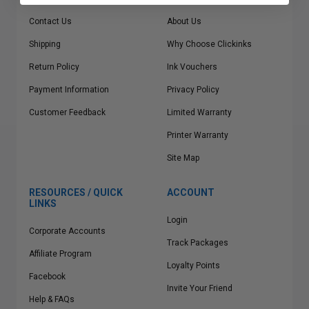
Contact Us
About Us
Shipping
Why Choose Clickinks
Return Policy
Ink Vouchers
Payment Information
Privacy Policy
Customer Feedback
Limited Warranty
Printer Warranty
Site Map
RESOURCES / QUICK
ACCOUNT
LINKS
Login
Corporate Accounts
Track Packages
Affiliate Program
Loyalty Points
Facebook
Invite Your Friend
Help & FAQs