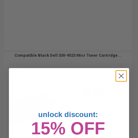
Compatible Black Dell 330-9523 Micr Toner Cartridge...
2500
1x
pages
6.09c per page
unlock discount:
15% OFF