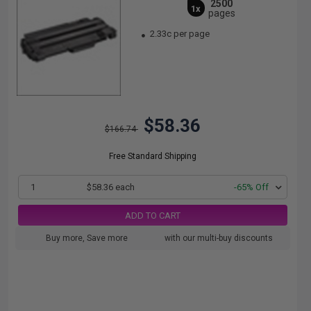
2500
1x
pages
2.33c per page
$58.36
$166.74
Free Standard Shipping
1
$58.36 each
-65% Off
ADD TO CART
Buy more, Save more
with our multi-buy discounts