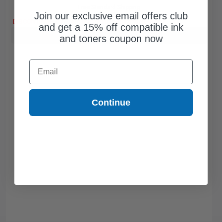
Free Standard Shipping
Join our exclusive email offers club
DISCONTINUED: We are not taking orders for this item.
and get a 15% off compatible ink
Buy more, Save more
with our multi-buy discounts
and toners coupon now
Email
Continue