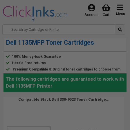
Menu
Account
Cart
Dell 1135MFP Toner Cartridges
100% Money-back Guarantee
Hassle Free returns
Premium Compatible & Original toner cartridges to choose from
The following cartridges are guaranteed to work with
Dell 1135MFP Printer
Compatible Black Dell 330-9523 Toner Cartridge...