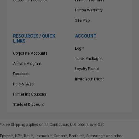
Customer Feedback
Limited Warranty
Printer Warranty
Site Map
RESOURCES / QUICK
ACCOUNT
LINKS
Login
Corporate Accounts
Track Packages
Affiliate Program
Loyalty Points
Facebook
Invite Your Friend
Help & FAQs
Printer Ink Coupons
Student Discount
* Free Shipping applies on all Contiguous U.S.
orders over $50
Epson™, HP™, Dell™, Lexmark™, Canon™, Brother™, Samsung™ and other