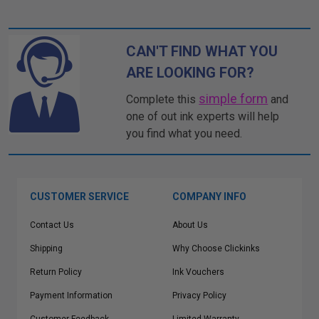
CAN'T FIND WHAT YOU
ARE LOOKING FOR?
simple form
Complete this
and
one of out ink experts will help
you find what you need.
CUSTOMER SERVICE
COMPANY INFO
Contact Us
About Us
Shipping
Why Choose Clickinks
Return Policy
Ink Vouchers
Payment Information
Privacy Policy