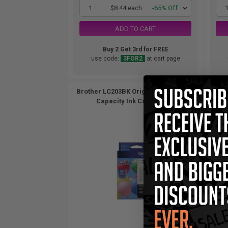
1
$8.44 each
-65% Off
ADD TO CART
Buy 2 Get 3rd for FREE
use code:
3FOR2
at cart page
Brother LC203BK Original Black High
Brothe
Capacity Ink Cartridge...