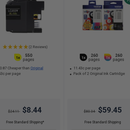
P
(2 Reviews)
550
260
260
1x
1x
1x
pages
pages
pages
0.87 Cheaper than
Original
11.43c per page
53c per page
Pack of 2 Original Ink Cartridge
$8.44
$59.45
$24.11
$80.34
Free Standard Shipping*
Free Standard Shipping