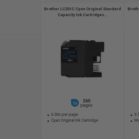
Brother LC201C Cyan Original Standard
Broth
Capacity Ink Cartridges...
260
1x
pages
6.50c per page
3.
Cyan Original Ink Cartridge
Mag