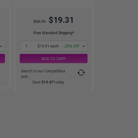
$19.31
$25.75
Free Standard Shipping*
1
$19.31 each
-25% Off
ADD TO CART
Switch to our Compatibles
and...
Save
$10.87
today