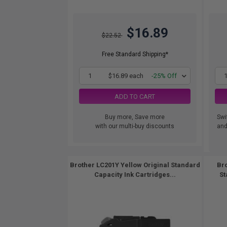
$16.89
$22.52
Free Standard Shipping*
1
$16.89 each
-25% Off
ADD TO CART
Buy more, Save more
Swi
with our multi-buy discounts
and.
Brother LC201Y Yellow Original Standard
Bro
Capacity Ink Cartridges...
St