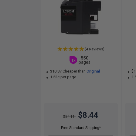
(4 Reviews)
550
1x
pages
$10.87 Cheaper than
Original
$1
1.53c per page
1.
$8.44
$24.11
Free Standard Shipping*