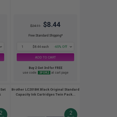
$8.44
$24.11
Free Standard Shipping*
1
$8.44 each
-65% Off
ADD TO CART
Buy 2 Get 3rd for FREE
use code:
3FOR2
at cart page
 Set
Brother LC201BK Black Original Standard
k
Capacity Ink Cartridges Twin Pack...
2
2