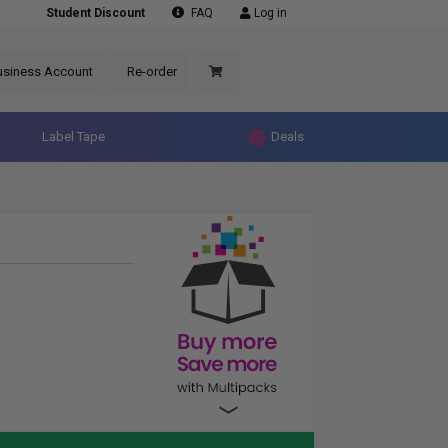
Student Discount
FAQ
Log in
usiness Account
Re-order
Label Tape
Deals