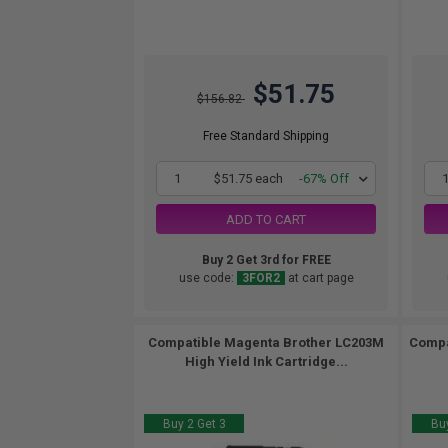
$51.75
$156.82
Free Standard Shipping
1
$51.75 each
-67% Off
ADD TO CART
Buy 2 Get 3rd for FREE
use code:
3FOR2
at cart page
Compatible Magenta Brother LC203M
Compa
High Yield Ink Cartridge...
Buy 2 Get 3
Buy