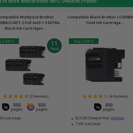
d to work with Brother MFC-J460DW Printer
ompatible Multipack Brother
Compatible Black Brother LC203BK
3BK/C/M/Y 2 Full SetS + 3 EXTRA
Yield Ink Cartridge...
Black Ink Cartridges...
 2 Get 3
Buy 2 Get 3
11
Pack
(3 Reviews)
(4 Reviews)
550
550
550
5x
6x
1x
pages
pages
pages
50c per page
$23.28 Cheaper than
Original
1.69c per page