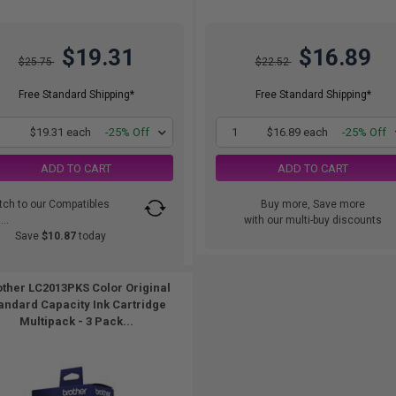
$19.31
$16.89
$25.75
$22.52
Free Standard Shipping*
Free Standard Shipping*
1
$19.31 each
-25% Off
1
$16.89 each
-25% Off
ADD TO CART
ADD TO CART
tch to our Compatibles
Buy more, Save more
..
with our multi-buy discounts
Save
$10.87
today
ther LC2013PKS Color Original
andard Capacity Ink Cartridge
Multipack - 3 Pack...