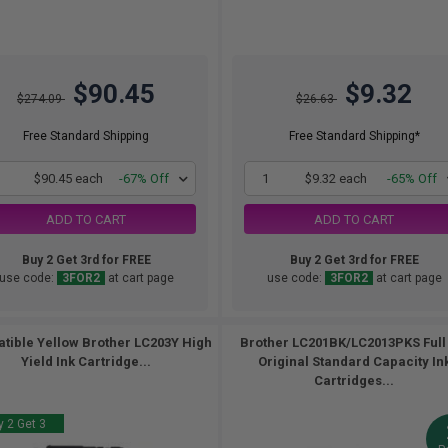
$90.45
$9.32
$274.09
$26.63
Free Standard Shipping
Free Standard Shipping*
1
$90.45 each
-67% Off
1
$9.32 each
-65% Off
ADD TO CART
ADD TO CART
Buy 2 Get 3rd for FREE
Buy 2 Get 3rd for FREE
use code:
3FOR2
at cart page
use code:
3FOR2
at cart page
tible Yellow Brother LC203Y High
Brother LC201BK/LC2013PKS Full
Yield Ink Cartridge...
Original Standard Capacity In
Cartridges...
 2 Get 3