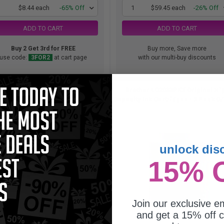
1
$8.44 each
-65% Off
1
$59.45 each
-26% Off
ADD TO CART
ADD TO CART
Buy 2 Get 3rd for FREE
Buy more, Save more
use code:
3FOR2
at cart page
with our multi-buy discounts
r LC201BK Black Original Standard
Brother LC2033PKS Original Hi
Capacity Ink Cartridges...
Capacity Ink Cartridges - 3 Pack C/
unlock dis
15% 
Join our exclusive em
and get a 15% off c