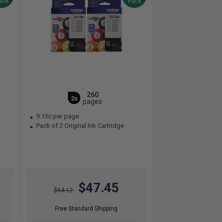
ack
Pack
260
2x
pages
9.13c per page
Pack of 2 Original Ink Cartridge
$47.45
$64.12
Free Standard Shipping