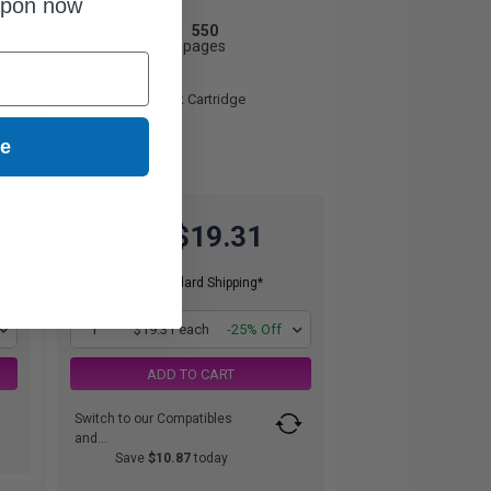
upon now
550
1x
pages
3.51c per page
Cyan Original Ink Cartridge
ue
$19.31
$25.75
Free Standard Shipping*
1
$19.31 each
-25% Off
ADD TO CART
Switch to our Compatibles
and...
Save
$10.87
today