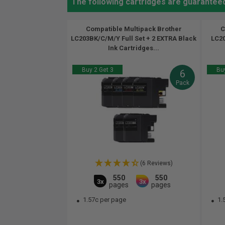
The following cartridges are guarantee
Compatible Multipack Brother
C
LC203BK/C/M/Y Full Set + 2 EXTRA Black
LC20
Ink Cartridges...
Buy 2 Get 3
Buy
6
Pack
(6 Reviews)
550
550
3x
3x
pages
pages
1.57c per page
1.