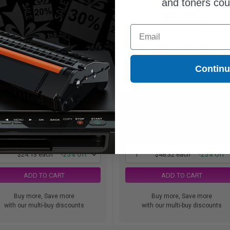
and toners co
260
550
1x
1x
pages
pages
Email
28c per page
8.79c per page
ck Original Ink Cartridge
Color Original Ink Cartridge
Contin
$24.13
$48.32
$32.17
$64.43
Free Standard Shipping*
Free Standard Shipping
1
$24.13 each
-25% Off
1
$48.32 each
-25% Off
ADD TO CART
ADD TO CART
Buy more, Save more
Buy more, Save more
with our multi-buy discounts
with our multi-buy discounts