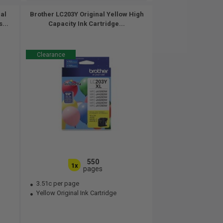
al
Brother LC203Y Original Yellow High
...
Capacity Ink Cartridge...
Clearance
550
1x
pages
3.51c per page
Yellow Original Ink Cartridge