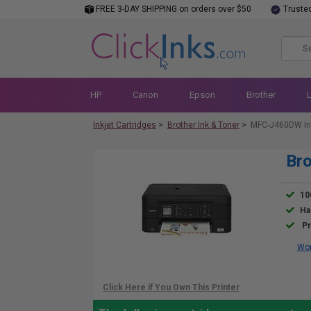
FREE 3-DAY SHIPPING on orders over $50
Truste
HP
Canon
Epson
Brother
Inkjet Cartridges
>
Brother Ink & Toner
>
MFC-J460DW In
Br
10
Ha
Pr
Wor