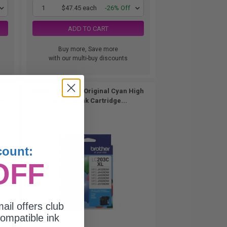
1
$47.45 each
-26% Off
ADD TO CART
Buy more, Save more
with our multi-buy discounts
gh
Brother LC203C Original Cyan High
M/Y...
Capacity Ink Cartridge...
count:
OFF
ail offers club
ompatible ink