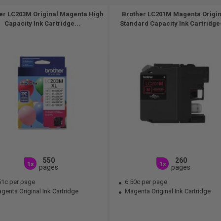
er LC203M Original Magenta High
Brother LC201M Magenta Origin
Capacity Ink Cartridge...
Standard Capacity Ink Cartridges
550
260
1x
1x
pages
pages
51c per page
6.50c per page
enta Original Ink Cartridge
Magenta Original Ink Cartridge