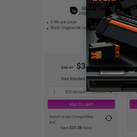
550
1x
pages
5.93c per page
9.
Black Original Ink Cartridge
Bla
$32.60
$43.47
Free Standard Shipping*
1
$32.60 each
-25% Off
ADD TO CART
Switch to our Compatibles
and...
Save
$23.28
today