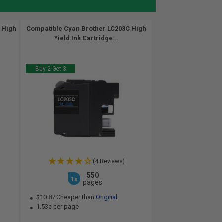
 High
Compatible Cyan Brother LC203C High
Yield Ink Cartridge...
Buy 2 Get 3
(4 Reviews)
550
1x
pages
$10.87 Cheaper than
Original
1.53c per page