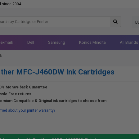
d since 2004
B
Lexmark
Dell
Samsung
Konica Minolta
All Brands
k
other MFC-J460DW Ink Cartridges
0% Money-back Guarantee
ssle Free returns
emium Compatible & Original ink cartridges to choose from
ried about your printer warranty?