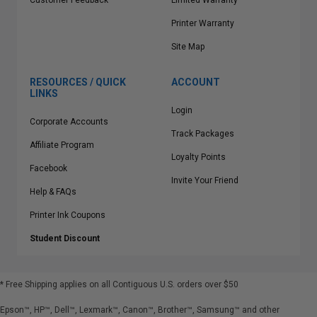
Customer Feedback
Limited Warranty
Printer Warranty
Site Map
RESOURCES / QUICK
ACCOUNT
LINKS
Login
Corporate Accounts
Track Packages
Affiliate Program
Loyalty Points
Facebook
Invite Your Friend
Help & FAQs
Printer Ink Coupons
Student Discount
* Free Shipping applies on all Contiguous U.S.
orders over $50
Epson™, HP™, Dell™, Lexmark™, Canon™, Brother™, Samsung™ and other