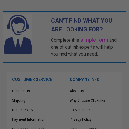
CAN'T FIND WHAT YOU
ARE LOOKING FOR?
simple form
Complete this
and
one of out ink experts will help
you find what you need.
CUSTOMER SERVICE
COMPANY INFO
Contact Us
About Us
Shipping
Why Choose Clickinks
Return Policy
Ink Vouchers
Payment Information
Privacy Policy