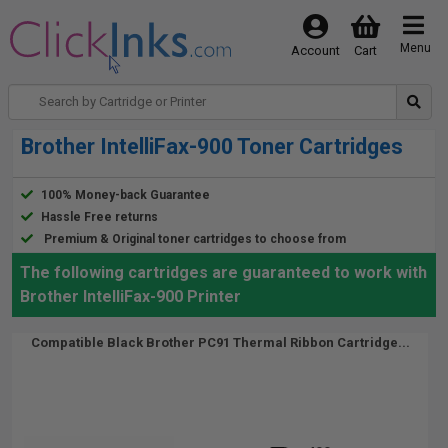
Menu
Account
Cart
Brother IntelliFax-900 Toner Cartridges
100% Money-back Guarantee
Hassle Free returns
Premium & Original toner cartridges to choose from
The following cartridges are guaranteed to work with
Brother IntelliFax-900 Printer
Compatible Black Brother PC91 Thermal Ribbon Cartridge...