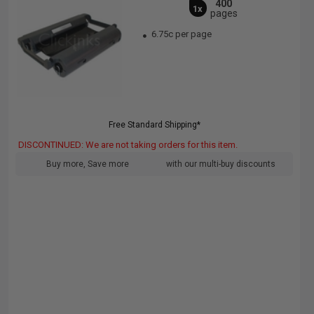
400
1x
pages
6.75c per page
Free Standard Shipping*
DISCONTINUED: We are not taking orders for this item.
Buy more, Save more
with our multi-buy discounts