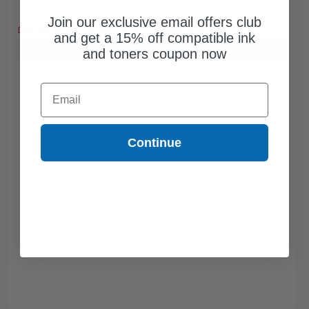
Free Standard Shipping*
Join our exclusive email offers club
DISCONTINUED: We are not taking orders for this item.
and get a 15% off compatible ink
Buy more, Save more
with our multi-buy discounts
and toners coupon now
Email
Continue