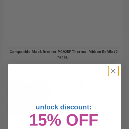
Compatible Black Brother PC92RF Thermal Ribbon Refills (2
Pack)...
800
1x
pages
3.45c per page
unlock discount:
15% OFF