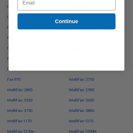
Fax-8070P
Fax-8200P
Fax-8250P
Fax-8350P
Continue
Fax-8650P
Fax-870MC
Fax-8750P
Fax-910
Fax-917
Fax-920
Fax-920Z
Fax-930
Fax-931
Fax-940
Fax-970
IntelliFax- 2750
IntelliFax- 2800
IntelliFax- 2900
IntelliFax- 3550
IntelliFax- 3650
IntelliFax- 3750
IntelliFax- 3800
IntelliFax-1170
IntelliFax-1270
IntelliFax-1270e
IntelliFax-1500M