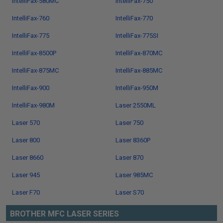
IntelliFax-580MC
IntelliFax-750
IntelliFax-760
IntelliFax-770
IntelliFax-775
IntelliFax-775SI
IntelliFax-8500P
IntelliFax-870MC
IntelliFax-875MC
IntelliFax-885MC
IntelliFax-900
IntelliFax-950M
IntelliFax-980M
Laser 2550ML
Laser 570
Laser 750
Laser 800
Laser 8360P
Laser 8660
Laser 870
Laser 945
Laser 985MC
Laser F70
Laser S70
BROTHER MFC LASER SERIES