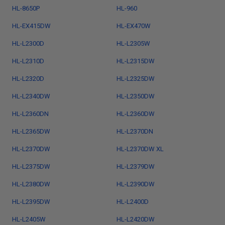
HL-8650P
HL-960
HL-EX415DW
HL-EX470W
HL-L2300D
HL-L2305W
HL-L2310D
HL-L2315DW
HL-L2320D
HL-L2325DW
HL-L2340DW
HL-L2350DW
HL-L2360DN
HL-L2360DW
HL-L2365DW
HL-L2370DN
HL-L2370DW
HL-L2370DW XL
HL-L2375DW
HL-L2379DW
HL-L2380DW
HL-L2390DW
HL-L2395DW
HL-L2400D
HL-L2405W
HL-L2420DW