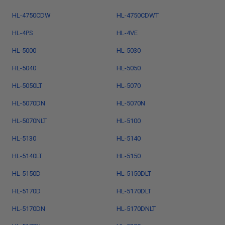
HL-4750CDW
HL-4750CDWT
HL-4PS
HL-4VE
HL-5000
HL-5030
HL-5040
HL-5050
HL-5050LT
HL-5070
HL-5070DN
HL-5070N
HL-5070NLT
HL-5100
HL-5130
HL-5140
HL-5140LT
HL-5150
HL-5150D
HL-5150DLT
HL-5170D
HL-5170DLT
HL-5170DN
HL-5170DNLT