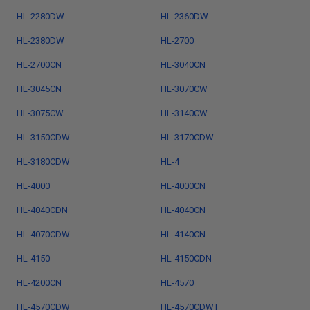
HL-2280DW
HL-2360DW
HL-2380DW
HL-2700
HL-2700CN
HL-3040CN
HL-3045CN
HL-3070CW
HL-3075CW
HL-3140CW
HL-3150CDW
HL-3170CDW
HL-3180CDW
HL-4
HL-4000
HL-4000CN
HL-4040CDN
HL-4040CN
HL-4070CDW
HL-4140CN
HL-4150
HL-4150CDN
HL-4200CN
HL-4570
HL-4570CDW
HL-4570CDWT