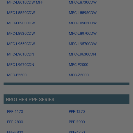
MFC-L8610CDW MFP
MFC-L8730CDW
MFC-L8850CDW
MFC-L8895CDW
MFC-L8900CDW
MFC-L8905CDW
MFC-L8930CDW
MFC-L8970CDW
MFC-L9550CDW
MFC-L9570CDW
MFC-L9610CDN
MFC-L9630CDN
MFC-L9670CDN
MFC-P2000
MFC-P2500
MFC-Z5000
BROTHER PPF SERIES
PPF-1170
PPF-1270
PPF-2800
PPF-2900
PPF-3800
PPF-4750