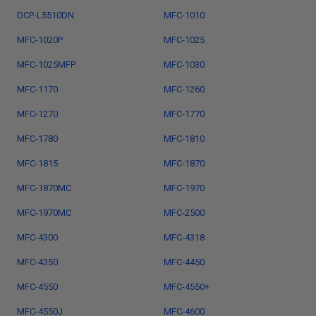
DCP-L5510DN
MFC-1010
MFC-1020P
MFC-1025
MFC-1025MFP
MFC-1030
MFC-1170
MFC-1260
MFC-1270
MFC-1770
MFC-1780
MFC-1810
MFC-1815
MFC-1870
MFC-1870MC
MFC-1970
MFC-1970MC
MFC-2500
MFC-4300
MFC-4318
MFC-4350
MFC-4450
MFC-4550
MFC-4550+
MFC-4550J
MFC-4600