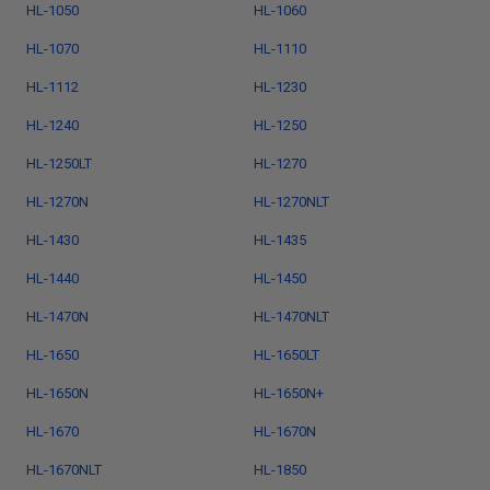
HL-1050
HL-1060
HL-1070
HL-1110
HL-1112
HL-1230
HL-1240
HL-1250
HL-1250LT
HL-1270
HL-1270N
HL-1270NLT
HL-1430
HL-1435
HL-1440
HL-1450
HL-1470N
HL-1470NLT
HL-1650
HL-1650LT
HL-1650N
HL-1650N+
HL-1670
HL-1670N
HL-1670NLT
HL-1850