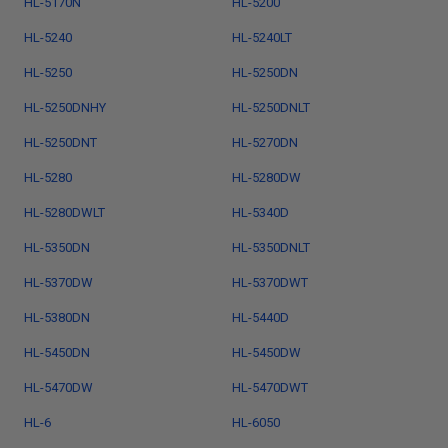
HL-5170N
HL-5200
HL-5240
HL-5240LT
HL-5250
HL-5250DN
HL-5250DNHY
HL-5250DNLT
HL-5250DNT
HL-5270DN
HL-5280
HL-5280DW
HL-5280DWLT
HL-5340D
HL-5350DN
HL-5350DNLT
HL-5370DW
HL-5370DWT
HL-5380DN
HL-5440D
HL-5450DN
HL-5450DW
HL-5470DW
HL-5470DWT
HL-6
HL-6050