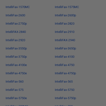
IntelliFax-1570MC
IntelliFax-1575MC
IntelliFax-2600
IntelliFax-2600p
IntelliFax-2750p
IntelliFax-2820
IntelliFAX-2840
IntelliFax-2910
IntelliFax-2920
IntelliFAX-2940
IntelliFax-3550p
IntelliFax-3650p
IntelliFax-3750p
IntelliFax-4100
IntelliFax-4100e
IntelliFax-4750
IntelliFax-4750e
IntelliFax-4750p
IntelliFax-560
IntelliFax-565
IntelliFax-575
IntelliFax-5750
IntelliFax-5750e
IntelliFax-5750p