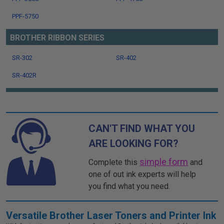
PPF-5750
BROTHER RIBBON SERIES
SR-302
SR-402
SR-402R
CAN'T FIND WHAT YOU
ARE LOOKING FOR?
simple form
Complete this
and
one of out ink experts will help
you find what you need.
Versatile Brother Laser Toners and Printer Ink