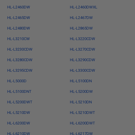
HL-L2460DW
HL-L2460DWXL
HL-L2465DW
HL-L2467DW
HL-L2480DW
HL-L2865DW
HL-L3210CW
HL-L3220CDW
HL-L3230CDW
HL-L3270CDW
HL-L3280CDW
HL-L3290CDW
HL-L3295CDW
HL-L3300CDW
HL-L5000D
HL-L5100DN
HL-L5100DNT
HL-L5200DW
HL-L5200DWT
HL-L5210DN
HL-L5210DW
HL-L5210DWT
HL-L6200DW
HL-L6200DWT
HL-L6210DW
HL-L6217DW