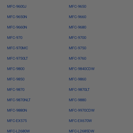
MFC-9600J
MFC-9650
MFC-9650N
MFC-9660
MFC-9660N
MFC-9680
MFC-970
MFC-9700
MFC-970MC
MFC-9750
MFC-9750LT
MFC-9760
MFC-9800
MFC-9840CDW
MFC-9850
MFC-9860
MFC-9870
MFC-9870LT
MFC-9870NLT
MFC-9880
MFC-9880N
MFC-9970CDW
MFC-EX575
MFC-EX670W
MFC-L2680W
MFC-L2685DW