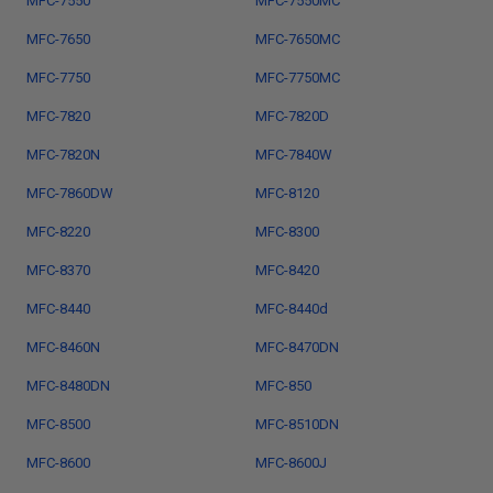
MFC-7550
MFC-7550MC
MFC-7650
MFC-7650MC
MFC-7750
MFC-7750MC
MFC-7820
MFC-7820D
MFC-7820N
MFC-7840W
MFC-7860DW
MFC-8120
MFC-8220
MFC-8300
MFC-8370
MFC-8420
MFC-8440
MFC-8440d
MFC-8460N
MFC-8470DN
MFC-8480DN
MFC-850
MFC-8500
MFC-8510DN
MFC-8600
MFC-8600J