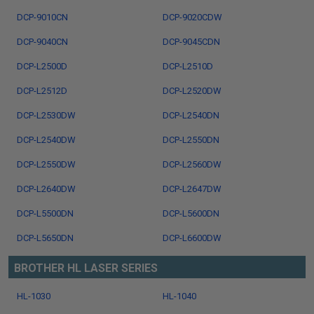
DCP-9010CN
DCP-9020CDW
DCP-9040CN
DCP-9045CDN
DCP-L2500D
DCP-L2510D
DCP-L2512D
DCP-L2520DW
DCP-L2530DW
DCP-L2540DN
DCP-L2540DW
DCP-L2550DN
DCP-L2550DW
DCP-L2560DW
DCP-L2640DW
DCP-L2647DW
DCP-L5500DN
DCP-L5600DN
DCP-L5650DN
DCP-L6600DW
BROTHER HL LASER SERIES
HL-1030
HL-1040