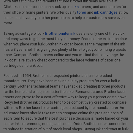
With fantastic new and remanufactured Brother ink deals available at
inks
Clickinks.com, shoppers can stock up on
, toners, and accessories for
toner
ink cartridges
their office or home printers. We offer quality
and
at low
prices, and a variety of other promotions to help our customers save even
more.
Brother printer ink
Taking advantage of bulk
deals is only one of the quick
and easy ways to get the most for your money. Fear not, the expiration date
when you place your bulk Brother ink order, because the majority of the ink
has a 3 year shelf life, giving you plenty of time to get your printing projects
done. Compare Brother toners online and you will find that on average the
ink cost is relatively cheap compared to the large volumes of paper one
cartridge can crank out.
Founded in 1954, Brother is a respected printer and printer product
manufacturer. They have been making quality products for over a half a
century. Brother's technical teams have tackled creating Brother products
for the home and office, no matter the size. Remanufactured Brother laser
toners can prove to be a cost-effective way to keep your printer costs down.
Recycled Brother ink products tend to be competitively created to compare
with new Brother laser toner cartridges produced by the manufacturer. An
educated buyer should take time to compare online the pros and cons of
each item to secure that the best purchase decision is made based on your
printer ink preferences, needs, and prices. Order Brother printer toner online
to reduce frustration of out of stock local shops. Buying ink and toner in bulk