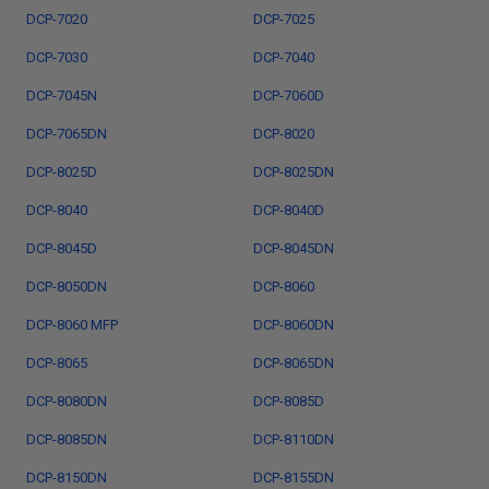
DCP-7020
DCP-7025
DCP-7030
DCP-7040
DCP-7045N
DCP-7060D
DCP-7065DN
DCP-8020
DCP-8025D
DCP-8025DN
DCP-8040
DCP-8040D
DCP-8045D
DCP-8045DN
DCP-8050DN
DCP-8060
DCP-8060 MFP
DCP-8060DN
DCP-8065
DCP-8065DN
DCP-8080DN
DCP-8085D
DCP-8085DN
DCP-8110DN
DCP-8150DN
DCP-8155DN