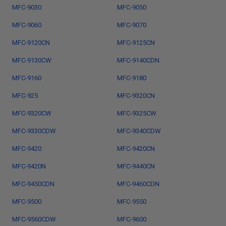
MFC-9030
MFC-9050
MFC-9060
MFC-9070
MFC-9120CN
MFC-9125CN
MFC-9130CW
MFC-9140CDN
MFC-9160
MFC-9180
MFC-925
MFC-9320CN
MFC-9320CW
MFC-9325CW
MFC-9330CDW
MFC-9340CDW
MFC-9420
MFC-9420CN
MFC-9420N
MFC-9440CN
MFC-9450CDN
MFC-9460CDN
MFC-9500
MFC-9550
MFC-9560CDW
MFC-9600