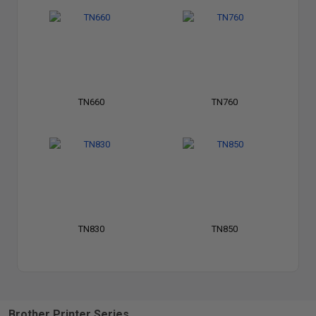
TN660
TN760
TN830
TN850
Brother Printer Series