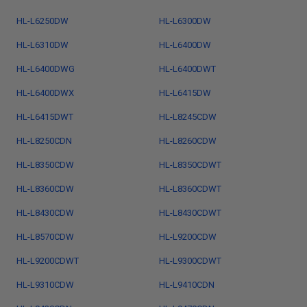
HL-L6250DW
HL-L6300DW
HL-L6310DW
HL-L6400DW
HL-L6400DWG
HL-L6400DWT
HL-L6400DWX
HL-L6415DW
HL-L6415DWT
HL-L8245CDW
HL-L8250CDN
HL-L8260CDW
HL-L8350CDW
HL-L8350CDWT
HL-L8360CDW
HL-L8360CDWT
HL-L8430CDW
HL-L8430CDWT
HL-L8570CDW
HL-L9200CDW
HL-L9200CDWT
HL-L9300CDWT
HL-L9310CDW
HL-L9410CDN