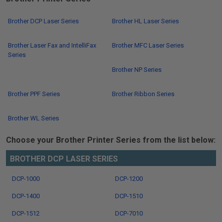
Brother DCP Laser Series
Brother HL Laser Series
Brother Laser Fax and IntelliFax
Brother MFC Laser Series
Series
Brother NP Series
Brother PPF Series
Brother Ribbon Series
Brother WL Series
Choose your Brother Printer Series from the list below:
BROTHER DCP LASER SERIES
DCP-1000
DCP-1200
DCP-1400
DCP-1510
DCP-1512
DCP-7010