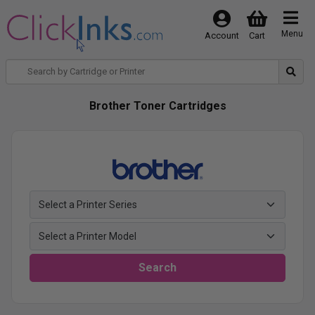
Menu
Account
Cart
Brother Toner Cartridges
Search