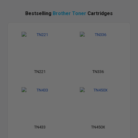
Bestselling
Brother Toner
Cartridges
TN221
TN336
TN433
TN450X