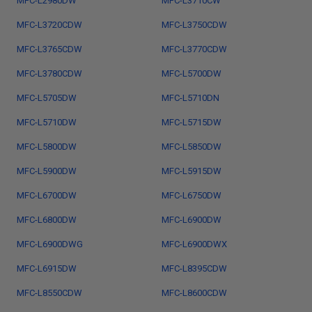
MFC-L2980DW
MFC-L3710CW
MFC-L3720CDW
MFC-L3750CDW
MFC-L3765CDW
MFC-L3770CDW
MFC-L3780CDW
MFC-L5700DW
MFC-L5705DW
MFC-L5710DN
MFC-L5710DW
MFC-L5715DW
MFC-L5800DW
MFC-L5850DW
MFC-L5900DW
MFC-L5915DW
MFC-L6700DW
MFC-L6750DW
MFC-L6800DW
MFC-L6900DW
MFC-L6900DWG
MFC-L6900DWX
MFC-L6915DW
MFC-L8395CDW
MFC-L8550CDW
MFC-L8600CDW