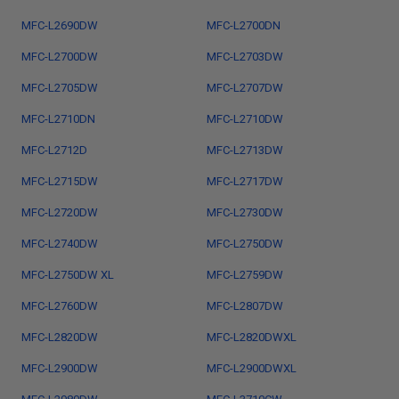
MFC-L2690DW
MFC-L2700DN
MFC-L2700DW
MFC-L2703DW
MFC-L2705DW
MFC-L2707DW
MFC-L2710DN
MFC-L2710DW
MFC-L2712D
MFC-L2713DW
MFC-L2715DW
MFC-L2717DW
MFC-L2720DW
MFC-L2730DW
MFC-L2740DW
MFC-L2750DW
MFC-L2750DW XL
MFC-L2759DW
MFC-L2760DW
MFC-L2807DW
MFC-L2820DW
MFC-L2820DWXL
MFC-L2900DW
MFC-L2900DWXL