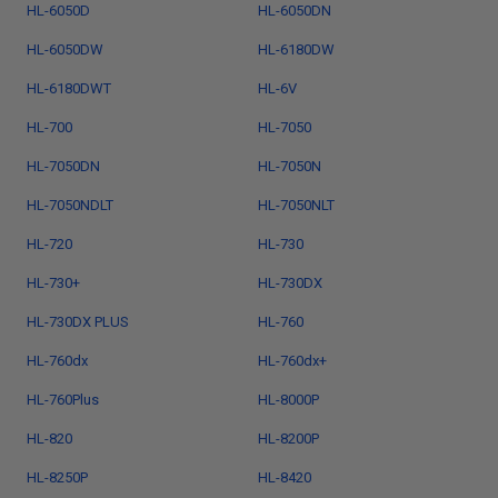
HL-6050D
HL-6050DN
HL-6050DW
HL-6180DW
HL-6180DWT
HL-6V
HL-700
HL-7050
HL-7050DN
HL-7050N
HL-7050NDLT
HL-7050NLT
HL-720
HL-730
HL-730+
HL-730DX
HL-730DX PLUS
HL-760
HL-760dx
HL-760dx+
HL-760Plus
HL-8000P
HL-820
HL-8200P
HL-8250P
HL-8420