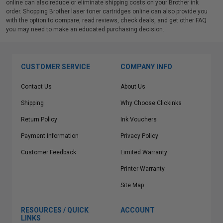
online can also reduce or eliminate shipping costs on your Brother ink
order. Shopping Brother laser toner cartridges online can also provide you
with the option to compare, read reviews, check deals, and get other FAQ
you may need to make an educated purchasing decision.
CUSTOMER SERVICE
COMPANY INFO
Contact Us
About Us
Shipping
Why Choose Clickinks
Return Policy
Ink Vouchers
Payment Information
Privacy Policy
Customer Feedback
Limited Warranty
Printer Warranty
Site Map
RESOURCES / QUICK
ACCOUNT
LINKS