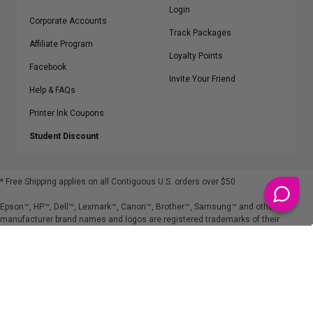
Login
Corporate Accounts
Track Packages
Affiliate Program
Loyalty Points
Facebook
Invite Your Friend
Help & FAQs
Printer Ink Coupons
Student Discount
* Free Shipping applies on all Contiguous U.S.
orders over $50
Epson™, HP™, Dell™, Lexmark™, Canon™, Brother™, Samsung™ and other
manufacturer brand names and logos are registered trademarks of their
respective owners.
©
2026
ClickInks.com
107 Commerce Street, Lake Mary, FL 32746-6206 USA
v. 4.8
iusfdvm-li02