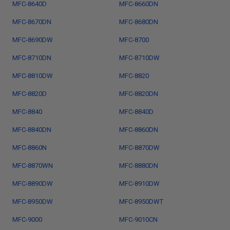
MFC-8640D
MFC-8660DN
MFC-8670DN
MFC-8680DN
MFC-8690DW
MFC-8700
MFC-8710DN
MFC-8710DW
MFC-8810DW
MFC-8820
MFC-8820D
MFC-8820DN
MFC-8840
MFC-8840D
MFC-8840DN
MFC-8860DN
MFC-8860N
MFC-8870DW
MFC-8870WN
MFC-8880DN
MFC-8890DW
MFC-8910DW
MFC-8950DW
MFC-8950DWT
MFC-9000
MFC-9010CN