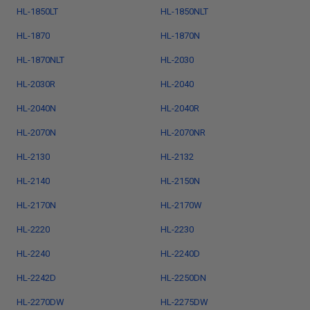
HL-1850LT
HL-1850NLT
HL-1870
HL-1870N
HL-1870NLT
HL-2030
HL-2030R
HL-2040
HL-2040N
HL-2040R
HL-2070N
HL-2070NR
HL-2130
HL-2132
HL-2140
HL-2150N
HL-2170N
HL-2170W
HL-2220
HL-2230
HL-2240
HL-2240D
HL-2242D
HL-2250DN
HL-2270DW
HL-2275DW