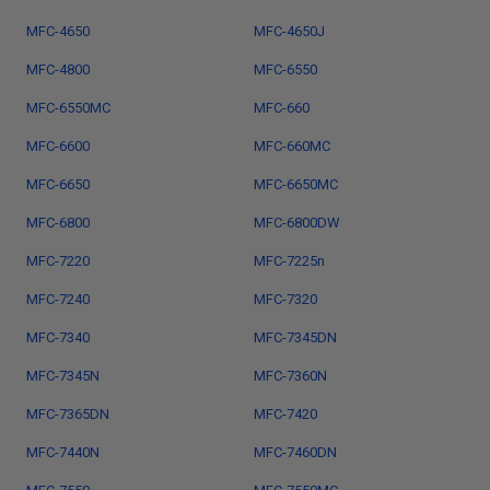
MFC-4650
MFC-4650J
MFC-4800
MFC-6550
MFC-6550MC
MFC-660
MFC-6600
MFC-660MC
MFC-6650
MFC-6650MC
MFC-6800
MFC-6800DW
MFC-7220
MFC-7225n
MFC-7240
MFC-7320
MFC-7340
MFC-7345DN
MFC-7345N
MFC-7360N
MFC-7365DN
MFC-7420
MFC-7440N
MFC-7460DN