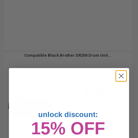
Compatible Black Brother DR200 Drum Unit...
20000
1x
pages
0.52c per page
unlock discount:
15% OFF