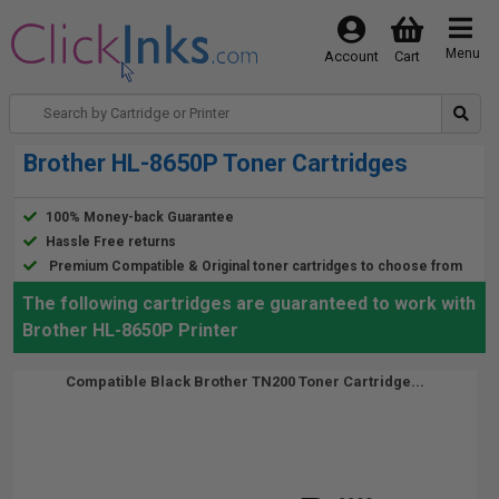
Menu
Account
Cart
Brother HL-8650P Toner Cartridges
100% Money-back Guarantee
Hassle Free returns
Premium Compatible & Original toner cartridges to choose from
The following cartridges are guaranteed to work with
Brother HL-8650P Printer
Compatible Black Brother TN200 Toner Cartridge...