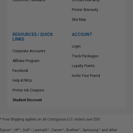
Customer Feedback
Limited Warranty
Printer Warranty
Site Map
RESOURCES / QUICK
ACCOUNT
LINKS
Login
Corporate Accounts
Track Packages
Affiliate Program
Loyalty Points
Facebook
Invite Your Friend
Help & FAQs
Printer Ink Coupons
Student Discount
* Free Shipping applies on all Contiguous U.S.
orders over $50
Epson™, HP™, Dell™, Lexmark™, Canon™, Brother™, Samsung™ and other