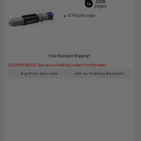
2200
1x
pages
0.70c per page
Free Standard Shipping*
DISCONTINUED: We are not taking orders for this item.
Buy more, Save more
with our multi-buy discounts