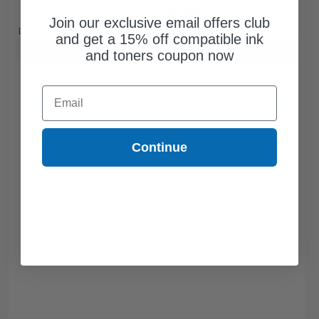
Free Standard Shipping
Join our exclusive email offers club
DISCONTINUED: We are not taking orders for this item.
and get a 15% off compatible ink
Buy more, Save more
with our multi-buy discounts
and toners coupon now
Email
Continue