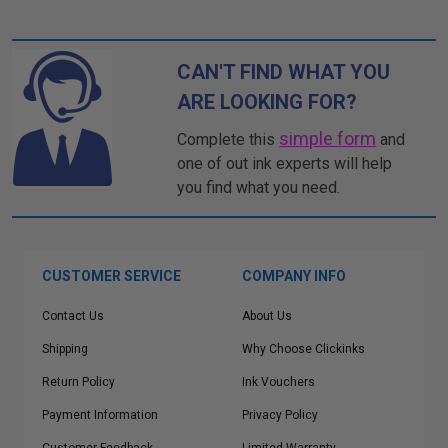
CAN'T FIND WHAT YOU
ARE LOOKING FOR?
simple form
Complete this
and
one of out ink experts will help
you find what you need.
CUSTOMER SERVICE
COMPANY INFO
Contact Us
About Us
Shipping
Why Choose Clickinks
Return Policy
Ink Vouchers
Payment Information
Privacy Policy