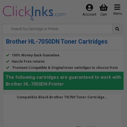
Menu
Account
Cart
Brother HL-7050DN Toner Cartridges
100% Money-back Guarantee
Hassle Free returns
Premium Compatible & Original toner cartridges to choose from
The following cartridges are guaranteed to work with
Brother HL-7050DN Printer
Compatible Black Brother TN700 Toner Cartridge...