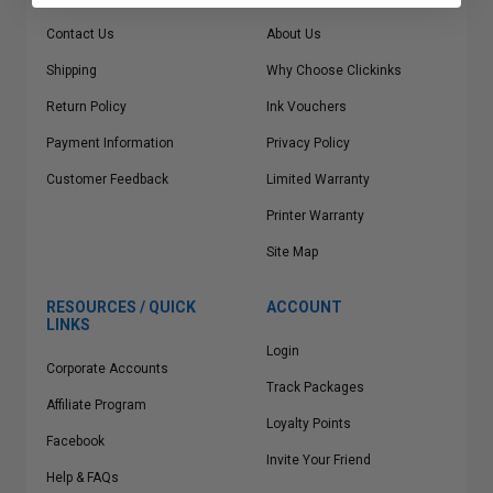
Contact Us
About Us
Shipping
Why Choose Clickinks
Return Policy
Ink Vouchers
Payment Information
Privacy Policy
Customer Feedback
Limited Warranty
Printer Warranty
Site Map
RESOURCES / QUICK
ACCOUNT
LINKS
Login
Corporate Accounts
Track Packages
Affiliate Program
Loyalty Points
Facebook
Invite Your Friend
Help & FAQs