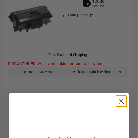
12000
1x
pages
0.54c per page
Free Standard Shipping
DISCONTINUED: We are not taking orders for this item.
Buy more, Save more
with our multi-buy discounts