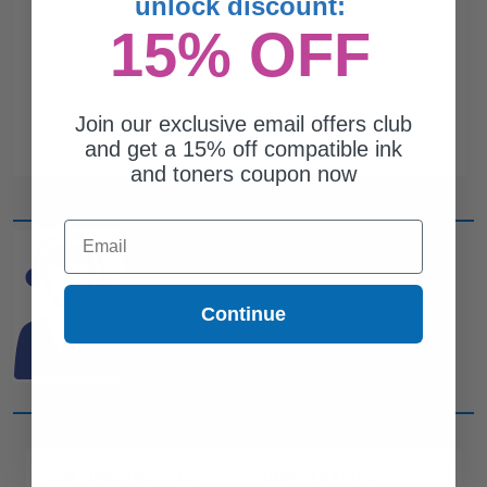
unlock discount:
15% OFF
Join our exclusive email offers club
and get a 15% off compatible ink
and toners coupon now
Email
CAN'T FIND WHAT YOU
ARE LOOKING FOR?
Continue
simple form
Complete this
and
one of out ink experts will help
you find what you need.
CUSTOMER SERVICE
COMPANY INFO