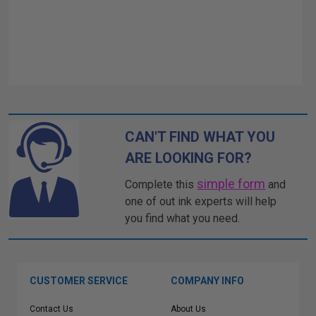
CAN'T FIND WHAT YOU
ARE LOOKING FOR?
simple form
Complete this
and
one of out ink experts will help
you find what you need.
CUSTOMER SERVICE
COMPANY INFO
Contact Us
About Us