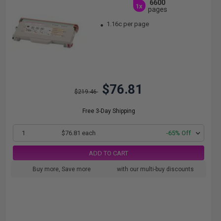
6600
1x
pages
1.16c per page
$76.81
$219.46
Free 3-Day Shipping
1
$76.81 each
-65% Off
ADD TO CART
Buy more, Save more
with our multi-buy discounts