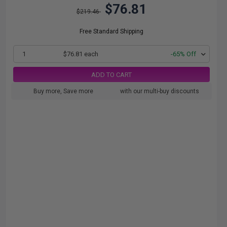
$76.81
$219.46
Free Standard Shipping
1
$76.81 each
-65% Off
ADD TO CART
Buy more, Save more
with our multi-buy discounts