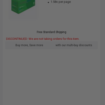
1.58c per page
Free Standard Shipping
DISCONTINUED: We are not taking orders for this item.
Buy more, Save more
with our multi-buy discounts