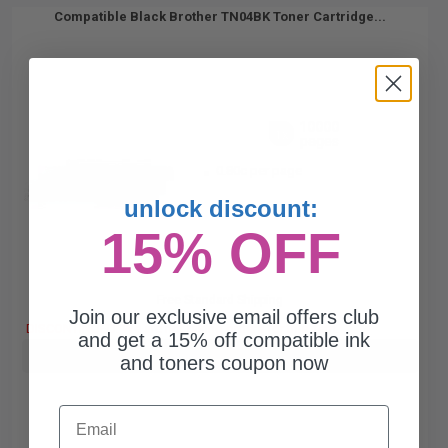
Compatible Black Brother TN04BK Toner Cartridge...
10000
1x
pages
0.80c per page
unlock discount:
15% OFF
Free Standard Shipping
Join our exclusive email offers club
DISCONTINUED: We are not taking orders for this item.
and get a 15% off compatible ink
Buy more, Save more
with our multi-buy discounts
and toners coupon now
Email