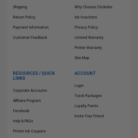
Shipping
Why Choose Clickinks
Return Policy
Ink Vouchers
Payment Information
Privacy Policy
Customer Feedback
Limited Warranty
Printer Warranty
Site Map
RESOURCES / QUICK
ACCOUNT
LINKS
Login
Corporate Accounts
Track Packages
Affiliate Program
Loyalty Points
Facebook
Invite Your Friend
Help & FAQs
Printer Ink Coupons