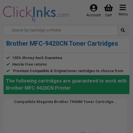
Menu
Account
Cart
Brother MFC-9420CN Toner Cartridges
100% Money-back Guarantee
Hassle Free returns
Premium Compatible & Original toner cartridges to choose from
The following cartridges are guaranteed to work with
Brother MFC-9420CN Printer
Compatible Magenta Brother TN04M Toner Cartridge...