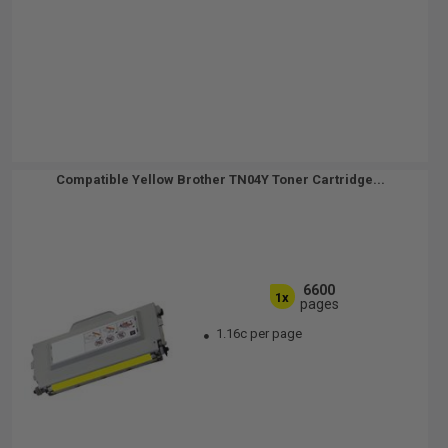
Compatible Yellow Brother TN04Y Toner Cartridge...
6600
1x
pages
1.16c per page