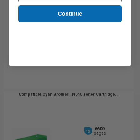
Continue
Compatible Cyan Brother TN04C Toner Cartridge...
6600
1x
pages