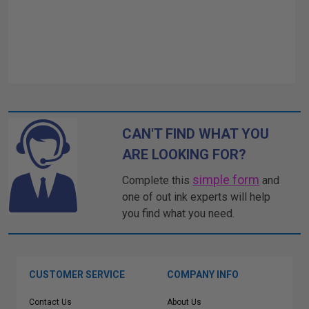
CAN'T FIND WHAT YOU
ARE LOOKING FOR?
simple form
Complete this
and
one of out ink experts will help
you find what you need.
CUSTOMER SERVICE
COMPANY INFO
Contact Us
About Us