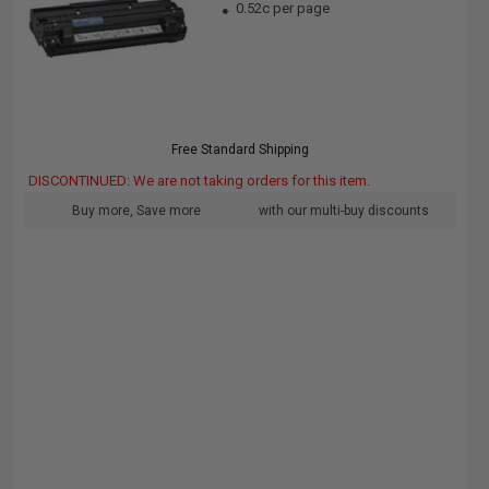
0.52c per page
Free Standard Shipping
DISCONTINUED: We are not taking orders for this item.
Buy more, Save more
with our multi-buy discounts