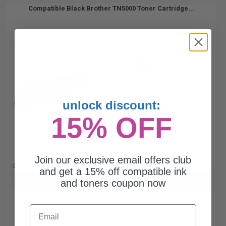
Compatible Black Brother TN5000 Toner Cartridge...
2200
1x
pages
0.77c per page
unlock discount:
15% OFF
Free Standard Shipping*
Join our exclusive email offers club
DISCONTINUED: We are not taking orders for this item.
and get a 15% off compatible ink
Buy more, Save more
with our multi-buy discounts
and toners coupon now
Email