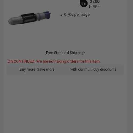
2200
1x
pages
0.70c per page
Free Standard Shipping*
DISCONTINUED: We are not taking orders for this item.
Buy more, Save more
with our multi-buy discounts