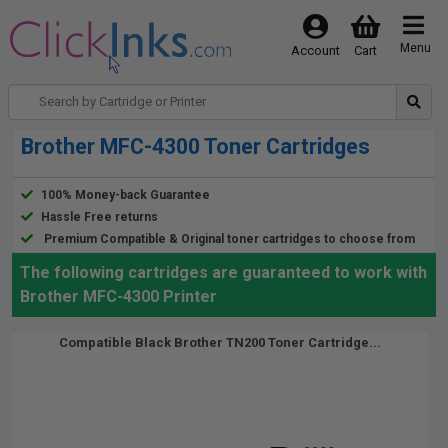
Menu
Account
Cart
Brother MFC-4300 Toner Cartridges
100% Money-back Guarantee
Hassle Free returns
Premium Compatible & Original toner cartridges to choose from
The following cartridges are guaranteed to work with
Brother MFC-4300 Printer
Compatible Black Brother TN200 Toner Cartridge...