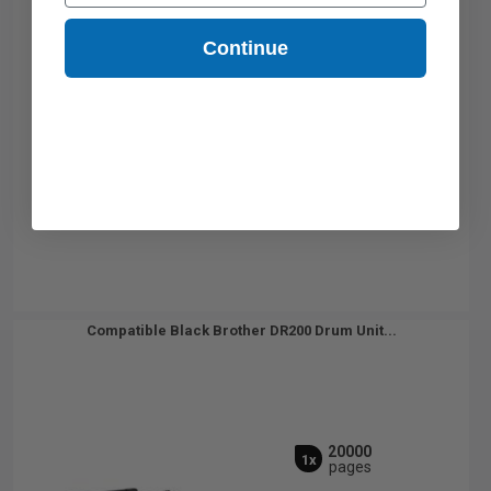
Continue
Compatible Black Brother DR200 Drum Unit...
20000
1x
pages