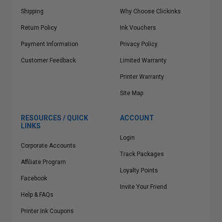
Shipping
Why Choose Clickinks
Return Policy
Ink Vouchers
Payment Information
Privacy Policy
Customer Feedback
Limited Warranty
Printer Warranty
Site Map
RESOURCES / QUICK
ACCOUNT
LINKS
Login
Corporate Accounts
Track Packages
Affiliate Program
Loyalty Points
Facebook
Invite Your Friend
Help & FAQs
Printer Ink Coupons