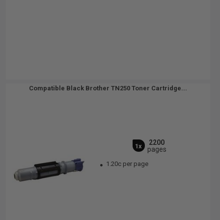
Compatible Black Brother TN250 Toner Cartridge...
2200
1x
pages
1.20c per page