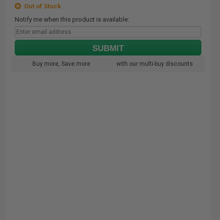
Out of Stock
Notify me when this product is available:
SUBMIT
Buy more, Save more
with our multi-buy discounts