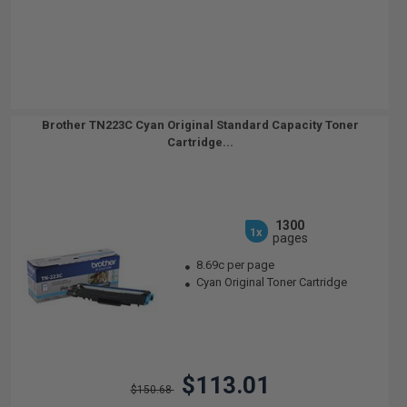
Brother TN223C Cyan Original Standard Capacity Toner
Cartridge...
1300
1x
pages
8.69c per page
Cyan Original Toner Cartridge
$113.01
$150.68