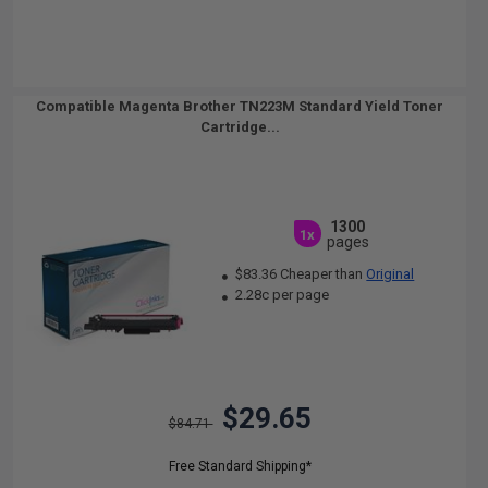
Compatible Magenta Brother TN223M Standard Yield Toner
Cartridge...
1300
1x
pages
$83.36 Cheaper than
Original
2.28c per page
$29.65
$84.71
Free Standard Shipping*