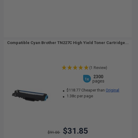
Compatible Cyan Brother TN227C High Yield Toner Cartridge...
(1 Review)
2300
1x
pages
$118.77 Cheaper than
Original
1.38c per page
$31.85
$91.00