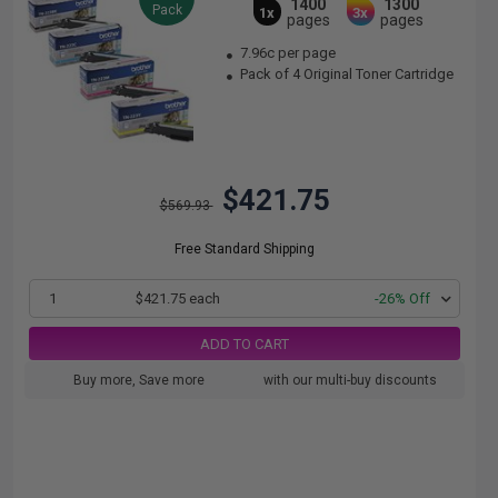
1400
1300
Pack
1x
3x
pages
pages
7.96c per page
Pack of 4 Original Toner Cartridge
$421.75
$569.93
Free Standard Shipping
1
$421.75 each
-26% Off
ADD TO CART
Buy more, Save more
with our multi-buy discounts