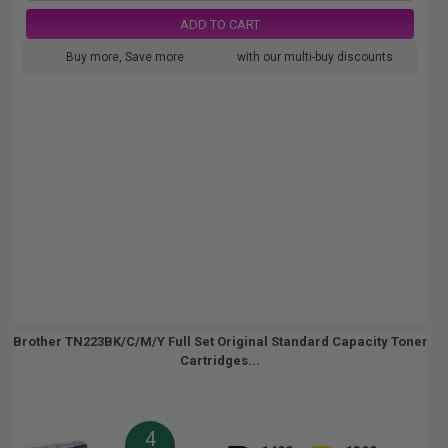
ADD TO CART
Buy more, Save more
with our multi-buy discounts
Brother TN223BK/C/M/Y Full Set Original Standard Capacity Toner
Cartridges...
4