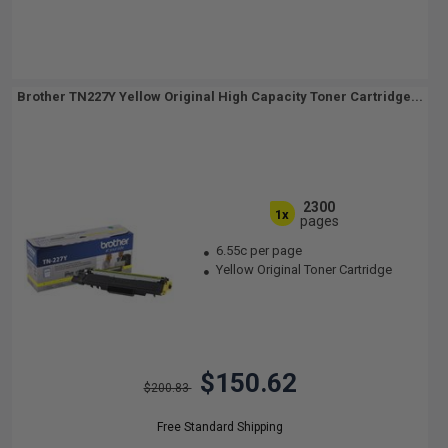
Brother TN227Y Yellow Original High Capacity Toner Cartridge...
2300
1x
pages
6.55c per page
Yellow Original Toner Cartridge
$150.62
$200.83
Free Standard Shipping