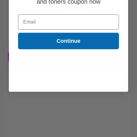
and toners coupon now
$29.65
Email
$84.71
Free Standard Shipping*
Continue
1
$29.65 each
-65% Off
ADD TO CART
Buy more, Save more
with our multi-buy discounts