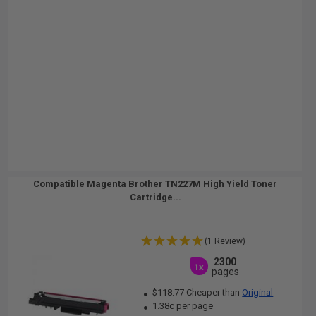
Compatible Magenta Brother TN227M High Yield Toner
Cartridge...
(1 Review)
2300
1x
pages
$118.77 Cheaper than
Original
1.38c per page