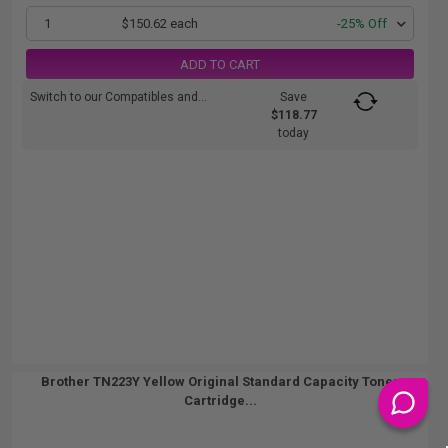
1
$150.62 each
-25% Off
ADD TO CART
Switch to our Compatibles and...
Save
$118.77
today
Brother TN223Y Yellow Original Standard Capacity Toner
Cartridge...