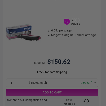
2300
1x
pages
6.55c per page
Magenta Original Toner Cartridge
$150.62
$200.83
Free Standard Shipping
1
$150.62 each
-25% Off
ADD TO CART
Switch to our Compatibles and...
Save
$118.77