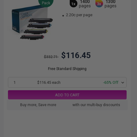
1400
1300
Pack
1x
3x
pages
pages
2.20c per page
$116.45
$332.71
Free Standard Shipping
1
$116.45 each
-65% Off
ADD TO CART
Buy more, Save more
with our multi-buy discounts