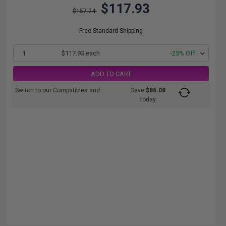
$117.93
$157.24
Free Standard Shipping
1
$117.93 each
-25% Off
ADD TO CART
Switch to our Compatibles and...
Save
$86.08
today