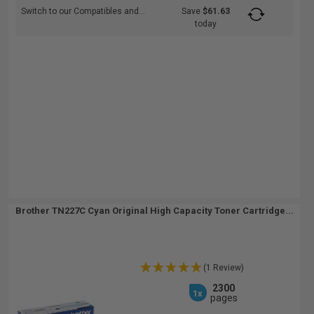
Switch to our Compatibles and...
Save
$61.63
today
Brother TN227C Cyan Original High Capacity Toner Cartridge...
(1 Review)
2300
1x
pages