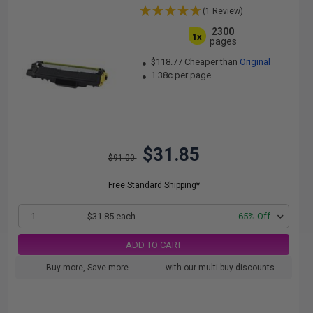
(1 Review)
2300
1x
pages
$118.77 Cheaper than
Original
1.38c per page
$31.85
$91.00
Free Standard Shipping*
1
$31.85 each
-65% Off
ADD TO CART
Buy more, Save more
with our multi-buy discounts