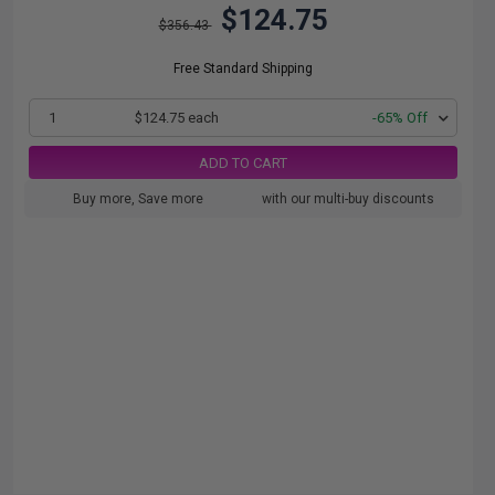
$124.75
$356.43
Free Standard Shipping
1
$124.75 each
-65% Off
ADD TO CART
Buy more, Save more
with our multi-buy discounts