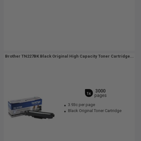
Brother TN227BK Black Original High Capacity Toner Cartridge...
3000
1x
pages
3.93c per page
Black Original Toner Cartridge