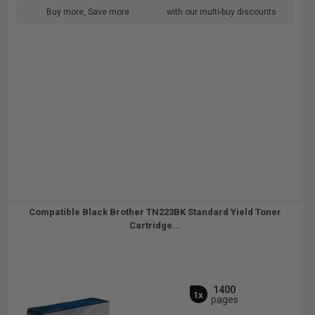
Buy more, Save more
with our multi-buy discounts
Compatible Black Brother TN223BK Standard Yield Toner
Cartridge...
1400
1x
pages