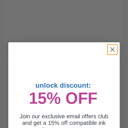
Compatible Yellow Brother TN223Y Standard Yield Toner
Cartridge...
unlock discount:
15% OFF
1300
1x
pages
$83.36 Cheaper than
Original
2.28c per page
Join our exclusive email offers club
and get a 15% off compatible ink