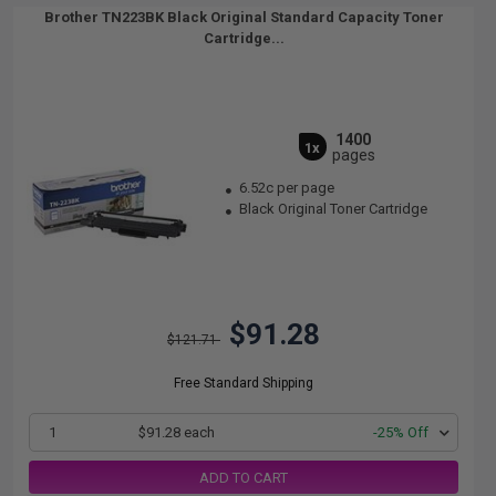
Brother TN223BK Black Original Standard Capacity Toner
Cartridge...
1400
1x
pages
6.52c per page
Black Original Toner Cartridge
$91.28
$121.71
Free Standard Shipping
1
$91.28 each
-25% Off
ADD TO CART