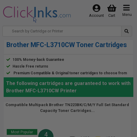
Menu
Account
Cart
Brother MFC-L3710CW Toner Cartridges
100% Money-back Guarantee
Hassle Free returns
Premium Compatible & Original toner cartridges to choose from
The following cartridges are guaranteed to work with
Brother MFC-L3710CW Printer
Compatible Multipack Brother TN223BK/C/M/Y Full Set Standard
Capacity Toner Cartridges...
Most Popular
4