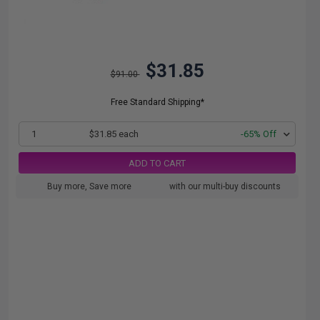
$31.85
$91.00
Free Standard Shipping*
1
$31.85 each
-65% Off
ADD TO CART
Buy more, Save more
with our multi-buy discounts