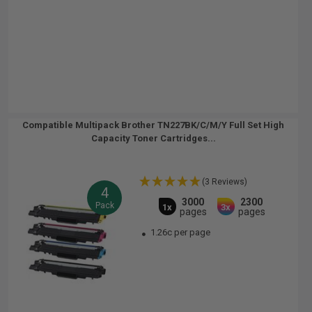
Compatible Multipack Brother TN227BK/C/M/Y Full Set High
Capacity Toner Cartridges...
(3 Reviews)
4
3000
2300
Pack
1x
3x
pages
pages
1.26c per page