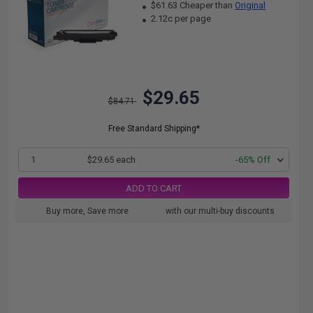
$61.63 Cheaper than
Original
2.12c per page
$29.65
$84.71
Free Standard Shipping*
1
$29.65 each
-65% Off
ADD TO CART
Buy more, Save more
with our multi-buy discounts