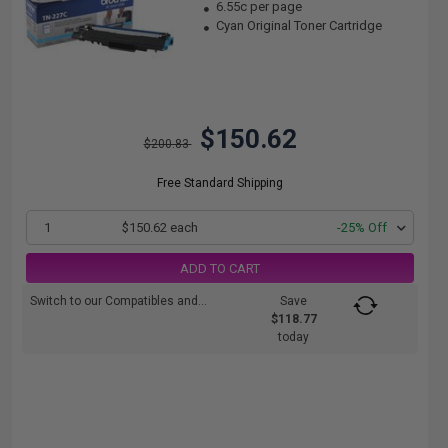
6.55c per page
Cyan Original Toner Cartridge
$150.62
$200.83
Free Standard Shipping
1
$150.62 each
-25% Off
ADD TO CART
Switch to our Compatibles and...
Save
$118.77
today