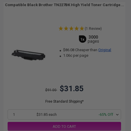
Compatible Black Brother TN227BK High Yield Toner Cartridge...
(1 Review)
3000
1x
pages
$86.08 Cheaper than
Original
1.06c per page
$31.85
$91.00
Free Standard Shipping*
1
$31.85 each
-65% Off
ADD TO CART