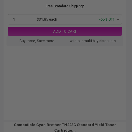
Free Standard Shipping*
1
$31.85 each
-65% Off
ADD TO CART
Buy more, Save more
with our multi-buy discounts
Compatible Cyan Brother TN223C Standard Yield Toner
Cartridge...