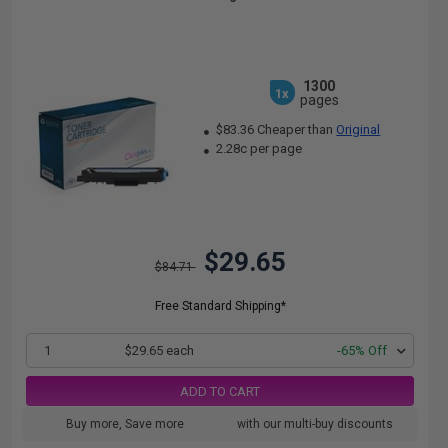
1300
1x
pages
$83.36 Cheaper than
Original
2.28c per page
$29.65
$84.71
Free Standard Shipping*
1
$29.65 each
-65% Off
ADD TO CART
Buy more, Save more
with our multi-buy discounts