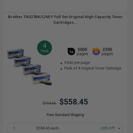
Brother TN227BK/C/M/Y Full Set Original High Capacity Toner
Cartridges...
4
3000
2300
Pack
1x
3x
pages
pages
5.64c per page
Pack of 4 Original Toner Cartridge
$558.45
$754.66
Free Standard Shipping
1
$558.45 each
-26% Off