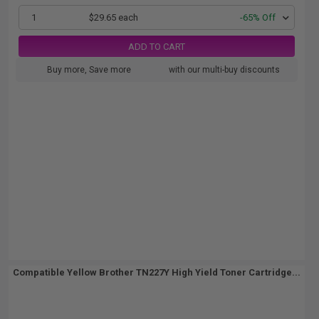
1
$29.65 each
-65% Off
ADD TO CART
Buy more, Save more
with our multi-buy discounts
Compatible Yellow Brother TN227Y High Yield Toner Cartridge...