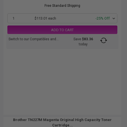
Free Standard Shipping
1
$113.01 each
-25% Off
ADD TO CART
Switch to our Compatibles and...
Save
$83.36
today
Brother TN227M Magenta Original High Capacity Toner
Cartridge...