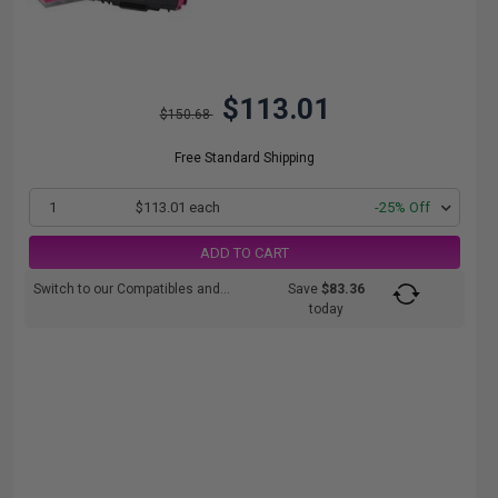
$113.01
$150.68
Free Standard Shipping
1
$113.01 each
-25% Off
ADD TO CART
Switch to our Compatibles and...
Save
$83.36
today