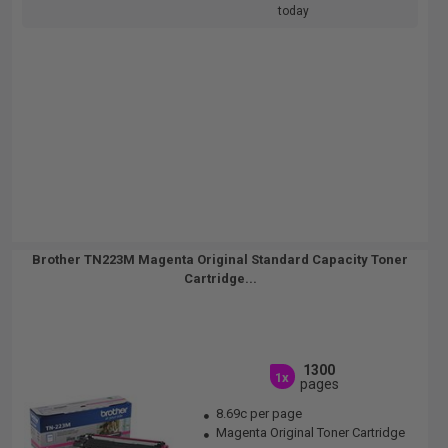
today
Brother TN223M Magenta Original Standard Capacity Toner
Cartridge...
1300
1x
pages
8.69c per page
Magenta Original Toner Cartridge