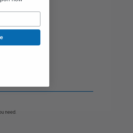
ue
ou need.