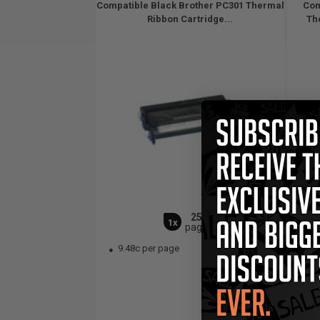
Compatible Black Brother PC301 Thermal
Com
Ribbon Cartridge...
The
250
1x
pages
9.48c per page
3.