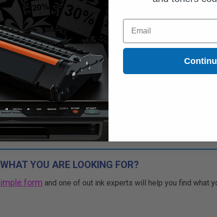
Free Standard Shipping*
Email
CONTINUED: We are not taking
rs for this item.
Buy more, Save more
Contin
with our multi-buy discounts
 WHAT YOU ARE LOOKING FOR?
simple form
and one of out ink experts will help you find what y