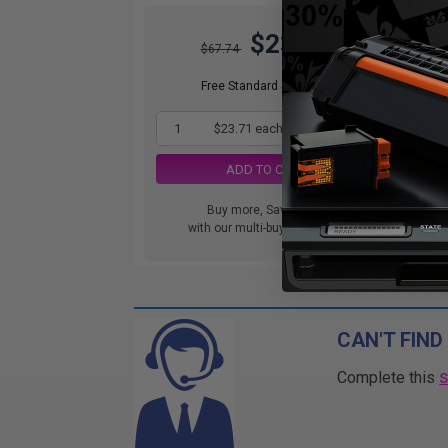
$23.71
$67.74
DIS
orde
Free Standard Shipping*
1
$23.71 each
-65% Off
ADD TO CART
Buy more, Save more
with our multi-buy discounts
CAN'T FIND
Complete this