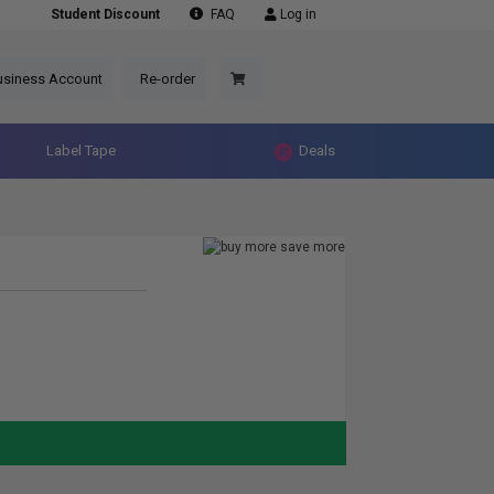
Student Discount
FAQ
Log in
usiness Account
Re-order
Label Tape
Deals