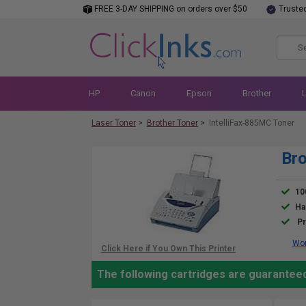
FREE 3-DAY SHIPPING on orders over $50
Truste
HP
Canon
Epson
Brother
Laser Toner
>
Brother Toner
>
IntelliFax-885MC Toner
Bro
10
Ha
Pr
Wor
The following cartridges are guaranteed