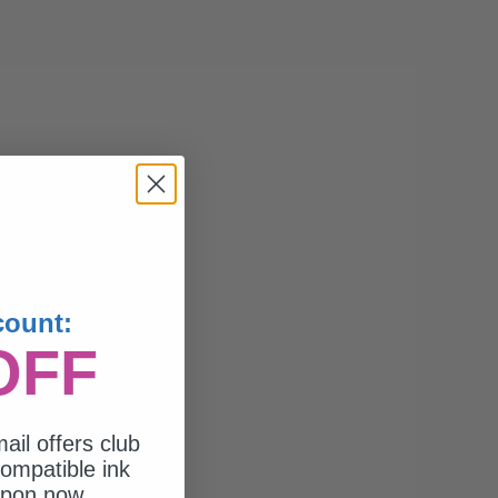
count:
OFF
ail offers club
ompatible ink
upon now