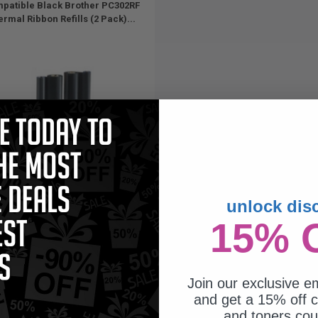
patible Black Brother PC302RF
rmal Ribbon Refills (2 Pack)...
unlock dis
470
1x
15% 
pages
91c per page
Join our exclusive em
and get a 15% off c
and toners co