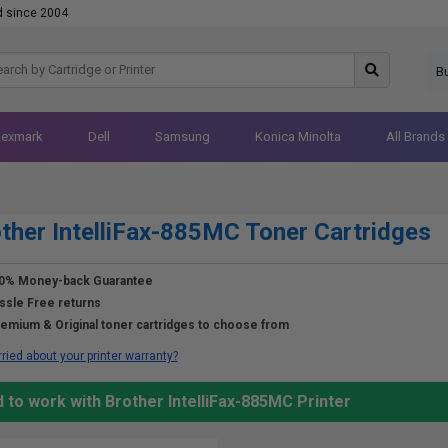
d since 2004
B
Lexmark
Dell
Samsung
Konica Minolta
All Brands
ther IntelliFax-885MC Toner Cartridges
0% Money-back Guarantee
ssle Free returns
emium & Original toner cartridges to choose from
ried about your printer warranty?
 to work with Brother IntelliFax-885MC Printer