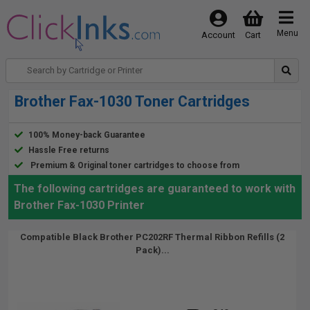
Menu
Account
Cart
Brother Fax-1030 Toner Cartridges
100% Money-back Guarantee
Hassle Free returns
Premium & Original toner cartridges to choose from
The following cartridges are guaranteed to work with
Brother Fax-1030 Printer
Compatible Black Brother PC202RF Thermal Ribbon Refills (2
Pack)...