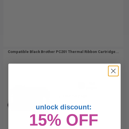
Compatible Black Brother PC201 Thermal Ribbon Cartridge...
450
1x
pages
4.80c per page
unlock discount:
15% OFF