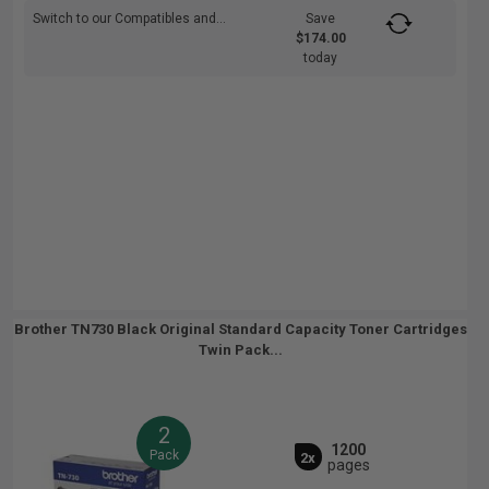
Switch to our Compatibles and...
Save
$174.00
today
Brother TN730 Black Original Standard Capacity Toner Cartridges
Twin Pack...
2
1200
Pack
2x
pages