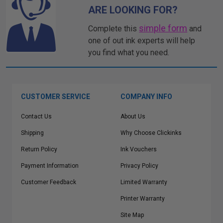
ARE LOOKING FOR?
simple form
Complete this
and
one of out ink experts will help
you find what you need.
CUSTOMER SERVICE
COMPANY INFO
Contact Us
About Us
Shipping
Why Choose Clickinks
Return Policy
Ink Vouchers
Payment Information
Privacy Policy
Customer Feedback
Limited Warranty
Printer Warranty
Site Map