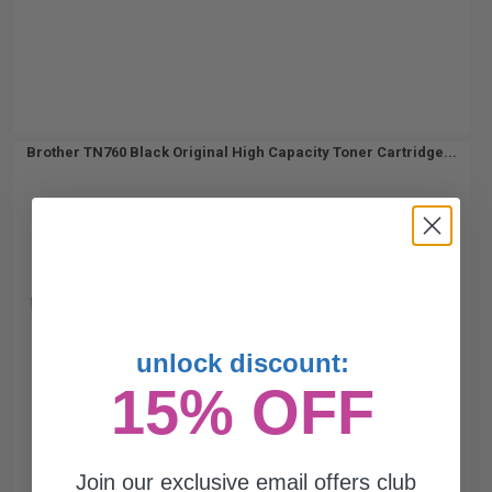
Brother TN760 Black Original High Capacity Toner Cartridge...
3000
1x
pages
4.02c per page
Black Original Toner Cartridge
unlock discount:
15% OFF
$120.54
$160.72
Join our exclusive email offers club