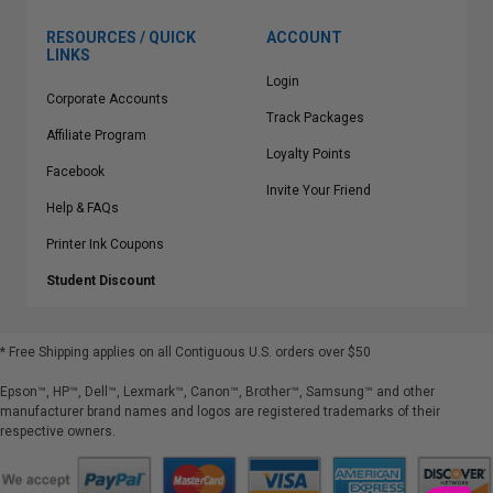
RESOURCES / QUICK
ACCOUNT
LINKS
Login
Corporate Accounts
Track Packages
Affiliate Program
Loyalty Points
Facebook
Invite Your Friend
Help & FAQs
Printer Ink Coupons
Student Discount
* Free Shipping applies on all Contiguous U.S.
orders over $50
Epson™, HP™, Dell™, Lexmark™, Canon™, Brother™, Samsung™ and other
manufacturer brand names and logos are registered trademarks of their
respective owners.