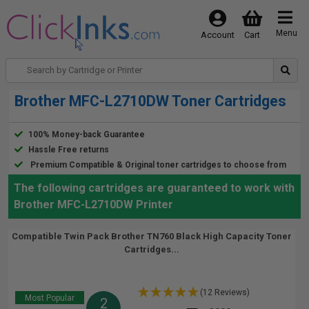
Menu
Account
Cart
Brother MFC-L2710DW Toner Cartridges
100% Money-back Guarantee
Hassle Free returns
Premium Compatible & Original toner cartridges to choose from
The following cartridges are guaranteed to work with
Brother MFC-L2710DW Printer
Compatible Twin Pack Brother TN760 Black High Capacity Toner
Cartridges...
(12 Reviews)
Most Popular
2