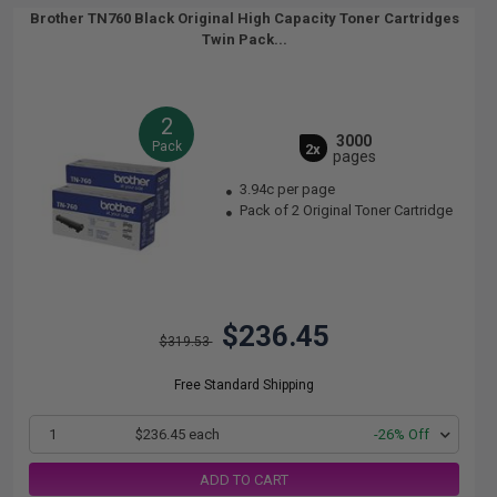
Brother TN760 Black Original High Capacity Toner Cartridges
Twin Pack...
2
3000
Pack
2x
pages
3.94c per page
Pack of 2 Original Toner Cartridge
$236.45
$319.53
Free Standard Shipping
1
$236.45 each
-26% Off
ADD TO CART