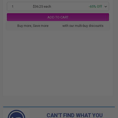
1
$36.25 each
-65% Off
ADD TO CART
Buy more, Save more
with our multi-buy discounts
CAN'T FIND WHAT YOU