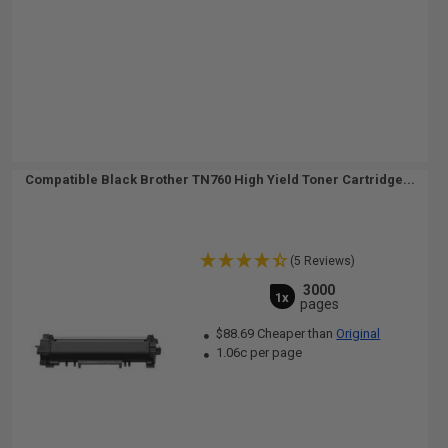
Compatible Black Brother TN760 High Yield Toner Cartridge...
(5 Reviews)
3000
1x
pages
$88.69 Cheaper than
Original
1.06c per page