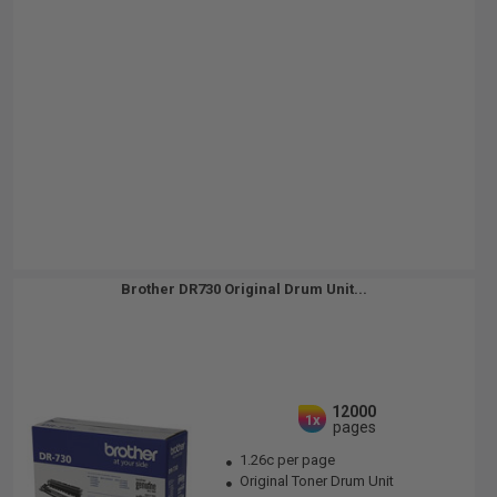
Brother DR730 Original Drum Unit...
12000
1x
pages
1.26c per page
Original Toner Drum Unit