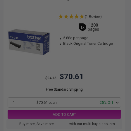
(1 Review)
1200
1x
pages
5.88c per page
Black Original Toner Cartridge
$70.61
$94.15
Free Standard Shipping
1
$70.61 each
-25% Off
ADD TO CART
Buy more, Save more
with our multi-buy discounts