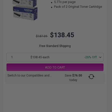
5.77c per page
Pack of 2 Original Toner Cartridge
$138.45
$187.09
Free Standard Shipping
1
$138.45 each
-26% Off
ADD TO CART
Switch to our Compatibles and...
Save
$76.00
today