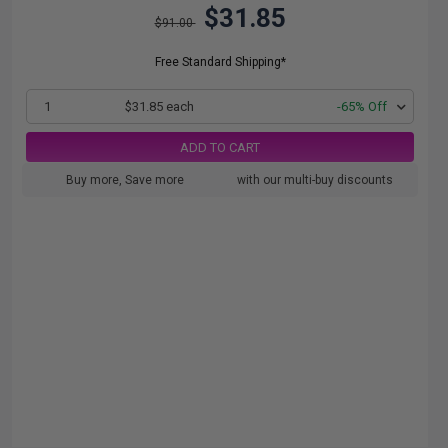
$31.85
$91.00
Free Standard Shipping*
1
$31.85 each
-65% Off
ADD TO CART
Buy more, Save more
with our multi-buy discounts