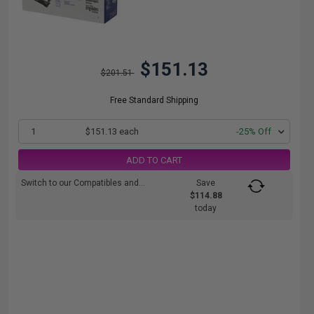
$151.13
$201.51
Free Standard Shipping
1
$151.13 each
-25% Off
ADD TO CART
Switch to our Compatibles and...
Save
$114.88
today