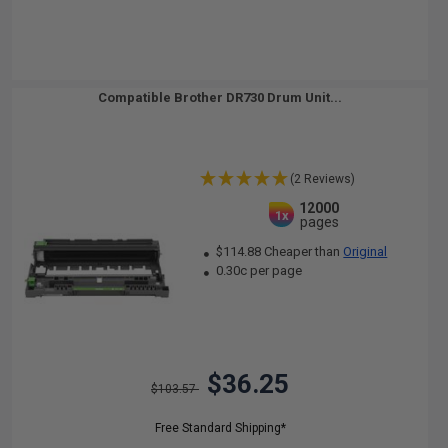
Compatible Brother DR730 Drum Unit...
(2 Reviews)
12000
1x
pages
$114.88 Cheaper than
Original
0.30c per page
$36.25
$103.57
Free Standard Shipping*