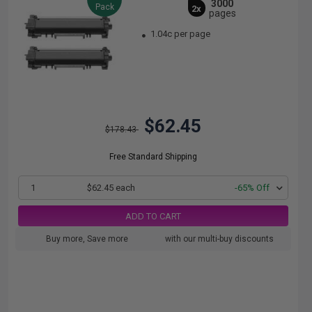
3000
Pack
2x
pages
1.04c per page
$62.45
$178.43
Free Standard Shipping
1
$62.45 each
-65% Off
ADD TO CART
Buy more, Save more
with our multi-buy discounts