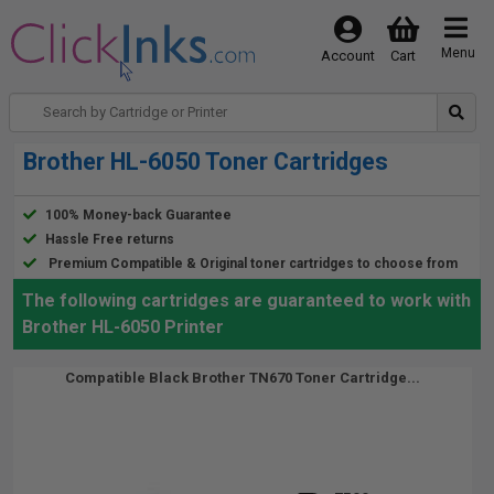
Menu
Account
Cart
Brother HL-6050 Toner Cartridges
100% Money-back Guarantee
Hassle Free returns
Premium Compatible & Original toner cartridges to choose from
The following cartridges are guaranteed to work with
Brother HL-6050 Printer
Compatible Black Brother TN670 Toner Cartridge...