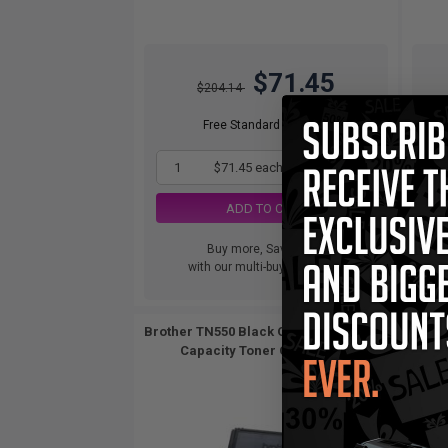
$71.45
$204.14
Free Standard Shipping
1
$71.45 each
-65% Off
ADD TO CART
Buy more, Save more
with our multi-buy discounts
Brother TN550 Black Original Standard
Compa
Capacity Toner Cartridge...