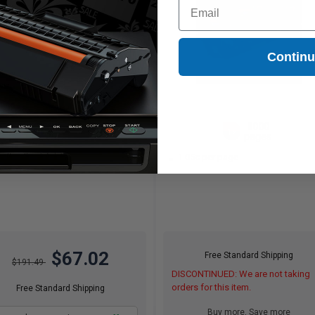
Email
Contin
(1 Review)
25000
8000
1x
1x
pages
pages
27c per page
1.05c per page
$67.02
Free Standard Shipping
$191.49
DISCONTINUED: We are not taking
orders for this item.
Free Standard Shipping
Buy more, Save more