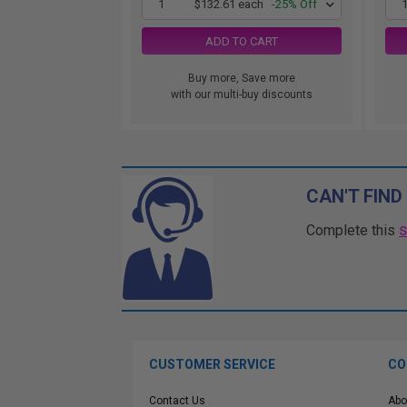
1
$132.61 each
-25% Off
ADD TO CART
Buy more, Save more
with our multi-buy discounts
CAN'T FIND
Complete this
CUSTOMER SERVICE
CO
Contact Us
Abo