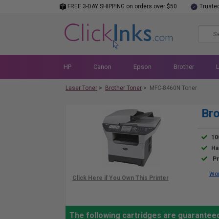
FREE 3-DAY SHIPPING on orders over $50
Truste
HP
Canon
Epson
Brother
Laser Toner
>
Brother Toner
>
MFC-8460N Toner
Br
10
Ha
Pr
Wor
The following cartridges are guarantee