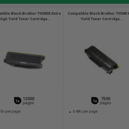
tible Black Brother TN580X Extra
Compatible Black Brother TN580 
High Yield Toner Cartridge...
Yield Toner Cartridge...
12000
7500
1x
1x
pages
pages
35c per page
0.48c per page