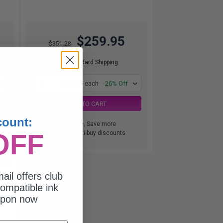
$259.95
$351.28
Free Standard Shipping
1
$259.95 each
-26% Off
ADD TO CART
count:
Buy more, Save more
OFF
with our multi-buy discounts
001K
ail offers club
ompatible ink
upon now