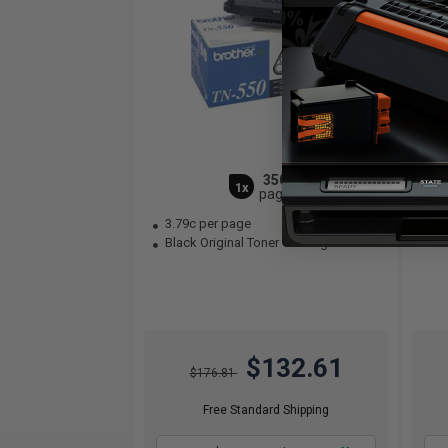
3500
1x
pages
3.79c per page
0.
Black Original Toner Cartridge
$132.61
$176.81
Free Standard Shipping