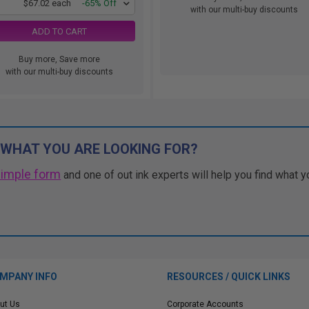
1
$67.02 each
-65% Off
with our multi-buy discounts
ADD TO CART
Buy more, Save more
with our multi-buy discounts
 WHAT YOU ARE LOOKING FOR?
simple form
and one of out ink experts will help you find what y
MPANY INFO
RESOURCES / QUICK LINKS
ut Us
Corporate Accounts