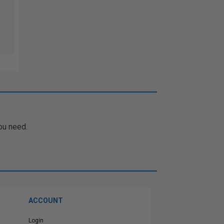
ou need.
ACCOUNT
Login