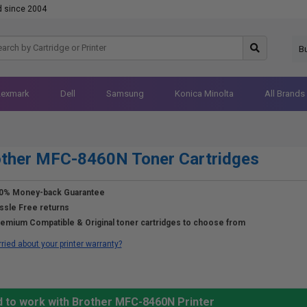
d since 2004
B
Lexmark
Dell
Samsung
Konica Minolta
All Brands
other MFC-8460N Toner Cartridges
0% Money-back Guarantee
ssle Free returns
emium Compatible & Original toner cartridges to choose from
ried about your printer warranty?
d to work with Brother MFC-8460N Printer