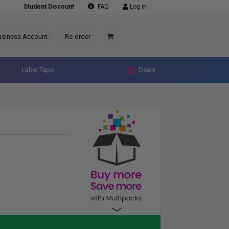
Student Discount
FAQ
Log in
usiness Account
Re-order
Label Tape
Deals