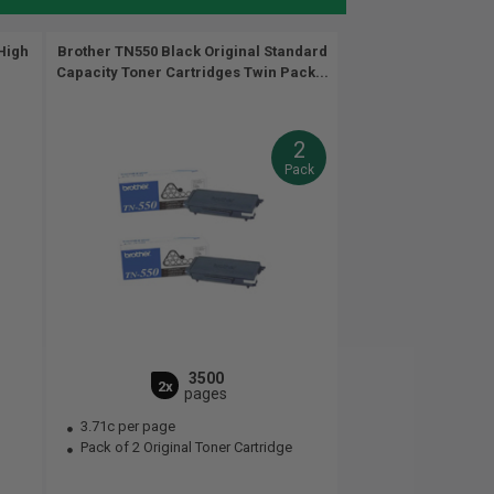
High
Brother TN550 Black Original Standard
Capacity Toner Cartridges Twin Pack...
2
Pack
3500
2x
pages
3.71c per page
Pack of 2 Original Toner Cartridge