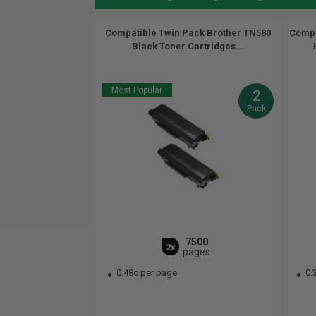
Compatible Twin Pack Brother TN580
Compa
Black Toner Cartridges...
Most Popular
2
Pack
7500
2x
pages
0.48c per page
0.