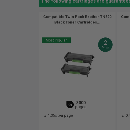
The following cartridges are guarantee
Compatible Twin Pack Brother TN820
Comp
Black Toner Cartridges...
Most Popular
2
Pack
3000
2x
pages
1.05c per page
0.