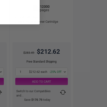
12000
1x
pages
1.77c per page
Black Original Toner Cartridge
$212.62
$283.49
Free Standard Shipping
1
$212.62 each
-25% Off
ADD TO CART
Switch to our Compatibles
and...
Save
$170.75
today