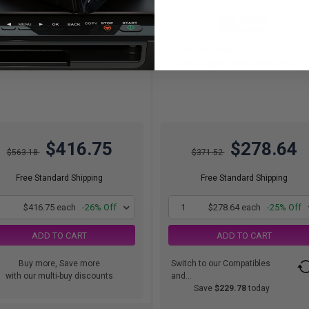
12000
20000
2x
1x
pages
pages
74c per page
1.39c per page
k of 2 Original Toner Cartridge
Black Original Toner Cartridge
$416.75
$278.64
$563.18
$371.52
Free Standard Shipping
Free Standard Shipping
1
$416.75 each
-26% Off
1
$278.64 each
-25% Off
ADD TO CART
ADD TO CART
Buy more, Save more
Switch to our Compatibles
with our multi-buy discounts
and...
Save
$229.78
today