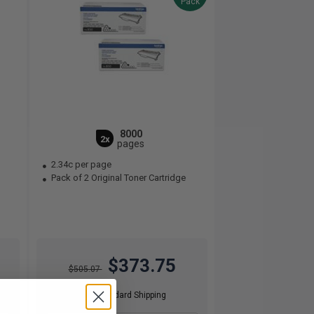
Pack
8000
2x
pages
2.34c per page
Pack of 2 Original Toner Cartridge
$373.75
$505.07
Free Standard Shipping