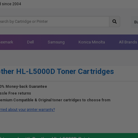
d since 2004
B
Lexmark
Dell
Samsung
Konica Minolta
All Brands
ther HL-L5000D Toner Cartridges
0% Money-back Guarantee
ssle Free returns
emium Compatible & Original toner cartridges to choose from
ried about your printer warranty?