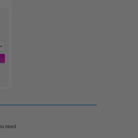
ou need.