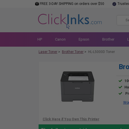
FREE 3-DAY SHIPPING on orders over $50
Truste
HP
Canon
Epson
Brother
Laser Toner
>
Brother Toner
>
HL-L5000D Toner
Bro
10
Ha
Pr
Wor