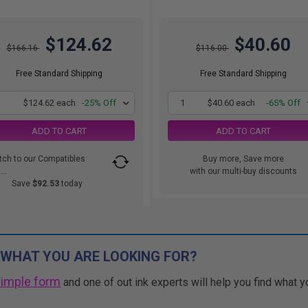
$124.62
$40.60
$166.16
$116.00
Free Standard Shipping
Free Standard Shipping
1
$124.62 each
-25% Off
1
$40.60 each
-65% Off
ADD TO CART
ADD TO CART
tch to our Compatibles
Buy more, Save more
..
with our multi-buy discounts
Save
$92.53
today
 WHAT YOU ARE LOOKING FOR?
simple form
and one of out ink experts will help you find what y