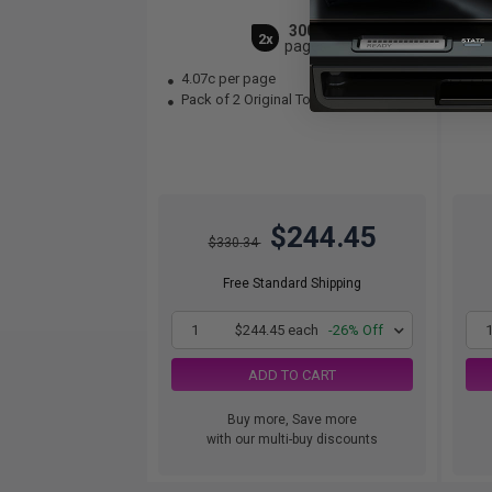
3000
2x
pages
4.07c per page
1.
Pack of 2 Original Toner Cartridge
Pac
$244.45
$330.34
Free Standard Shipping
1
$244.45 each
-26% Off
ADD TO CART
Buy more, Save more
with our multi-buy discounts