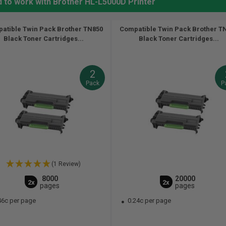
d to work with Brother HL-L5000D Printer
atible Twin Pack Brother TN850
Compatible Twin Pack Brother T
Black Toner Cartridges...
Black Toner Cartridges...
2
Pack
P
(1 Review)
8000
20000
2x
2x
pages
pages
46c per page
0.24c per page