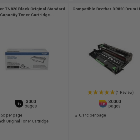
er TN820 Black Original Standard
Compatible Brother DR820 Drum Un
Capacity Toner Cartridge...
(1 Review)
3000
30000
1x
1x
pages
pages
15c per page
0.14c per page
ck Original Toner Cartridge