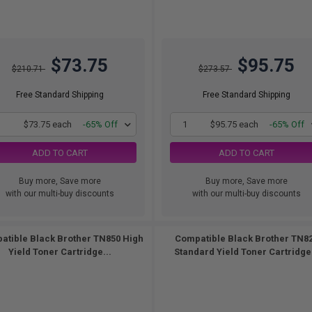
$73.75
$95.75
$210.71
$273.57
Free Standard Shipping
Free Standard Shipping
1
$73.75 each
-65% Off
1
$95.75 each
-65% Off
ADD TO CART
ADD TO CART
Buy more, Save more
Buy more, Save more
with our multi-buy discounts
with our multi-buy discounts
atible Black Brother TN850 High
Compatible Black Brother TN8
Yield Toner Cartridge...
Standard Yield Toner Cartridge.