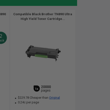
N890
Compatible Black Brother TN890 Ultra
High Yield Toner Cartridge...
2
ack
20000
1x
pages
$229.78 Cheaper than
Original
0.24c per page