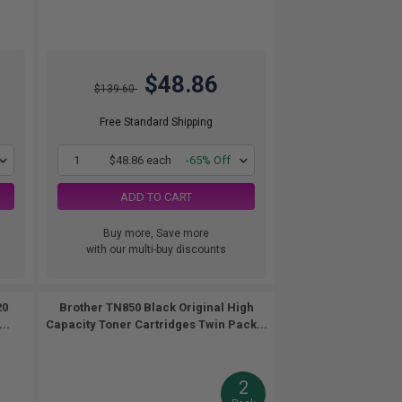
$48.86
$139.60
Free Standard Shipping
1
$48.86 each
-65% Off
ADD TO CART
Buy more, Save more
with our multi-buy discounts
20
Brother TN850 Black Original High
..
Capacity Toner Cartridges Twin Pack...
2