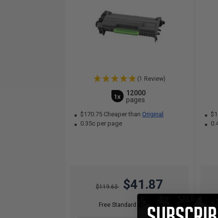
(1 Review)
12000
1x
pages
$170.75 Cheaper than
Original
$1
0.35c per page
0.
$41.87
$119.63
Free Standard Shipping