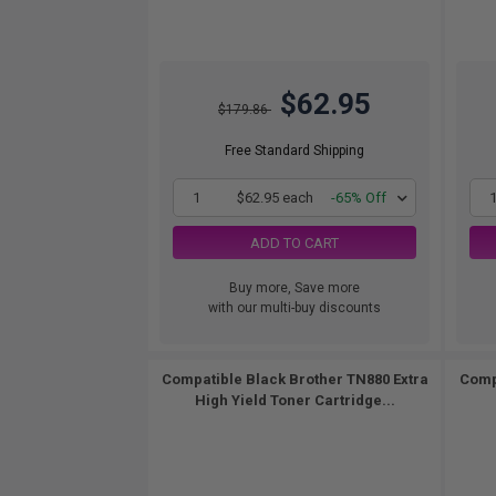
$62.95
$179.86
Free Standard Shipping
1
$62.95 each
-65% Off
ADD TO CART
Buy more, Save more
with our multi-buy discounts
Compatible Black Brother TN880 Extra
Comp
High Yield Toner Cartridge...