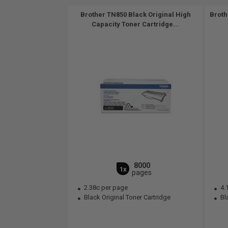
Brother TN850 Black Original High
Broth
Capacity Toner Cartridge...
8000
1x
pages
2.38c per page
4.
Black Original Toner Cartridge
Bla