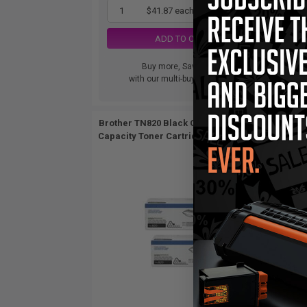
1
$41.87 each
-65% Off
ADD TO CART
Buy more, Save more
with our multi-buy discounts
Brother TN820 Black Original Standard
Brothe
Capacity Toner Cartridges Twin Pack...
Capac
2
Pack