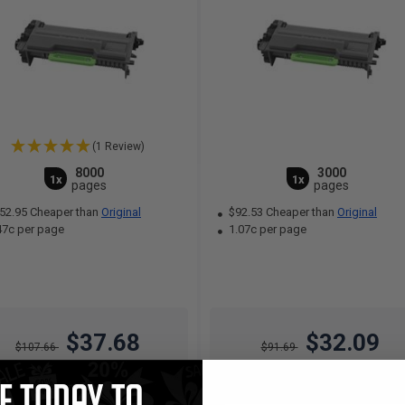
(1 Review)
8000
3000
1x
1x
pages
pages
52.95 Cheaper than
Original
$92.53 Cheaper than
Original
47c per page
1.07c per page
$37.68
$32.09
$107.66
$91.69
Free Standard Shipping*
Free Standard Shipping*