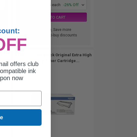
1
$373.75 each
-26% Off
ADD TO CART
count:
Buy more, Save more
with our multi-buy discounts
OFF
 High
Brother TN880 Black Original Extra High
Capacity Toner Cartridge...
ail offers club
ompatible ink
upon now
ue