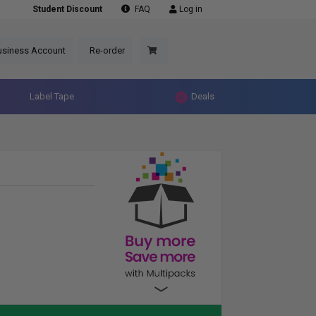
Student Discount
FAQ
Log in
usiness Account
Re-order
Label Tape
Deals