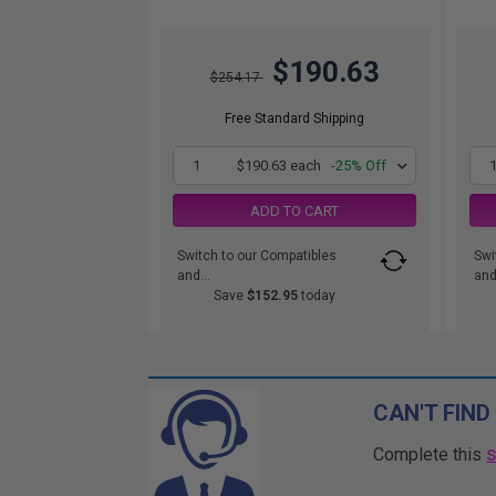
$190.63
$254.17
Free Standard Shipping
1
$190.63 each
-25% Off
ADD TO CART
Switch to our Compatibles
Swi
and...
and.
Save
$152.95
today
CAN'T FIND
Complete this