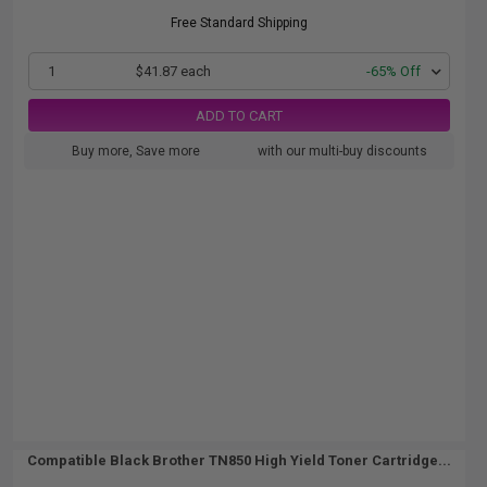
Free Standard Shipping
1
$41.87 each
-65% Off
ADD TO CART
Buy more, Save more
with our multi-buy discounts
Compatible Black Brother TN850 High Yield Toner Cartridge...