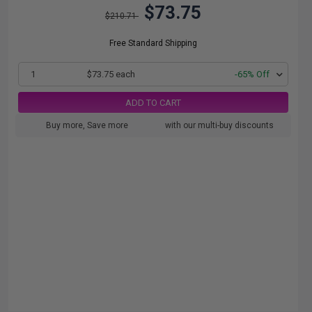
$73.75
$210.71
Free Standard Shipping
1
$73.75 each
-65% Off
ADD TO CART
Buy more, Save more
with our multi-buy discounts