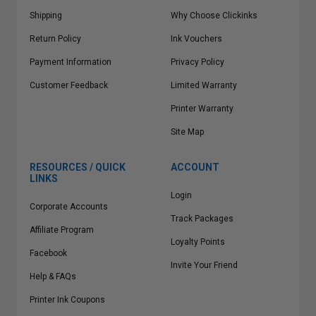
Shipping
Why Choose Clickinks
Return Policy
Ink Vouchers
Payment Information
Privacy Policy
Customer Feedback
Limited Warranty
Printer Warranty
Site Map
RESOURCES / QUICK
ACCOUNT
LINKS
Login
Corporate Accounts
Track Packages
Affiliate Program
Loyalty Points
Facebook
Invite Your Friend
Help & FAQs
Printer Ink Coupons