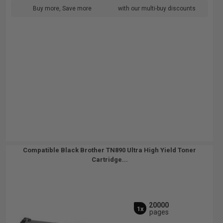
Buy more, Save more
with our multi-buy discounts
Compatible Black Brother TN890 Ultra High Yield Toner
Cartridge...
20000
1x
pages