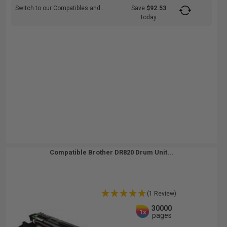
Switch to our Compatibles and...
Save
$92.53
today
Compatible Brother DR820 Drum Unit...
(1 Review)
30000
1x
pages