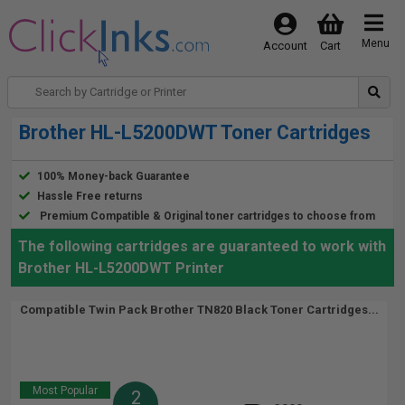
Menu
Account
Cart
Brother HL-L5200DWT Toner Cartridges
100% Money-back Guarantee
Hassle Free returns
Premium Compatible & Original toner cartridges to choose from
The following cartridges are guaranteed to work with
Brother HL-L5200DWT Printer
Compatible Twin Pack Brother TN820 Black Toner Cartridges...
Most Popular
2