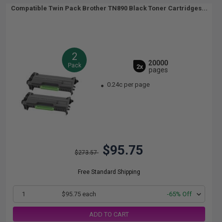
Compatible Twin Pack Brother TN890 Black Toner Cartridges...
2
20000
Pack
2x
pages
0.24c per page
$95.75
$273.57
Free Standard Shipping
1
$95.75 each
-65% Off
ADD TO CART