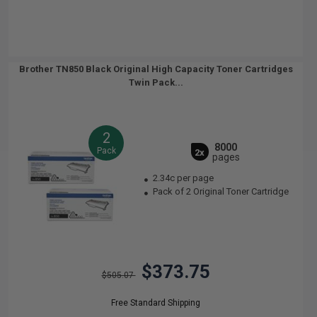
Brother TN850 Black Original High Capacity Toner Cartridges
Twin Pack...
2
8000
Pack
2x
pages
2.34c per page
Pack of 2 Original Toner Cartridge
$373.75
$505.07
Free Standard Shipping