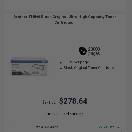
Brother TN890 Black Original Ultra High Capacity Toner
Cartridge...
20000
1x
pages
1.39c per page
Black Original Toner Cartridge
$278.64
$371.52
Free Standard Shipping
1
$278.64 each
-25% Off