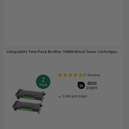
Compatible Twin Pack Brother TN850 Black Toner Cartridges...
(1 Review)
2
8000
Pack
2x
pages
0.46c per page