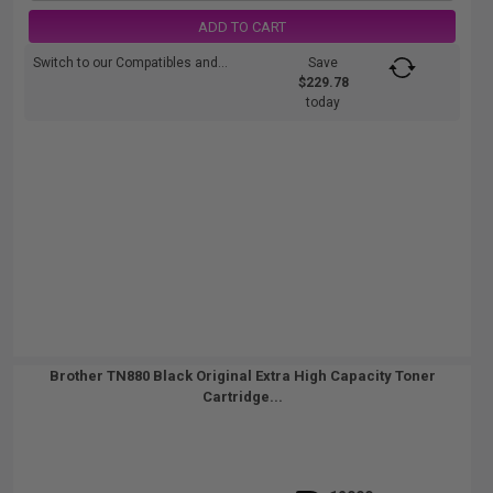
ADD TO CART
Switch to our Compatibles and...
Save
$229.78
today
Brother TN880 Black Original Extra High Capacity Toner
Cartridge...