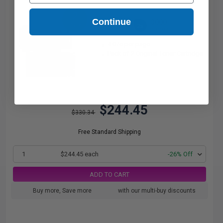
2
Continue
3000
Pack
2x
pages
4.07c per page
Pack of 2 Original Toner Cartridge
$244.45
$330.34
Free Standard Shipping
1
$244.45 each
-26% Off
ADD TO CART
Buy more, Save more
with our multi-buy discounts