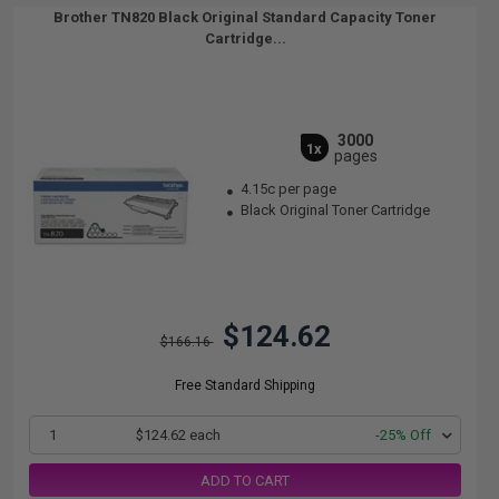
Brother TN820 Black Original Standard Capacity Toner
Cartridge...
3000
1x
pages
4.15c per page
Black Original Toner Cartridge
$124.62
$166.16
Free Standard Shipping
1
$124.62 each
-25% Off
ADD TO CART