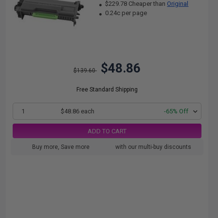
$229.78 Cheaper than
Original
0.24c per page
$48.86
$139.60
Free Standard Shipping
1
$48.86 each
-65% Off
ADD TO CART
Buy more, Save more
with our multi-buy discounts