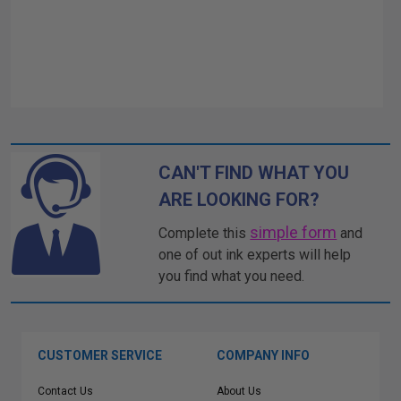
CAN'T FIND WHAT YOU
ARE LOOKING FOR?
simple form
Complete this
and
one of out ink experts will help
you find what you need.
CUSTOMER SERVICE
COMPANY INFO
Contact Us
About Us