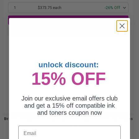
1
$373.75 each
-26% Off
ADD TO CART
Buy more, Save more
with our multi-buy discounts
unlock discount:
15% OFF
Join our exclusive email offers club
and get a 15% off compatible ink
and toners coupon now
Brother TN820 Black Original Standard Capacity Toner Cartridges
Twin Pack...
Email