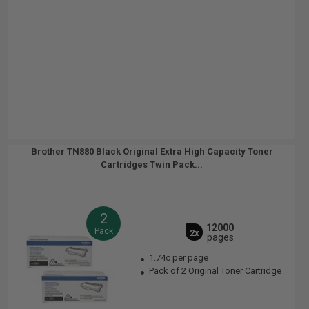
Brother TN880 Black Original Extra High Capacity Toner
Cartridges Twin Pack...
2
12000
Pack
2x
pages
1.74c per page
Pack of 2 Original Toner Cartridge