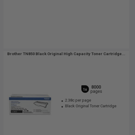
Brother TN850 Black Original High Capacity Toner Cartridge...
8000
1x
pages
2.38c per page
Black Original Toner Cartridge