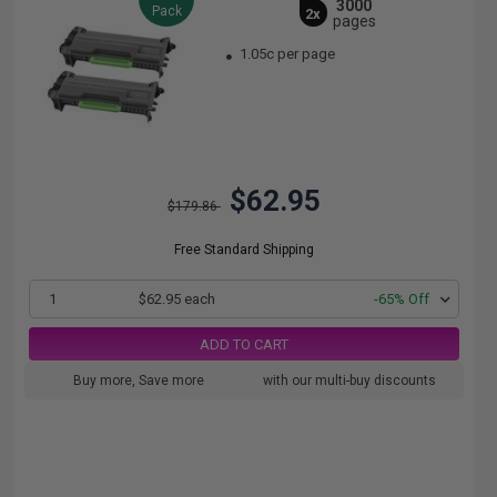
3000
Pack
2x
pages
1.05c per page
$62.95
$179.86
Free Standard Shipping
1
$62.95 each
-65% Off
ADD TO CART
Buy more, Save more
with our multi-buy discounts