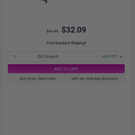
$32.09
$91.69
Free Standard Shipping*
1
$32.09 each
-65% Off
ADD TO CART
Buy more, Save more
with our multi-buy discounts