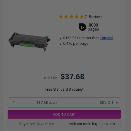
(1 Review)
8000
1x
pages
$152.95 Cheaper than
Original
0.47c per page
$37.68
$107.66
Free Standard Shipping*
1
$37.68 each
-65% Off
ADD TO CART
Buy more, Save more
with our multi-buy discounts