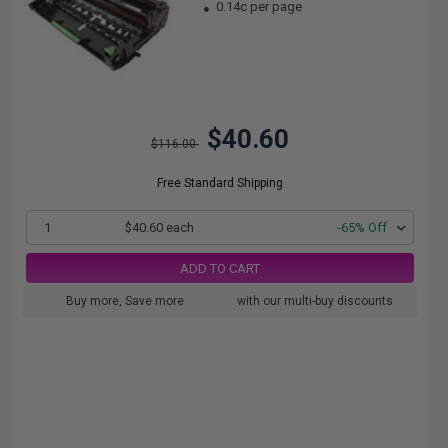
0.14c per page
$40.60
$116.00
Free Standard Shipping
1
$40.60 each
-65% Off
ADD TO CART
Buy more, Save more
with our multi-buy discounts