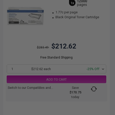
12000
1x
pages
1.77c per page
Black Original Toner Cartridge
$212.62
$283.49
Free Standard Shipping
1
$212.62 each
-25% Off
ADD TO CART
Switch to our Compatibles and...
Save
$170.75
today