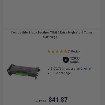
Compatible Black Brother TN880 Extra High Yield Toner
Cartridge...
(1 Review)
12000
1x
pages
$170.75 Cheaper than
Original
0.35c per page
$41.87
$119.63