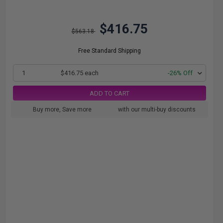
$416.75
$563.18
Free Standard Shipping
1
$416.75 each
-26% Off
ADD TO CART
Buy more, Save more
with our multi-buy discounts