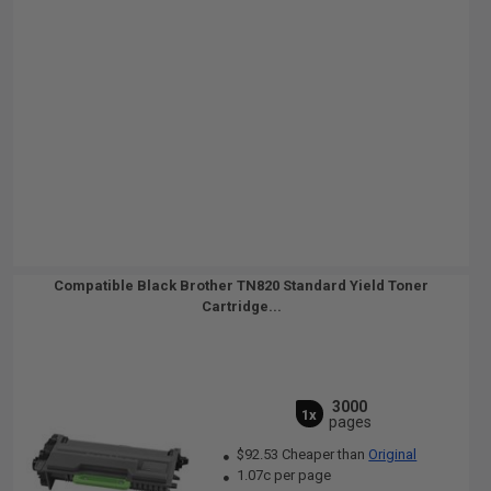
Compatible Black Brother TN820 Standard Yield Toner
Cartridge...
3000
1x
pages
$92.53 Cheaper than
Original
1.07c per page