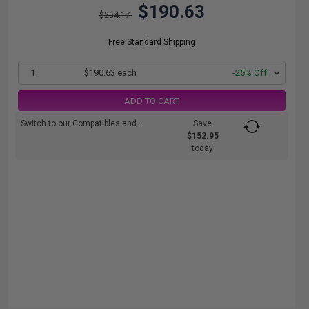
$190.63
$254.17
Free Standard Shipping
1
$190.63 each
-25% Off
ADD TO CART
Switch to our Compatibles and...
Save
$152.95
today