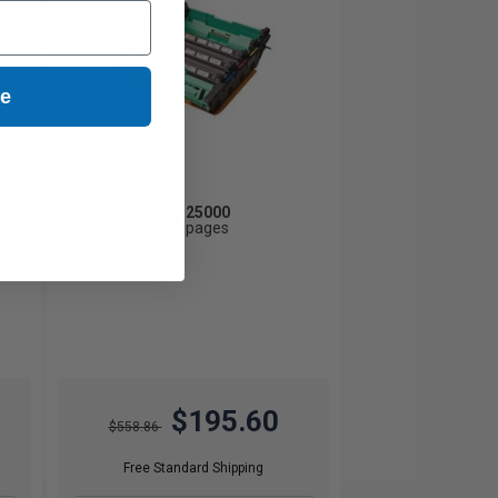
ue
25000
1x
pages
0.78c per page
$195.60
$558.86
Free Standard Shipping