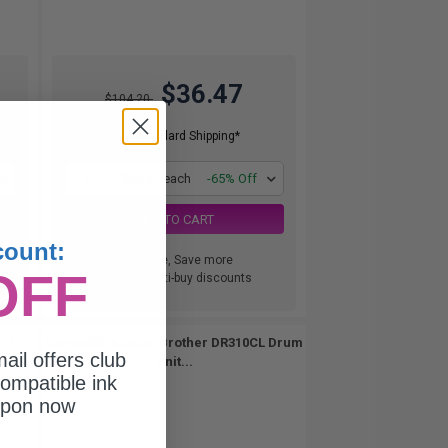
$36.47
$104.20
Free Standard Shipping*
1
$36.47 each
-65% Off
ADD TO CART
count:
Buy more, Save more
OFF
with our multi-buy discounts
t...
Compatible Color Brother DR310CL Drum
ail offers club
Unit...
ompatible ink
upon now