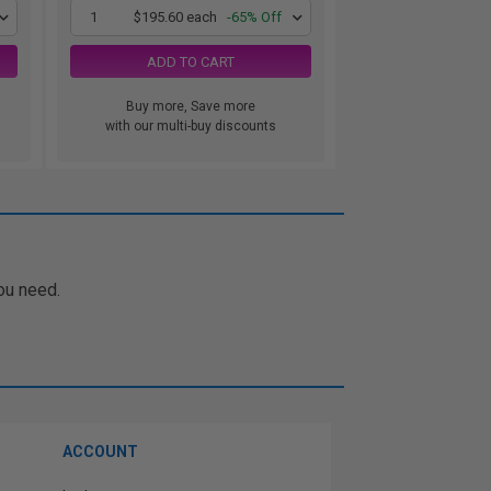
1
$195.60 each
-65% Off
ADD TO CART
Buy more, Save more
with our multi-buy discounts
ou need.
ACCOUNT