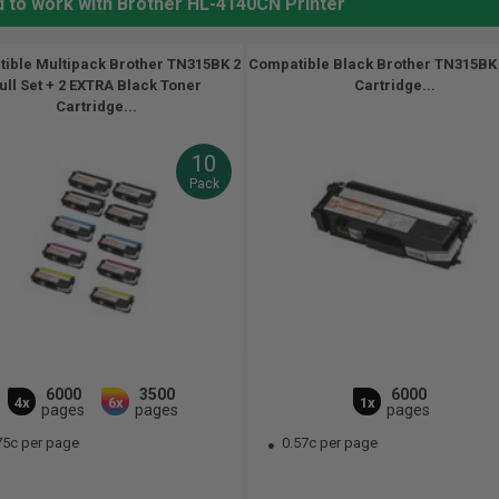
d to work with Brother HL-4140CN Printer
ible Multipack Brother TN315BK 2
Compatible Black Brother TN315BK
ull Set + 2 EXTRA Black Toner
Cartridge...
Cartridge...
10
Pack
6000
3500
6000
4x
6x
1x
pages
pages
pages
75c per page
0.57c per page