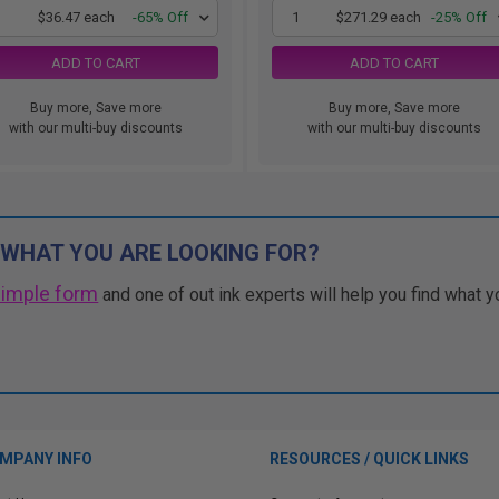
1
$36.47 each
-65% Off
1
$271.29 each
-25% Off
ADD TO CART
ADD TO CART
Buy more, Save more
Buy more, Save more
with our multi-buy discounts
with our multi-buy discounts
 WHAT YOU ARE LOOKING FOR?
simple form
and one of out ink experts will help you find what y
MPANY INFO
RESOURCES / QUICK LINKS