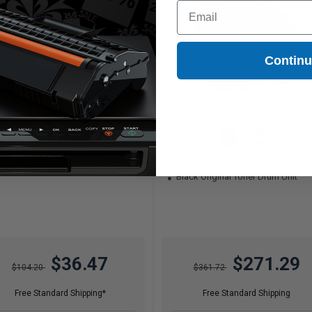
Email
Contin
3500
25000
1x
1x
pages
pages
04c per page
1.09c per page
Black Original Toner Drum Unit
$36.47
$271.29
$104.20
$361.72
Free Standard Shipping*
Free Standard Shipping