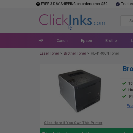
FREE 3-DAY SHIPPING on orders over $50
Truste
HP
Canon
Epson
Brother
Laser Toner
>
Brother Toner
>
HL-4140CN Toner
Bro
10
Ha
Pr
Wor