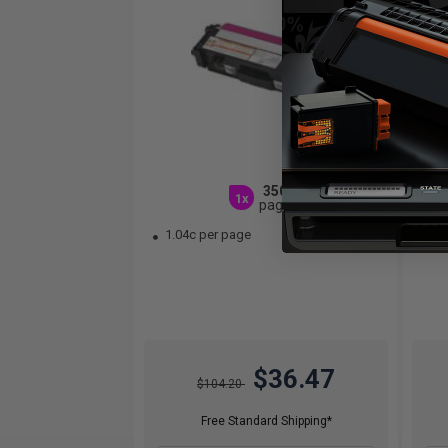
3500
1x
pages
1.04c per page
1.
$36.47
$104.20
Free Standard Shipping*