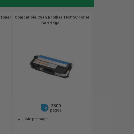
 Toner
Compatible Cyan Brother TN315C Toner
Cartridge...
3500
1x
pages
1.04c per page