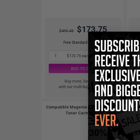
$173.75
$496.43
Free Standard Shipping
1
$173.75 each
-65% Off
ADD TO CART
Buy more, Save more
with our multi-buy discounts
Compatible Magenta Brother TN315M
Compat
Toner Cartridge...