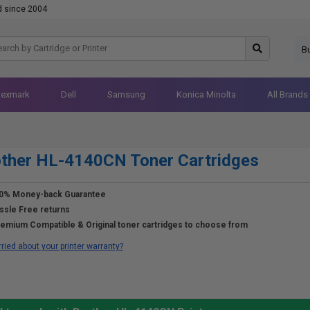
d since 2004
B
Lexmark
Dell
Samsung
Konica Minolta
All Brands
ther HL-4140CN Toner Cartridges
0% Money-back Guarantee
ssle Free returns
emium Compatible & Original toner cartridges to choose from
ried about your printer warranty?