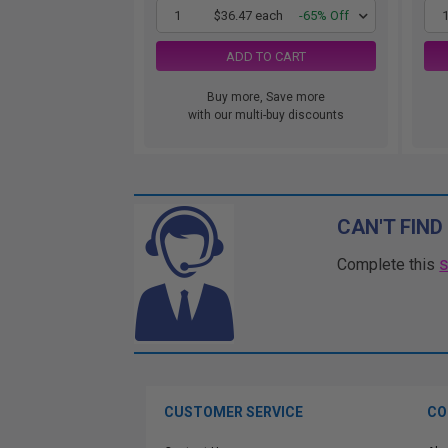
1
$36.47 each
-65% Off
ADD TO CART
Buy more, Save more
with our multi-buy discounts
CAN'T FIND
Complete this
CUSTOMER SERVICE
CO