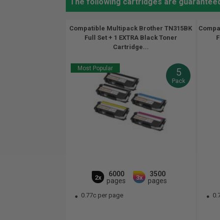
The following cartridges are guarantee
Compatible Multipack Brother TN315BK
Compat
Full Set + 1 EXTRA Black Toner
F
Cartridge...
Most Popular
5
Pack
6000
3500
2x
3x
pages
pages
0.77c per page
0.