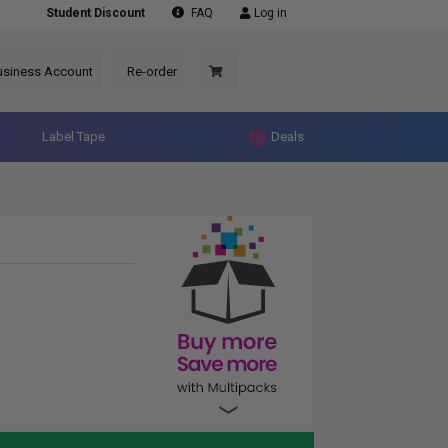
Student Discount
FAQ
Log in
usiness Account
Re-order
Label Tape
Deals