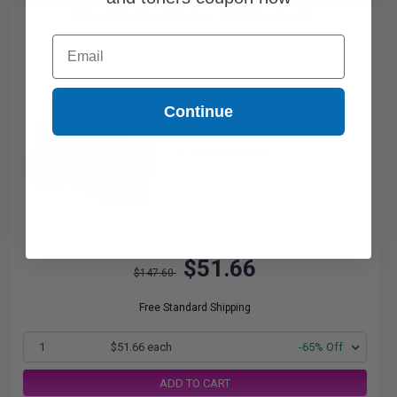
Compatible Black Brother DR400 Drum Unit...
Email
Continue
20000
1x
pages
0.26c per page
$51.66
$147.60
Free Standard Shipping
1
$51.66 each
-65% Off
ADD TO CART