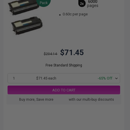
6000
Pack
2x
pages
0.60c per page
$71.45
$204.14
Free Standard Shipping
1
$71.45 each
-65% Off
ADD TO CART
Buy more, Save more
with our multi-buy discounts