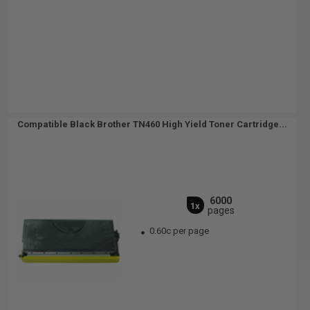
Compatible Black Brother TN460 High Yield Toner Cartridge...
6000
1x
pages
0.60c per page