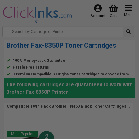
Menu
Account
Cart
Brother Fax-8350P Toner Cartridges
100% Money-back Guarantee
Hassle Free returns
Premium Compatible & Original toner cartridges to choose from
The following cartridges are guaranteed to work with
Brother Fax-8350P Printer
Compatible Twin Pack Brother TN460 Black Toner Cartridges...
Most Popular
2