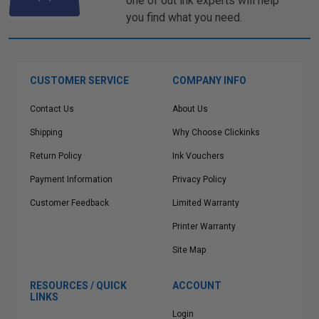
one of out ink experts will help
you find what you need.
CUSTOMER SERVICE
COMPANY INFO
Contact Us
About Us
Shipping
Why Choose Clickinks
Return Policy
Ink Vouchers
Payment Information
Privacy Policy
Customer Feedback
Limited Warranty
Printer Warranty
Site Map
RESOURCES / QUICK
ACCOUNT
LINKS
Login