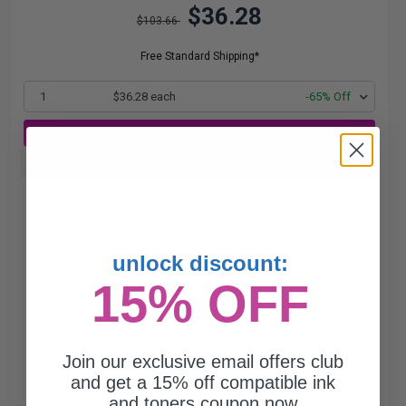
$36.28
$103.66
Free Standard Shipping*
1
$36.28 each
-65% Off
ADD TO CART
Buy more, Save more
with our multi-buy discounts
unlock discount:
15% OFF
Join our exclusive email offers club
and get a 15% off compatible ink
and toners coupon now