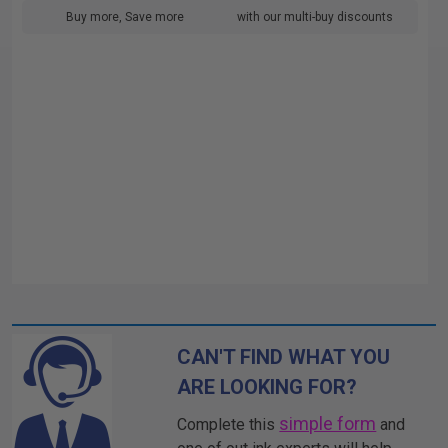
Buy more, Save more
with our multi-buy discounts
CAN'T FIND WHAT YOU
ARE LOOKING FOR?
simple form
Complete this
and