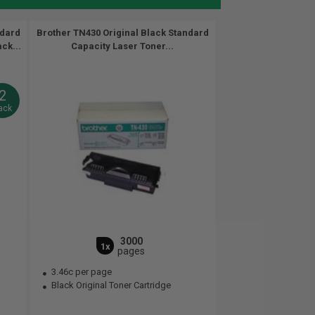
ndard
Brother TN430 Original Black Standard
ck...
Capacity Laser Toner...
2
ack
3000
1x
pages
3.46c per page
Black Original Toner Cartridge