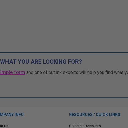
 WHAT YOU ARE LOOKING FOR?
simple form
and one of out ink experts will help you find what y
MPANY INFO
RESOURCES / QUICK LINKS
ut Us
Corporate Accounts