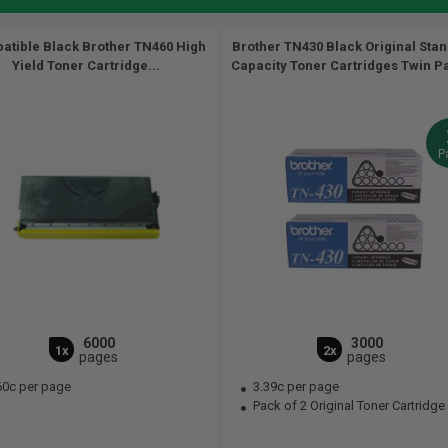
atible Black Brother TN460 High
Brother TN430 Black Original Sta
Yield Toner Cartridge...
Capacity Toner Cartridges Twin Pa
P
6000
3000
1x
2x
pages
pages
60c per page
3.39c per page
Pack of 2 Original Toner Cartridge