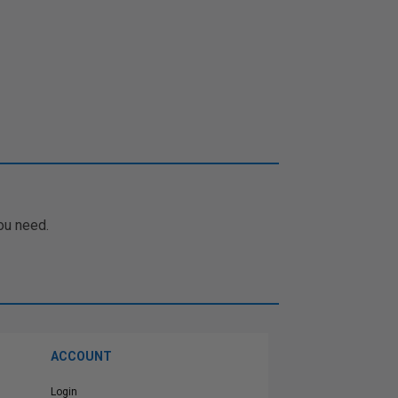
ou need.
ACCOUNT
Login