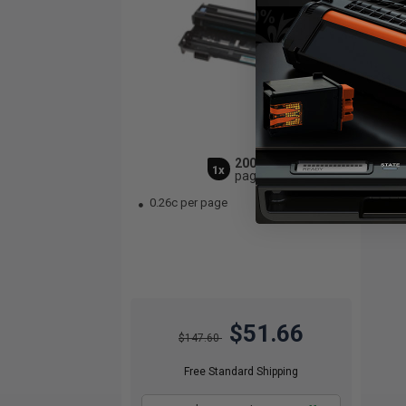
20000
1x
pages
0.26c per page
$51.66
$147.60
Free Standard Shipping