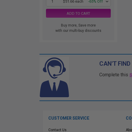
1
$51.66 each
-65% Off
ADD TO CART
Buy more, Save more
with our multi-buy discounts
CAN'T FIND
Complete this
CUSTOMER SERVICE
CO
Contact Us
Abo