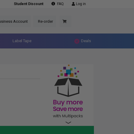
Student Discount
FAQ
Log in
usiness Account
Re-order
Label Tape
Deals