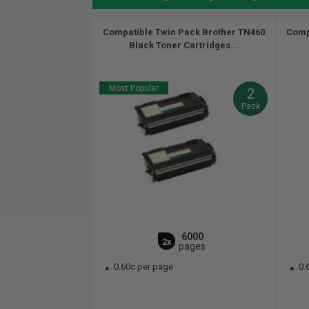
Compatible Twin Pack Brother TN460
Comp
Black Toner Cartridges...
Most Popular
2
Pack
6000
2x
pages
0.60c per page
0.