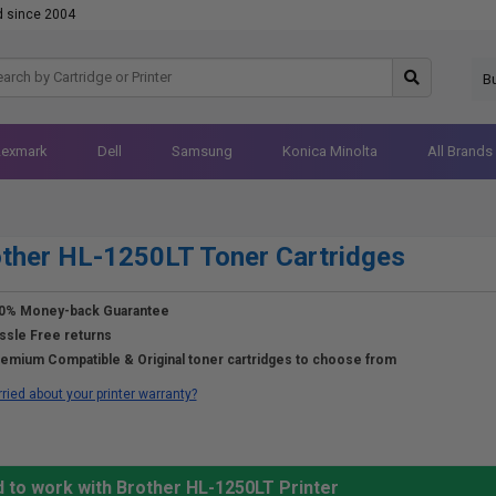
d since 2004
B
Lexmark
Dell
Samsung
Konica Minolta
All Brands
ther HL-1250LT Toner Cartridges
0% Money-back Guarantee
ssle Free returns
emium Compatible & Original toner cartridges to choose from
ried about your printer warranty?
 to work with Brother HL-1250LT Printer