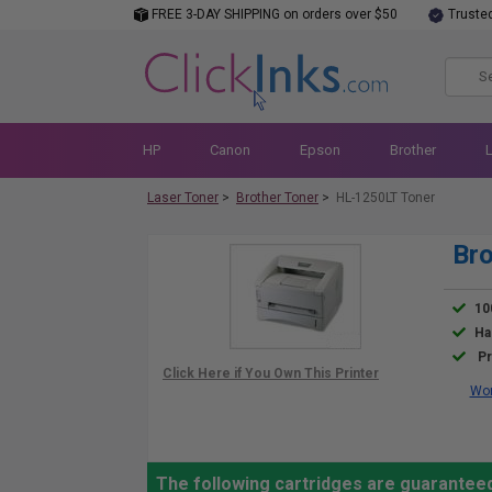
FREE 3-DAY SHIPPING on orders over $50
Truste
HP
Canon
Epson
Brother
Laser Toner
>
Brother Toner
>
HL-1250LT Toner
Bro
10
Ha
Pr
Wor
The following cartridges are guaranteed