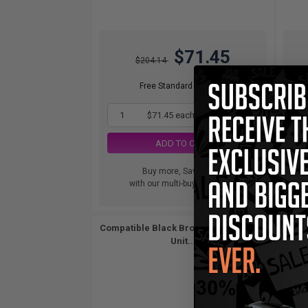
$71.45
$204.14
Free Standard Shipping
1
$71.45 each
-65% Off
ADD TO CART
Buy more, Save more
with our multi-buy discounts
Compatible Black Brother DR400 Drum
Unit...