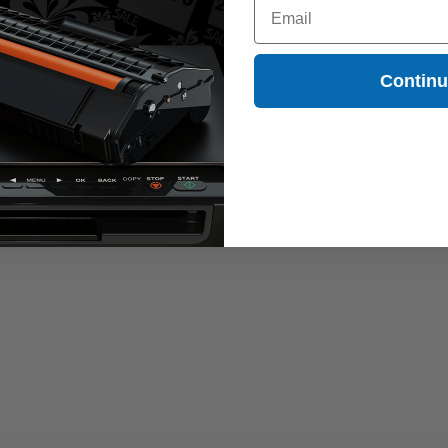
Email
Contin