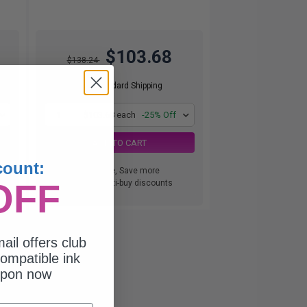
$103.68
$138.24
Free Standard Shipping
1
$103.68 each
-25% Off
ADD TO CART
count:
Buy more, Save more
OFF
with our multi-buy discounts
ail offers club
ompatible ink
upon now