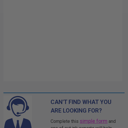
CAN'T FIND WHAT YOU
ARE LOOKING FOR?
simple form
Complete this
and