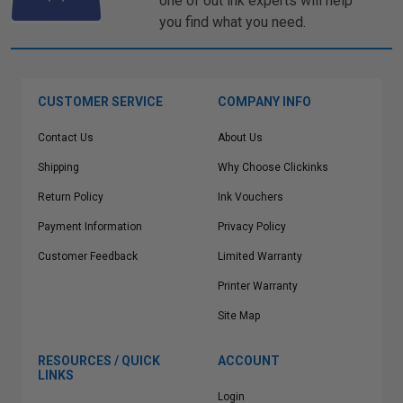
one of out ink experts will help
you find what you need.
CUSTOMER SERVICE
COMPANY INFO
Contact Us
About Us
Shipping
Why Choose Clickinks
Return Policy
Ink Vouchers
Payment Information
Privacy Policy
Customer Feedback
Limited Warranty
Printer Warranty
Site Map
RESOURCES / QUICK
ACCOUNT
LINKS
Login