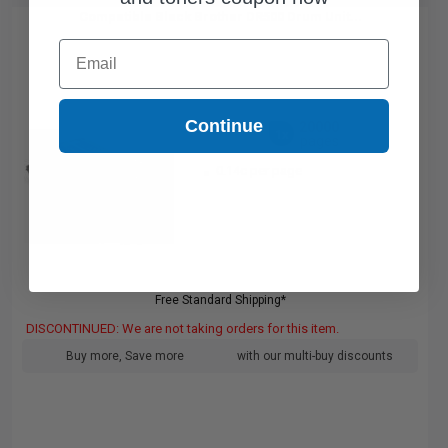
Compatible Black Brother DR500 Drum Unit...
Email
Continue
20000
1x
pages
0.14c per page
Free Standard Shipping*
DISCONTINUED: We are not taking orders for this item.
Buy more, Save more
with our multi-buy discounts