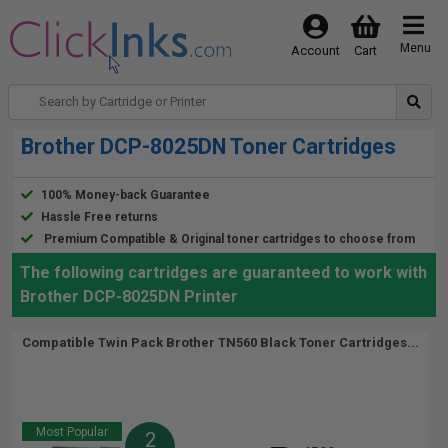
Menu
Account
Cart
Brother DCP-8025DN Toner Cartridges
100% Money-back Guarantee
Hassle Free returns
Premium Compatible & Original toner cartridges to choose from
The following cartridges are guaranteed to work with
Brother DCP-8025DN Printer
Compatible Twin Pack Brother TN560 Black Toner Cartridges...
Most Popular
2