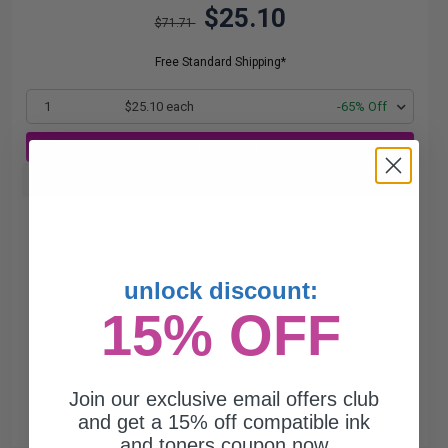
$25.10
$71.71
Free Standard Shipping*
1
$25.10 each
-65% Off
ADD TO CART
Buy more, Save more
with our multi-buy discounts
unlock discount:
15% OFF
Join our exclusive email offers club
and get a 15% off compatible ink
and toners coupon now