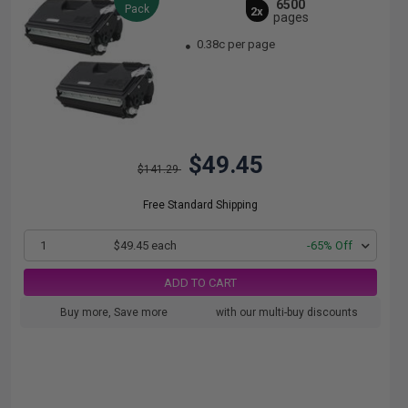
6500
Pack
2x
pages
0.38c per page
$49.45
$141.29
Free Standard Shipping
1
$49.45 each
-65% Off
ADD TO CART
Buy more, Save more
with our multi-buy discounts