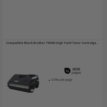
Compatible Black Brother TN560 High Yield Toner Cartridge...
6500
1x
pages
0.39c per page