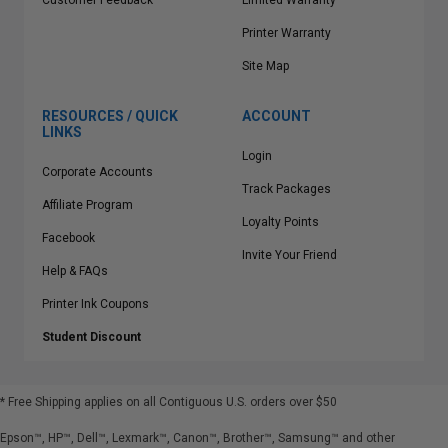
Customer Feedback
Limited Warranty
Printer Warranty
Site Map
RESOURCES / QUICK
ACCOUNT
LINKS
Login
Corporate Accounts
Track Packages
Affiliate Program
Loyalty Points
Facebook
Invite Your Friend
Help & FAQs
Printer Ink Coupons
Student Discount
* Free Shipping applies on all Contiguous U.S.
orders over $50
Epson™, HP™, Dell™, Lexmark™, Canon™, Brother™, Samsung™ and other