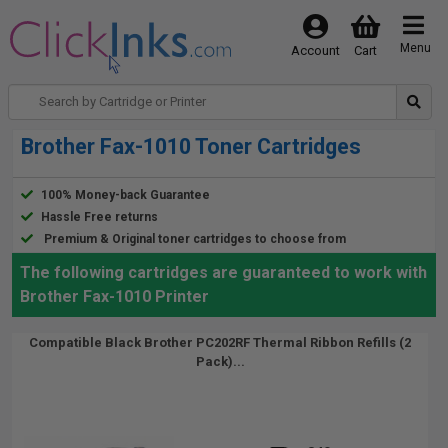
Menu
Account
Cart
Brother Fax-1010 Toner Cartridges
100% Money-back Guarantee
Hassle Free returns
Premium & Original toner cartridges to choose from
The following cartridges are guaranteed to work with
Brother Fax-1010 Printer
Compatible Black Brother PC202RF Thermal Ribbon Refills (2
Pack)...