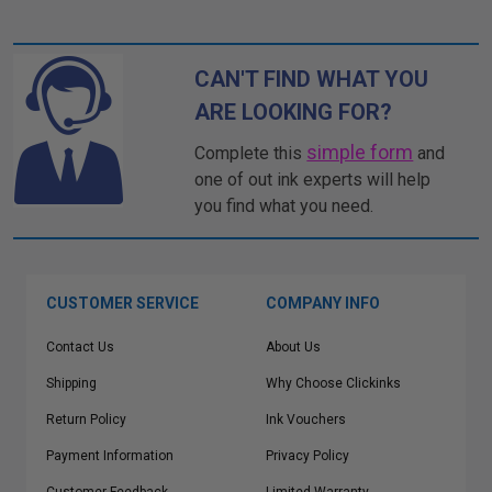
CAN'T FIND WHAT YOU
ARE LOOKING FOR?
simple form
Complete this
and
one of out ink experts will help
you find what you need.
CUSTOMER SERVICE
COMPANY INFO
Contact Us
About Us
Shipping
Why Choose Clickinks
Return Policy
Ink Vouchers
Payment Information
Privacy Policy