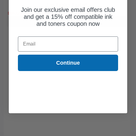
Free Standard Shipping*
Join our exclusive email offers club
DISCONTINUED: We are not taking orders for this item.
and get a 15% off compatible ink
Buy more, Save more
with our multi-buy discounts
and toners coupon now
Email
Continue