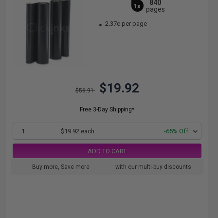
840
1x
pages
2.37c per page
$19.92
$56.91
Free 3-Day Shipping*
1
$19.92 each
-65% Off
ADD TO CART
Buy more, Save more
with our multi-buy discounts