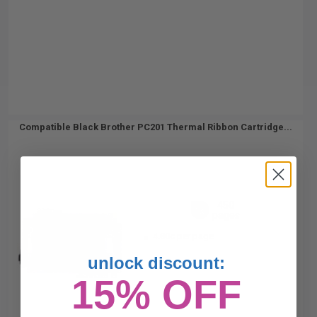
Compatible Black Brother PC201 Thermal Ribbon Cartridge...
450
1x
pages
4.80c per page
unlock discount:
15% OFF