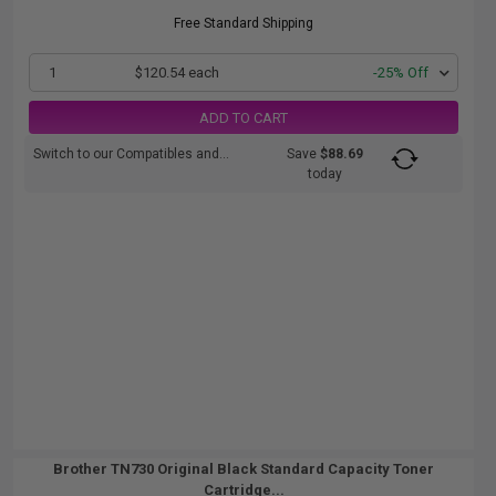
Free Standard Shipping
1
$120.54 each
-25% Off
ADD TO CART
Switch to our Compatibles and...
Save
$88.69
today
Brother TN730 Original Black Standard Capacity Toner
Cartridge...