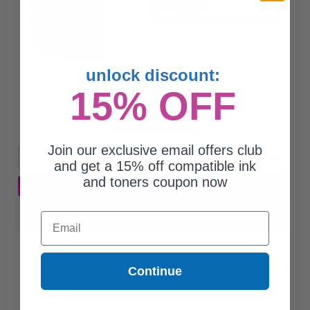
5.77c per page
Pack of 2 Original Toner Cartridge
unlock discount:
15% OFF
$138.45
$187.09
Free Standard Shipping
Join our exclusive email offers club
1
$138.45 each
-26% Off
and get a 15% off compatible ink
and toners coupon now
ADD TO CART
Switch to our Compatibles and...
Save
$76.00
Email
today
Continue