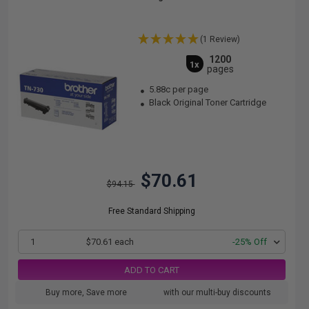
(1 Review)
1200
1x
pages
5.88c per page
Black Original Toner Cartridge
$70.61
$94.15
Free Standard Shipping
1
$70.61 each
-25% Off
ADD TO CART
Buy more, Save more
with our multi-buy discounts