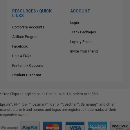
RESOURCES / QUICK
ACCOUNT
LINKS
Login
Corporate Accounts
Track Packages
Affiliate Program
Loyalty Points
Facebook
Invite Your Friend
Help & FAQs
Printer Ink Coupons
Student Discount
* Free Shipping applies on all Contiguous U.S.
orders over $50
Epson™, HP™, Dell™, Lexmark™, Canon™, Brother™, Samsung™ and other
manufacturer brand names and logos are registered trademarks of their
respective owners.