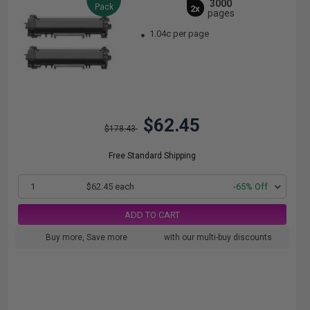
3000
Pack
2x
pages
1.04c per page
$62.45
$178.43
Free Standard Shipping
1
$62.45 each
-65% Off
ADD TO CART
Buy more, Save more
with our multi-buy discounts