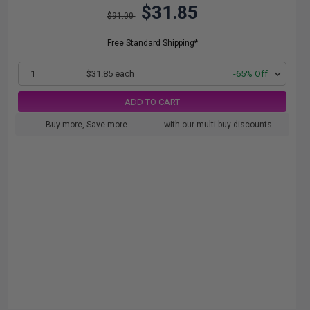
$31.85
$91.00
Free Standard Shipping*
1
$31.85 each
-65% Off
ADD TO CART
Buy more, Save more
with our multi-buy discounts