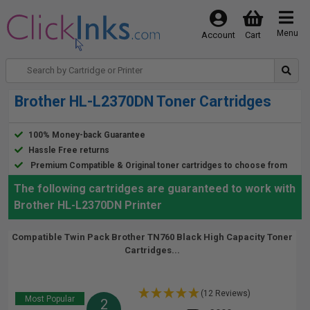
Menu
Account
Cart
Brother HL-L2370DN Toner Cartridges
100% Money-back Guarantee
Hassle Free returns
Premium Compatible & Original toner cartridges to choose from
The following cartridges are guaranteed to work with
Brother HL-L2370DN Printer
Compatible Twin Pack Brother TN760 Black High Capacity Toner
Cartridges...
(12 Reviews)
Most Popular
2