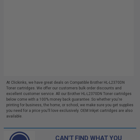
At Clickinks, we have great deals on Compatible Brother HL-L2370DN
Toner cartridges. We offer our customers bulk order discounts and
excellent customer service. All our Brother HL-L2370DN Toner cartridges
below come with a 100% money back guarantee. So whether you're
printing for business, the home, or school, we make sure you get supplies
you need for a price you'll love exclusively. OEM Inkjet cartridges are also
available.
CAN'T FIND WHAT YOU