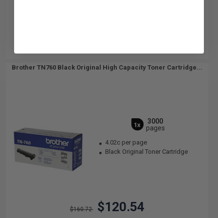
Brother TN760 Black Original High Capacity Toner Cartridge...
3000
1x
pages
4.02c per page
Black Original Toner Cartridge
$120.54
$160.72