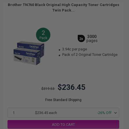
Brother TN760 Black Original High Capacity Toner Cartridges
Twin Pack...
2
3000
Pack
2x
pages
3.94c per page
Pack of 2 Original Toner Cartridge
$236.45
$319.53
Free Standard Shipping
1
$236.45 each
-26% Off
ADD TO CART