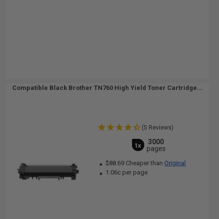
Compatible Black Brother TN760 High Yield Toner Cartridge...
(5 Reviews)
3000
1x
pages
$88.69 Cheaper than
Original
1.06c per page