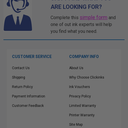
ARE LOOKING FOR?
simple form
Complete this
and
one of out ink experts will help
you find what you need.
CUSTOMER SERVICE
COMPANY INFO
Contact Us
About Us
Shipping
Why Choose Clickinks
Return Policy
Ink Vouchers
Payment Information
Privacy Policy
Customer Feedback
Limited Warranty
Printer Warranty
Site Map