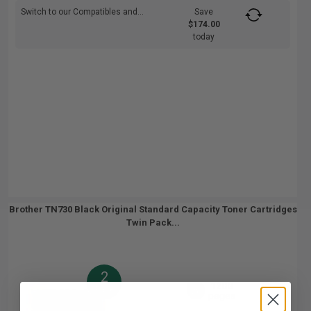
Switch to our Compatibles and...
Save
$174.00
today
Brother TN730 Black Original Standard Capacity Toner Cartridges
Twin Pack...
2
1200
Pack
2x
pages